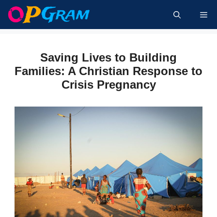
Skip
Me
to
content
Saving Lives to Building
Families: A Christian Response to
Crisis Pregnancy