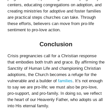
centers, educating congregations on adoption, and
creating ministries for adoptive and foster families
are practical steps churches can take. Through
these efforts, believers can move from pro-life
sentiment to pro-love action.
Conclusion
Crisis pregnancies call for a Christian response
that embodies both truth and grace. By affirming the
Sanctity of Human Life and championing Christian
adoptions, the Church becomes a refuge for the
vulnerable and a builder of
families
. It’s not enough
to say we are pro-life; we must also be pro-love,
pro-support, and pro-family. In doing so, we reflect
the heart of our Heavenly Father, who adopts us all
into His eternal family.