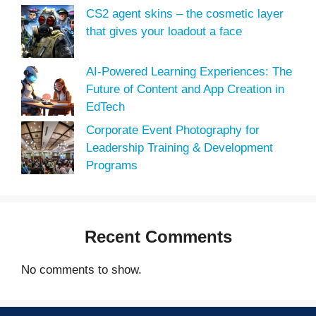
CS2 agent skins – the cosmetic layer
that gives your loadout a face
AI-Powered Learning Experiences: The
Future of Content and App Creation in
EdTech
Corporate Event Photography for
Leadership Training & Development
Programs
Recent Comments
No comments to show.