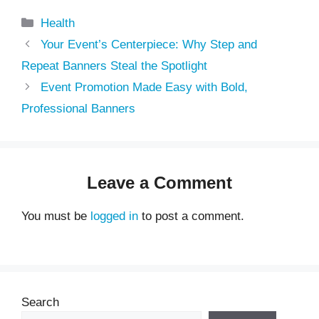
Categories
Health
Your Event’s Centerpiece: Why Step and
Repeat Banners Steal the Spotlight
Event Promotion Made Easy with Bold,
Professional Banners
Leave a Comment
You must be
logged in
to post a comment.
Search