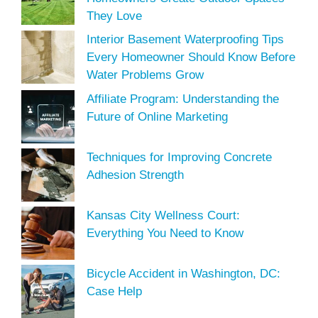
They Love
Interior Basement Waterproofing Tips
Every Homeowner Should Know Before
Water Problems Grow
Affiliate Program: Understanding the
Future of Online Marketing
Techniques for Improving Concrete
Adhesion Strength
Kansas City Wellness Court:
Everything You Need to Know
Bicycle Accident in Washington, DC:
Case Help