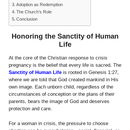
Adoption as Redemption
The Church’s Role
Conclusion
Honoring the Sanctity of Human
Life
At the core of the Christian response to crisis
pregnancy is the belief that every life is sacred. The
Sanctity of Human Life
is rooted in Genesis 1:27,
where we are told that God created mankind in His
own image. Each unborn child, regardless of the
circumstances of conception or the plans of their
parents, bears the image of God and deserves
protection and care.
For a woman in crisis, the pressure to choose