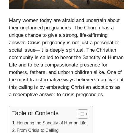
Many women today are afraid and uncertain about
their unplanned pregnancies. The Church has a
unique chance to give a strong, life-affirming
answer. Crisis pregnancy is not just a personal or
social issue—it is deeply spiritual. The Christian
community is called to honor the Sanctity of Human
Life and to be a compassionate presence for
mothers, fathers, and unborn children alike. One of
the most transformative ways believers can live out
this calling is by embracing Christian adoptions as
a redemptive answer to crisis pregnancies.
Table of Contents
Honoring the Sanctity of Human Life
From Crisis to Calling