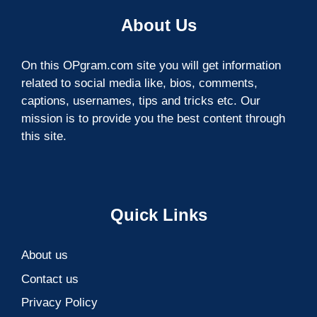
About Us
On this OPgram.com site you will get information
related to social media like, bios, comments,
captions, usernames, tips and tricks etc. Our
mission is to provide you the best content through
this site.
Quick Links
About us
Contact us
Privacy Policy