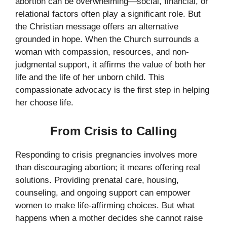
abortion can be overwhelming—social, financial, or
relational factors often play a significant role. But
the Christian message offers an alternative
grounded in hope. When the Church surrounds a
woman with compassion, resources, and non-
judgmental support, it affirms the value of both her
life and the life of her unborn child. This
compassionate advocacy is the first step in helping
her choose life.
From Crisis to Calling
Responding to crisis pregnancies involves more
than discouraging abortion; it means offering real
solutions. Providing prenatal care, housing,
counseling, and ongoing support can empower
women to make life-affirming choices. But what
happens when a mother decides she cannot raise