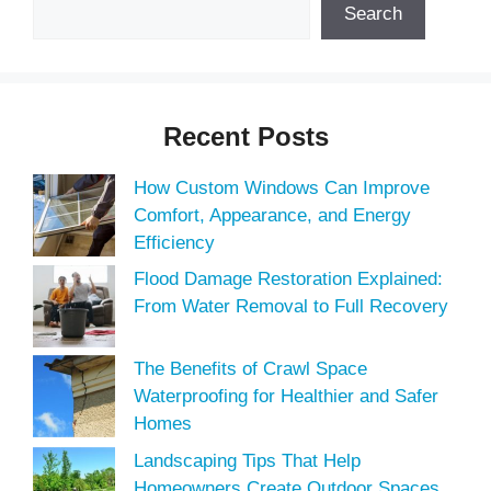
Search
Recent Posts
How Custom Windows Can Improve
Comfort, Appearance, and Energy
Efficiency
Flood Damage Restoration Explained:
From Water Removal to Full Recovery
The Benefits of Crawl Space
Waterproofing for Healthier and Safer
Homes
Landscaping Tips That Help
Homeowners Create Outdoor Spaces