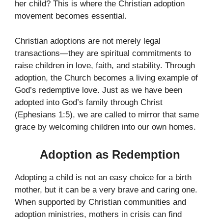
her child? This is where the Christian adoption
movement becomes essential.
Christian adoptions are not merely legal
transactions—they are spiritual commitments to
raise children in love, faith, and stability. Through
adoption, the Church becomes a living example of
God’s redemptive love. Just as we have been
adopted into God’s family through Christ
(Ephesians 1:5), we are called to mirror that same
grace by welcoming children into our own homes.
Adoption as Redemption
Adopting a child is not an easy choice for a birth
mother, but it can be a very brave and caring one.
When supported by Christian communities and
adoption ministries, mothers in crisis can find