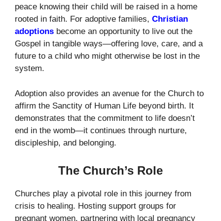
peace knowing their child will be raised in a home
rooted in faith. For adoptive families,
Christian
adoptions
become an opportunity to live out the
Gospel in tangible ways—offering love, care, and a
future to a child who might otherwise be lost in the
system.
Adoption also provides an avenue for the Church to
affirm the Sanctity of Human Life beyond birth. It
demonstrates that the commitment to life doesn’t
end in the womb—it continues through nurture,
discipleship, and belonging.
The Church’s Role
Churches play a pivotal role in this journey from
crisis to healing. Hosting support groups for
pregnant women, partnering with local pregnancy