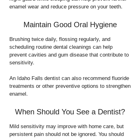
enamel wear and reduce pressure on your teeth.
Maintain Good Oral Hygiene
Brushing twice daily, flossing regularly, and
scheduling routine dental cleanings can help
prevent cavities and gum disease that contribute to
sensitivity.
An Idaho Falls dentist can also recommend fluoride
treatments or other preventive options to strengthen
enamel.
When Should You See a Dentist?
Mild sensitivity may improve with home care, but
persistent pain should not be ignored. You should