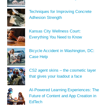
Techniques for Improving Concrete
Adhesion Strength
Kansas City Wellness Court:
Everything You Need to Know
Bicycle Accident in Washington, DC:
Case Help
CS2 agent skins – the cosmetic layer
that gives your loadout a face
AI-Powered Learning Experiences: The
Future of Content and App Creation in
EdTech