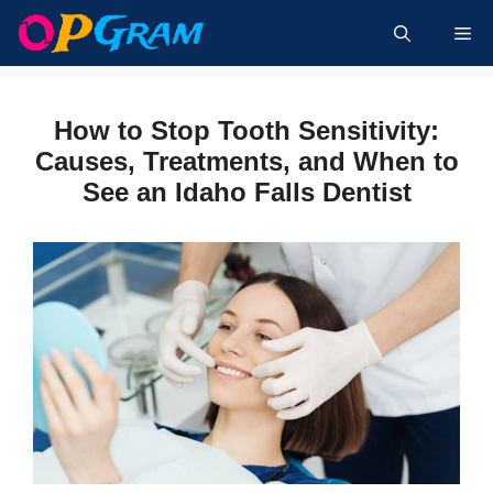
Skip
Me
to
content
How to Stop Tooth Sensitivity:
Causes, Treatments, and When to
See an Idaho Falls Dentist