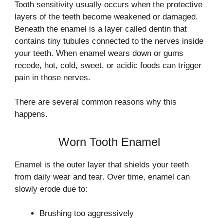
Tooth sensitivity usually occurs when the protective
layers of the teeth become weakened or damaged.
Beneath the enamel is a layer called dentin that
contains tiny tubules connected to the nerves inside
your teeth. When enamel wears down or gums
recede, hot, cold, sweet, or acidic foods can trigger
pain in those nerves.
There are several common reasons why this
happens.
Worn Tooth Enamel
Enamel is the outer layer that shields your teeth
from daily wear and tear. Over time, enamel can
slowly erode due to:
Brushing too aggressively