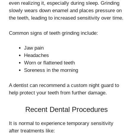
even realizing it, especially during sleep. Grinding
slowly wears down enamel and places pressure on
the teeth, leading to increased sensitivity over time.
Common signs of teeth grinding include:
Jaw pain
Headaches
Worn or flattened teeth
Soreness in the morning
A dentist can recommend a custom night guard to
help protect your teeth from further damage.
Recent Dental Procedures
It is normal to experience temporary sensitivity
after treatments like: