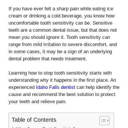
If you have ever felt a sharp pain while eating ice
cream or drinking a cold beverage, you know how
uncomfortable tooth sensitivity can be. Sensitive
teeth are a common dental issue, but that does not
mean you should ignore it. Tooth sensitivity can
range from mild irritation to severe discomfort, and
in some cases, it may be a sign of an underlying
dental problem that needs treatment.
Learning how to stop tooth sensitivity starts with
understanding why it happens in the first place. An
experienced
Idaho Falls dentist
can help identify the
cause and recommend the best solution to protect
your teeth and relieve pain.
Table of Contents