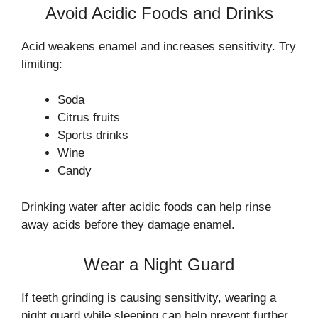
Avoid Acidic Foods and Drinks
Acid weakens enamel and increases sensitivity. Try
limiting:
Soda
Citrus fruits
Sports drinks
Wine
Candy
Drinking water after acidic foods can help rinse
away acids before they damage enamel.
Wear a Night Guard
If teeth grinding is causing sensitivity, wearing a
night guard while sleeping can help prevent further