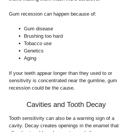
Gum recession can happen because of:
Gum disease
Brushing too hard
Tobacco use
Genetics
Aging
If your teeth appear longer than they used to or
sensitivity is concentrated near the gumline, gum
recession could be the cause.
Cavities and Tooth Decay
Tooth sensitivity can also be a warning sign of a
cavity. Decay creates openings in the enamel that