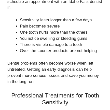
schedule an appointment with an Idaho Falls dentist
if:
Sensitivity lasts longer than a few days
Pain becomes severe
One tooth hurts more than the others
You notice swelling or bleeding gums
There is visible damage to a tooth
Over-the-counter products are not helping
Dental problems often become worse when left
untreated. Getting an early diagnosis can help
prevent more serious issues and save you money
in the long run.
Professional Treatments for Tooth
Sensitivity