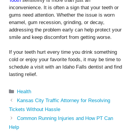
Tooth
sensitivity is more than just an
inconvenience. It is often a sign that your teeth or
gums need attention. Whether the issue is worn
enamel, gum recession, grinding, or decay,
addressing the problem early can help protect your
smile and keep discomfort from getting worse.
If your teeth hurt every time you drink something
cold or enjoy your favorite foods, it may be time to
schedule a visit with an Idaho Falls dentist and find
lasting relief.
Categories
Health
Kansas City Traffic Attorney for Resolving
Tickets Without Hassle
Common Running Injuries and How PT Can
Help