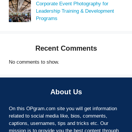
Corporate Event Photography for
Leadership Training & Development
Programs
Recent Comments
No comments to show.
About Us
On this OPgram.com site you will get information
related to social media like, bios, comments,
captions, usernames, tips and tricks etc. Our
mission is to provide you the best content through