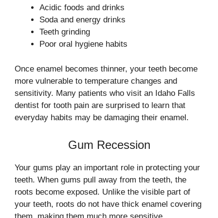
Acidic foods and drinks
Soda and energy drinks
Teeth grinding
Poor oral hygiene habits
Once enamel becomes thinner, your teeth become
more vulnerable to temperature changes and
sensitivity. Many patients who visit an Idaho Falls
dentist for tooth pain are surprised to learn that
everyday habits may be damaging their enamel.
Gum Recession
Your gums play an important role in protecting your
teeth. When gums pull away from the teeth, the
roots become exposed. Unlike the visible part of
your teeth, roots do not have thick enamel covering
them, making them much more sensitive.