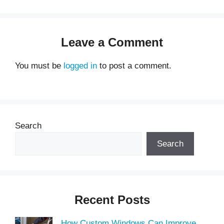
Leave a Comment
You must be
logged in
to post a comment.
Search
Search
Recent Posts
How Custom Windows Can Improve