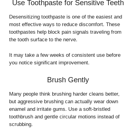
Use Toothpaste for Sensitive Teeth
Desensitizing toothpaste is one of the easiest and
most effective ways to reduce discomfort. These
toothpastes help block pain signals traveling from
the tooth surface to the nerve.
It may take a few weeks of consistent use before
you notice significant improvement.
Brush Gently
Many people think brushing harder cleans better,
but aggressive brushing can actually wear down
enamel and irritate gums. Use a soft-bristled
toothbrush and gentle circular motions instead of
scrubbing.