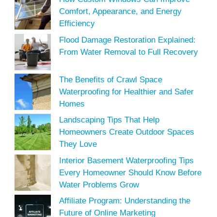
Comfort, Appearance, and Energy
Efficiency
Flood Damage Restoration Explained:
From Water Removal to Full Recovery
The Benefits of Crawl Space
Waterproofing for Healthier and Safer
Homes
Landscaping Tips That Help
Homeowners Create Outdoor Spaces
They Love
Interior Basement Waterproofing Tips
Every Homeowner Should Know Before
Water Problems Grow
Affiliate Program: Understanding the
Future of Online Marketing