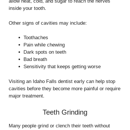
allow heat, cold, and sugar to reach the nerves
inside your tooth.
Other signs of cavities may include:
Toothaches
Pain while chewing
Dark spots on teeth
Bad breath
Sensitivity that keeps getting worse
Visiting an Idaho Falls dentist early can help stop
cavities before they become more painful or require
major treatment.
Teeth Grinding
Many people grind or clench their teeth without