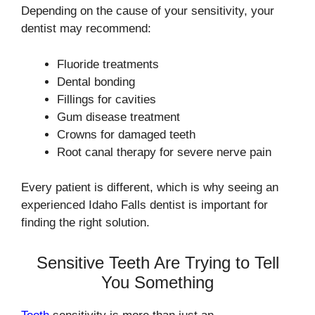
Depending on the cause of your sensitivity, your
dentist may recommend:
Fluoride treatments
Dental bonding
Fillings for cavities
Gum disease treatment
Crowns for damaged teeth
Root canal therapy for severe nerve pain
Every patient is different, which is why seeing an
experienced Idaho Falls dentist is important for
finding the right solution.
Sensitive Teeth Are Trying to Tell
You Something