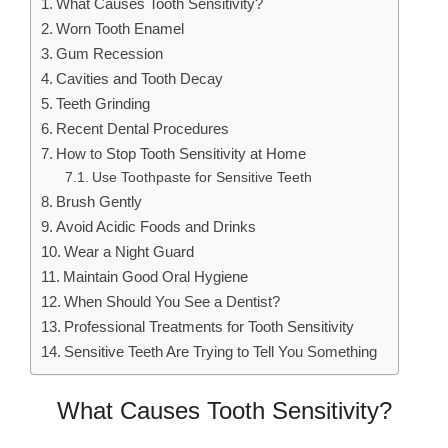
What Causes Tooth Sensitivity?
Worn Tooth Enamel
Gum Recession
Cavities and Tooth Decay
Teeth Grinding
Recent Dental Procedures
How to Stop Tooth Sensitivity at Home
Use Toothpaste for Sensitive Teeth
Brush Gently
Avoid Acidic Foods and Drinks
Wear a Night Guard
Maintain Good Oral Hygiene
When Should You See a Dentist?
Professional Treatments for Tooth Sensitivity
Sensitive Teeth Are Trying to Tell You Something
What Causes Tooth Sensitivity?