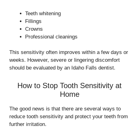
Teeth whitening
Fillings
Crowns
Professional cleanings
This sensitivity often improves within a few days or
weeks. However, severe or lingering discomfort
should be evaluated by an Idaho Falls dentist.
How to Stop Tooth Sensitivity at
Home
The good news is that there are several ways to
reduce tooth sensitivity and protect your teeth from
further irritation.