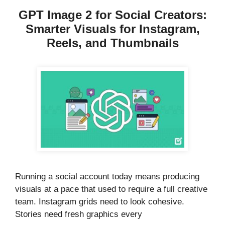
GPT Image 2 for Social Creators:
Smarter Visuals for Instagram,
Reels, and Thumbnails
Running a social account today means producing
visuals at a pace that used to require a full creative
team. Instagram grids need to look cohesive.
Stories need fresh graphics every