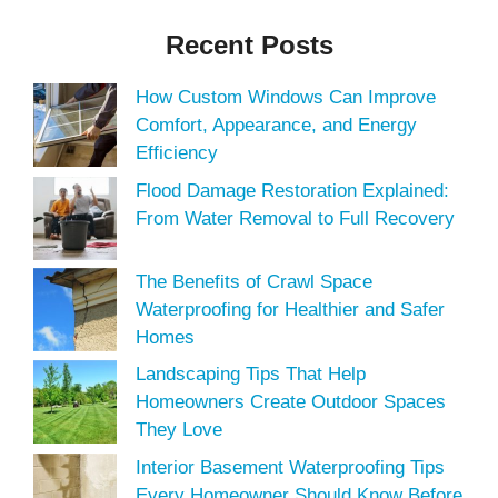
Recent Posts
How Custom Windows Can Improve
Comfort, Appearance, and Energy
Efficiency
Flood Damage Restoration Explained:
From Water Removal to Full Recovery
The Benefits of Crawl Space
Waterproofing for Healthier and Safer
Homes
Landscaping Tips That Help
Homeowners Create Outdoor Spaces
They Love
Interior Basement Waterproofing Tips
Every Homeowner Should Know Before