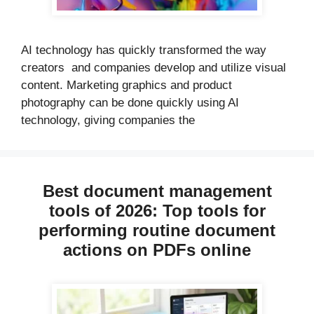
AI technology has quickly transformed the way
creators and companies develop and utilize visual
content. Marketing graphics and product
photography can be done quickly using AI
technology, giving companies the
Best document management
tools of 2026: Top tools for
performing routine document
actions on PDFs online