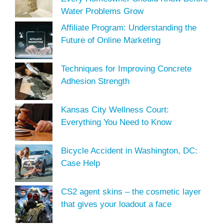
Water Problems Grow
Affiliate Program: Understanding the
Future of Online Marketing
Techniques for Improving Concrete
Adhesion Strength
Kansas City Wellness Court:
Everything You Need to Know
Bicycle Accident in Washington, DC:
Case Help
CS2 agent skins – the cosmetic layer
that gives your loadout a face