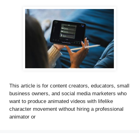
This article is for content creators, educators, small
business owners, and social media marketers who
want to produce animated videos with lifelike
character movement without hiring a professional
animator or