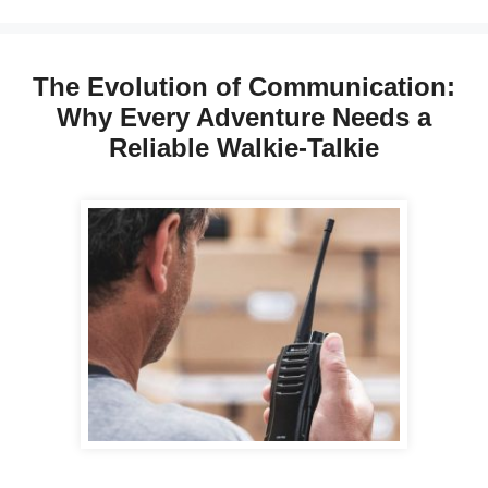
The Evolution of Communication:
Why Every Adventure Needs a
Reliable Walkie-Talkie