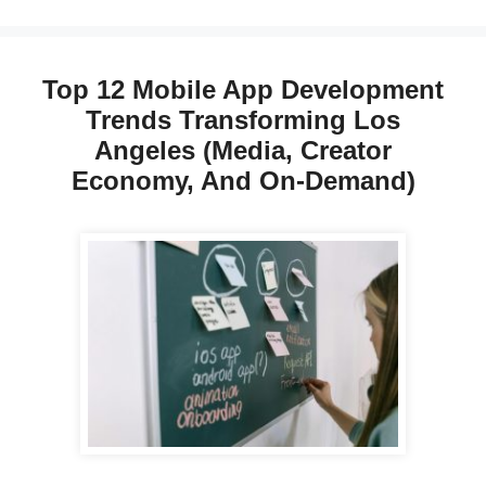
Top 12 Mobile App Development
Trends Transforming Los
Angeles (Media, Creator
Economy, And On-Demand)