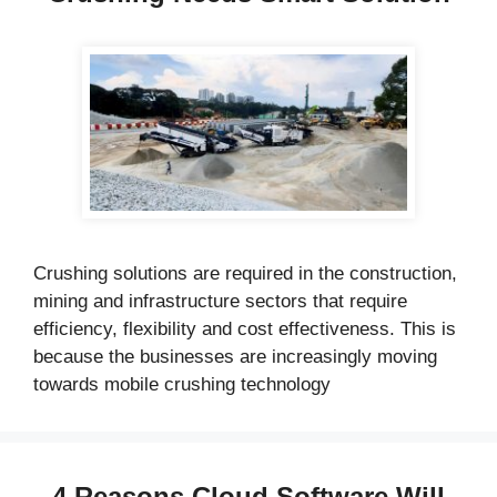
Crushing solutions are required in the construction,
mining and infrastructure sectors that require
efficiency, flexibility and cost effectiveness. This is
because the businesses are increasingly moving
towards mobile crushing technology
4 Reasons Cloud Software Will