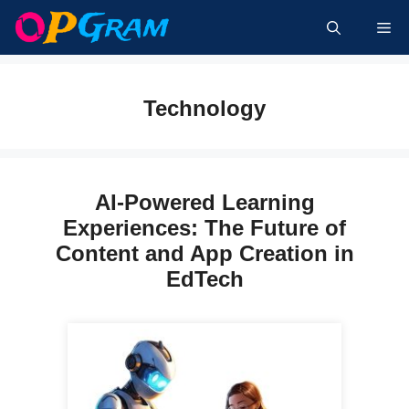
Skip
Me
to
content
Technology
AI-Powered Learning
Experiences: The Future of
Content and App Creation in
EdTech