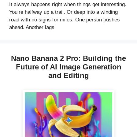
It always happens right when things get interesting.
You’re halfway up a trail. Or deep into a winding
road with no signs for miles. One person pushes
ahead. Another lags
Nano Banana 2 Pro: Building the
Future of AI Image Generation
and Editing