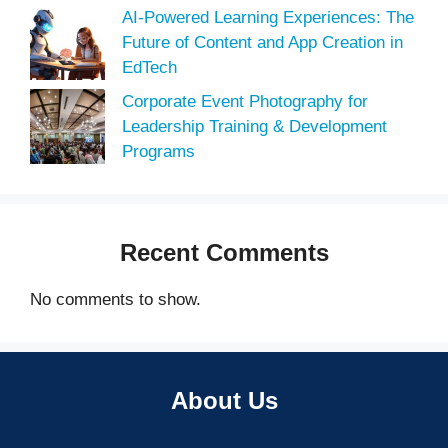
AI-Powered Learning Experiences: The
Future of Content and App Creation in
EdTech
Corporate Event Photography for
Leadership Training & Development
Programs
Recent Comments
No comments to show.
About Us