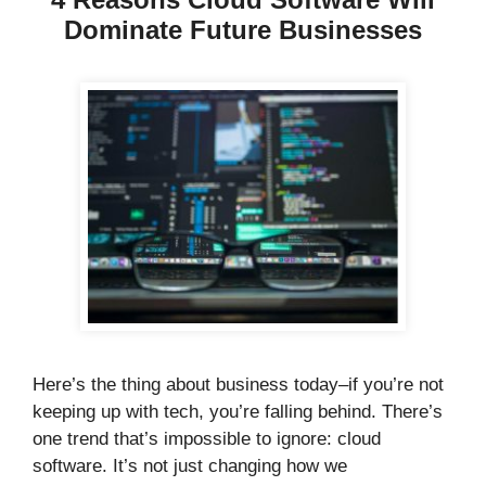
Dominate Future Businesses
Here’s the thing about business today–if you’re not
keeping up with tech, you’re falling behind. There’s
one trend that’s impossible to ignore: cloud
software. It’s not just changing how we