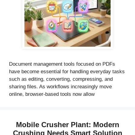
Document management tools focused on PDFs
have become essential for handling everyday tasks
such as editing, converting, compressing, and
sharing files. As workflows increasingly move
online, browser-based tools now allow
Mobile Crusher Plant: Modern
Crushing Needs Smart Solution