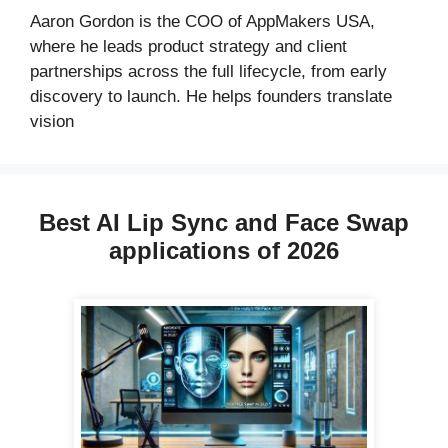
Aaron Gordon is the COO of AppMakers USA,
where he leads product strategy and client
partnerships across the full lifecycle, from early
discovery to launch. He helps founders translate
vision
Best AI Lip Sync and Face Swap
applications of 2026