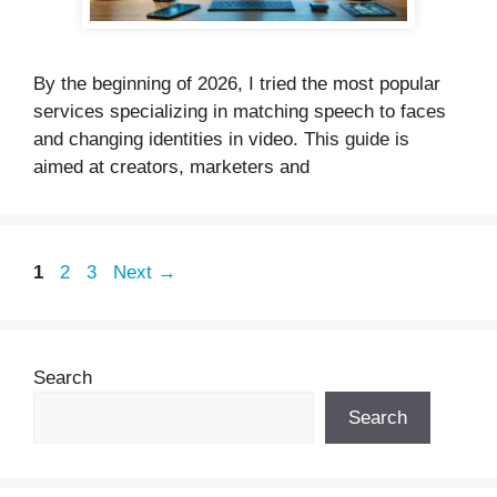
By the beginning of 2026, I tried the most popular
services specializing in matching speech to faces
and changing identities in video. This guide is
aimed at creators, marketers and
Page
Page
Page
1
2
3
Next
→
Search
Search