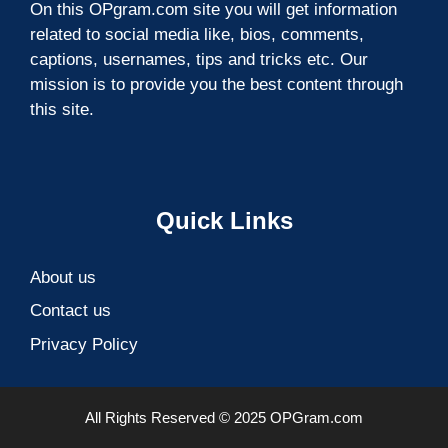
On this OPgram.com site you will get information
related to social media like, bios, comments,
captions, usernames, tips and tricks etc. Our
mission is to provide you the best content through
this site.
Quick Links
About us
Contact us
Privacy Policy
All Rights Reserved © 2025 OPGram.com