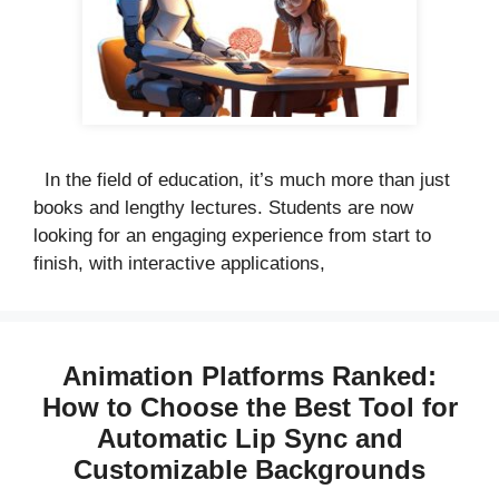
In the field of education, it’s much more than just
books and lengthy lectures. Students are now
looking for an engaging experience from start to
finish, with interactive applications,
Animation Platforms Ranked:
How to Choose the Best Tool for
Automatic Lip Sync and
Customizable Backgrounds