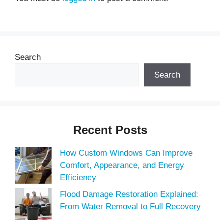
Search
Search
Recent Posts
How Custom Windows Can Improve
Comfort, Appearance, and Energy
Efficiency
Flood Damage Restoration Explained:
From Water Removal to Full Recovery