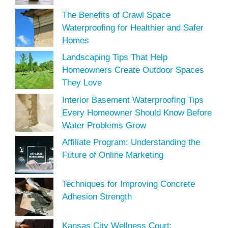
The Benefits of Crawl Space
Waterproofing for Healthier and Safer
Homes
Landscaping Tips That Help
Homeowners Create Outdoor Spaces
They Love
Interior Basement Waterproofing Tips
Every Homeowner Should Know Before
Water Problems Grow
Affiliate Program: Understanding the
Future of Online Marketing
Techniques for Improving Concrete
Adhesion Strength
Kansas City Wellness Court: