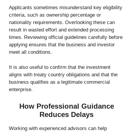
Applicants sometimes misunderstand key eligibility
criteria, such as ownership percentage or
nationality requirements. Overlooking these can
result in wasted effort and extended processing
times. Reviewing official guidelines carefully before
applying ensures that the business and investor
meet all conditions.
It is also useful to confirm that the investment
aligns with treaty country obligations and that the
business qualifies as a legitimate commercial
enterprise.
How Professional Guidance
Reduces Delays
Working with experienced advisors can help