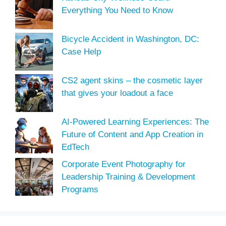
Everything You Need to Know
Bicycle Accident in Washington, DC:
Case Help
CS2 agent skins – the cosmetic layer
that gives your loadout a face
AI-Powered Learning Experiences: The
Future of Content and App Creation in
EdTech
Corporate Event Photography for
Leadership Training & Development
Programs