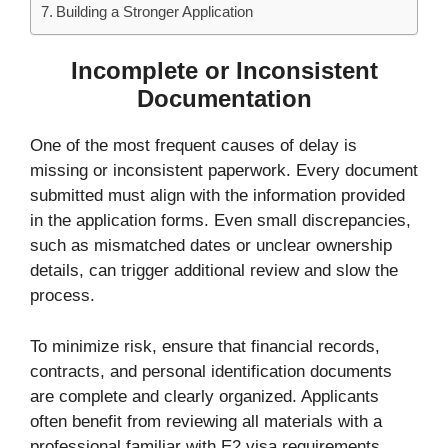
Building a Stronger Application
Incomplete or Inconsistent
Documentation
One of the most frequent causes of delay is
missing or inconsistent paperwork. Every document
submitted must align with the information provided
in the application forms. Even small discrepancies,
such as mismatched dates or unclear ownership
details, can trigger additional review and slow the
process.
To minimize risk, ensure that financial records,
contracts, and personal identification documents
are complete and clearly organized. Applicants
often benefit from reviewing all materials with a
professional familiar with E2 visa requirements