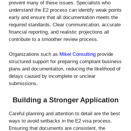
prevent many of these issues. Specialists who
understand the E2 process can identify weak points
early and ensure that all documentation meets the
required standards. Clear communication, accurate
financial reporting, and realistic projections all
contribute to a smoother review process.
Organizations such as
Mikel Consulting
provide
structured support for preparing compliant business
plans and documentation, reducing the likelihood of
delays caused by incomplete or unclear
submissions.
Building a Stronger Application
Careful planning and attention to detail are the best
ways to avoid setbacks in the E2 visa process.
Ensuring that documents are consistent, the