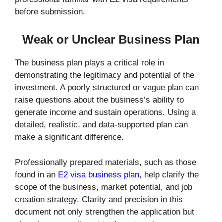
before submission.
Weak or Unclear Business Plan
The business plan plays a critical role in
demonstrating the legitimacy and potential of the
investment. A poorly structured or vague plan can
raise questions about the business’s ability to
generate income and sustain operations. Using a
detailed, realistic, and data-supported plan can
make a significant difference.
Professionally prepared materials, such as those
found in an
E2 visa business plan
, help clarify the
scope of the business, market potential, and job
creation strategy. Clarity and precision in this
document not only strengthen the application but