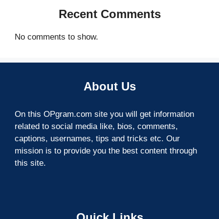
Recent Comments
No comments to show.
About Us
On this OPgram.com site you will get information
related to social media like, bios, comments,
captions, usernames, tips and tricks etc. Our
mission is to provide you the best content through
this site.
Quick Links