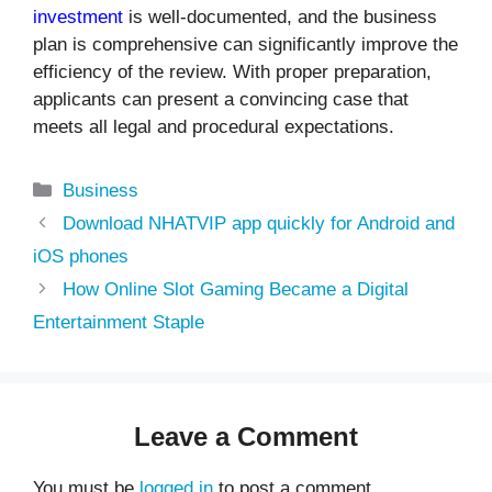
investment
is well-documented, and the business
plan is comprehensive can significantly improve the
efficiency of the review. With proper preparation,
applicants can present a convincing case that
meets all legal and procedural expectations.
Categories
Business
Download NHATVIP app quickly for Android and
iOS phones
How Online Slot Gaming Became a Digital
Entertainment Staple
Leave a Comment
You must be
logged in
to post a comment.