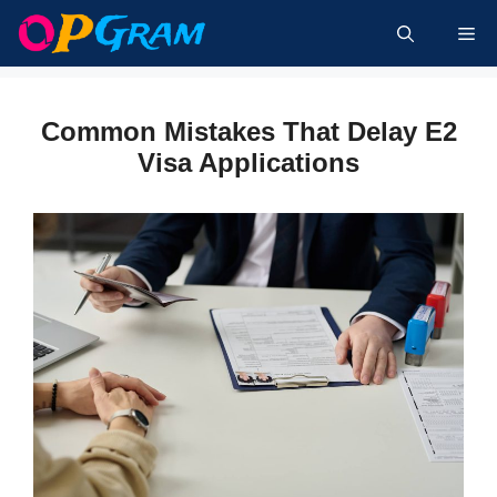
Skip
Me
to
content
Common Mistakes That Delay E2
Visa Applications