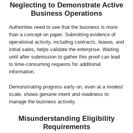
Neglecting to Demonstrate Active
Business Operations
Authorities need to see that the business is more
than a concept on paper. Submitting evidence of
operational activity, including contracts, leases, and
initial sales, helps validate the enterprise. Waiting
until after submission to gather this proof can lead
to time-consuming requests for additional
information.
Demonstrating progress early on, even at a modest
scale, shows genuine intent and readiness to
manage the business actively.
Misunderstanding Eligibility
Requirements