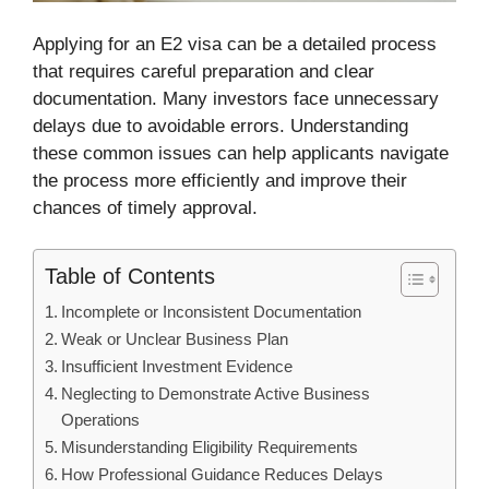
Applying for an E2 visa can be a detailed process
that requires careful preparation and clear
documentation. Many investors face unnecessary
delays due to avoidable errors. Understanding
these common issues can help applicants navigate
the process more efficiently and improve their
chances of timely approval.
Table of Contents
Incomplete or Inconsistent Documentation
Weak or Unclear Business Plan
Insufficient Investment Evidence
Neglecting to Demonstrate Active Business
Operations
Misunderstanding Eligibility Requirements
How Professional Guidance Reduces Delays