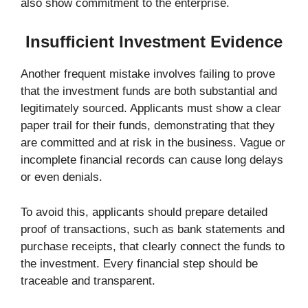
also show commitment to the enterprise.
Insufficient Investment Evidence
Another frequent mistake involves failing to prove
that the investment funds are both substantial and
legitimately sourced. Applicants must show a clear
paper trail for their funds, demonstrating that they
are committed and at risk in the business. Vague or
incomplete financial records can cause long delays
or even denials.
To avoid this, applicants should prepare detailed
proof of transactions, such as bank statements and
purchase receipts, that clearly connect the funds to
the investment. Every financial step should be
traceable and transparent.