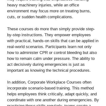
heavy machinery injuries, while an office
environment may focus more on treating burns,
cuts, or sudden health complications.
These courses do more than simply provide step-
by-step instructions. They empower employees
with practical, hands-on skills that can be applied in
real-world scenarios. Participants learn not only
how to administer CPR or control bleeding but also
how to remain calm under pressure. The ability to
act decisively during emergencies is just as
important as knowing the technical procedures.
In addition, Corporate Workplace Courses often
incorporate scenario-based training. This method
helps employees think critically, adapt quickly, and
coordinate with one another during emergencies. By
practising these skills regularly, teams create a