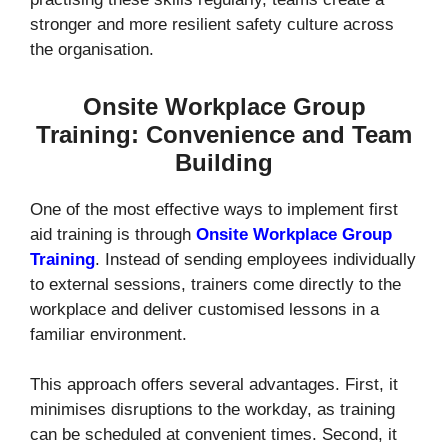
stronger and more resilient safety culture across
the organisation.
Onsite Workplace Group
Training: Convenience and Team
Building
One of the most effective ways to implement first
aid training is through
Onsite Workplace Group
Training
. Instead of sending employees individually
to external sessions, trainers come directly to the
workplace and deliver customised lessons in a
familiar environment.
This approach offers several advantages. First, it
minimises disruptions to the workday, as training
can be scheduled at convenient times. Second, it