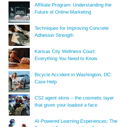
Affiliate Program: Understanding the
Future of Online Marketing
Techniques for Improving Concrete
Adhesion Strength
Kansas City Wellness Court:
Everything You Need to Know
Bicycle Accident in Washington, DC:
Case Help
CS2 agent skins – the cosmetic layer
that gives your loadout a face
AI-Powered Learning Experiences: The