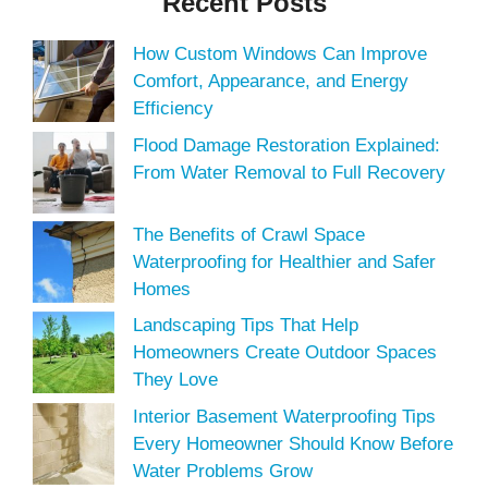
Recent Posts
How Custom Windows Can Improve
Comfort, Appearance, and Energy
Efficiency
Flood Damage Restoration Explained:
From Water Removal to Full Recovery
The Benefits of Crawl Space
Waterproofing for Healthier and Safer
Homes
Landscaping Tips That Help
Homeowners Create Outdoor Spaces
They Love
Interior Basement Waterproofing Tips
Every Homeowner Should Know Before
Water Problems Grow