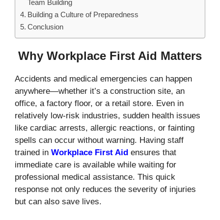
Team Building
Building a Culture of Preparedness
Conclusion
Why Workplace First Aid Matters
Accidents and medical emergencies can happen
anywhere—whether it’s a construction site, an
office, a factory floor, or a retail store. Even in
relatively low-risk industries, sudden health issues
like cardiac arrests, allergic reactions, or fainting
spells can occur without warning. Having staff
trained in
Workplace First Aid
ensures that
immediate care is available while waiting for
professional medical assistance. This quick
response not only reduces the severity of injuries
but can also save lives.