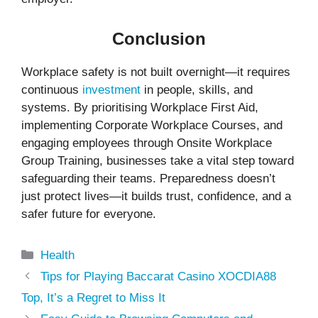
Conclusion
Workplace safety is not built overnight—it requires
continuous
investment
in people, skills, and
systems. By prioritising Workplace First Aid,
implementing Corporate Workplace Courses, and
engaging employees through Onsite Workplace
Group Training, businesses take a vital step toward
safeguarding their teams. Preparedness doesn’t
just protect lives—it builds trust, confidence, and a
safer future for everyone.
Categories
Health
Tips for Playing Baccarat Casino XOCDIA88
Top, It’s a Regret to Miss It