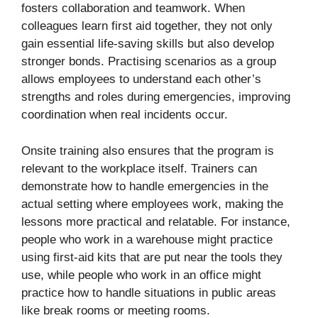
fosters collaboration and teamwork. When
colleagues learn first aid together, they not only
gain essential life-saving skills but also develop
stronger bonds. Practising scenarios as a group
allows employees to understand each other’s
strengths and roles during emergencies, improving
coordination when real incidents occur.
Onsite training also ensures that the program is
relevant to the workplace itself. Trainers can
demonstrate how to handle emergencies in the
actual setting where employees work, making the
lessons more practical and relatable. For instance,
people who work in a warehouse might practice
using first-aid kits that are put near the tools they
use, while people who work in an office might
practice how to handle situations in public areas
like break rooms or meeting rooms.