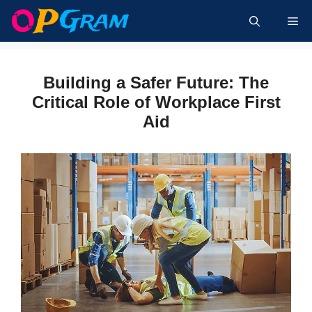
Skip
Me
to
content
Building a Safer Future: The
Critical Role of Workplace First
Aid