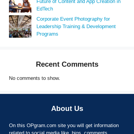
Future of Content and App Creation in
EdTech
Corporate Event Photography for
Leadership Training & Development
Programs
Recent Comments
No comments to show.
About Us
On this OPgram.com site you will get information
related to social media like, bios, comments,