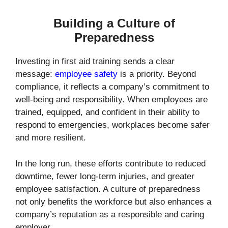
Building a Culture of
Preparedness
Investing in first aid training sends a clear
message:
employee safety
is a priority. Beyond
compliance, it reflects a company’s commitment to
well-being and responsibility. When employees are
trained, equipped, and confident in their ability to
respond to emergencies, workplaces become safer
and more resilient.
In the long run, these efforts contribute to reduced
downtime, fewer long-term injuries, and greater
employee satisfaction. A culture of preparedness
not only benefits the workforce but also enhances a
company’s reputation as a responsible and caring
employer.