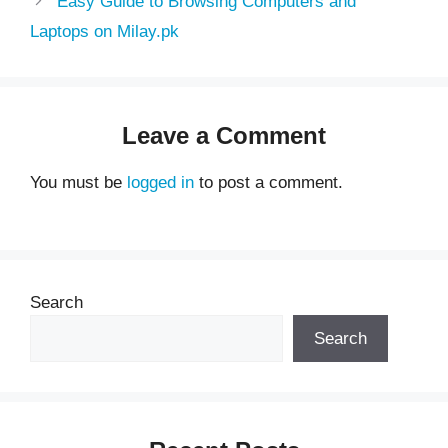
Easy Guide to Browsing Computers and
Laptops on Milay.pk
Leave a Comment
You must be
logged in
to post a comment.
Search
Search