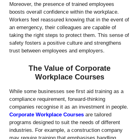
Moreover, the presence of trained employees
boosts overall confidence within the workplace.
Workers feel reassured knowing that in the event of
an emergency, their colleagues are capable of
taking the right steps to protect them. This sense of
safety fosters a positive culture and strengthens
trust between employees and employers.
The Value of Corporate
Workplace Courses
While some businesses see first aid training as a
compliance requirement, forward-thinking
companies recognise it as an investment in people.
Corporate Workplace Courses
are tailored
programs designed to suit the needs of different
industries. For example, a construction company
may require training that emphasises handling