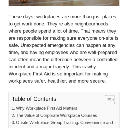
These days, workplaces are more than just places
to get work done. They’re also neighbourhoods
where people spend a lot of time. That means they
are responsible for making sure everyone on-site is
safe. Unexpected emergencies can happen at any
time, and having employees who are well-prepared
can often mean the difference between a controlled
incident and a major tragedy. This is why
Workplace First Aid is so important for making
workplaces safer, healthier, and more secure.
Table of Contents
Why Workplace First Aid Matters
The Value of Corporate Workplace Courses
Onsite Workplace Group Training: Convenience and