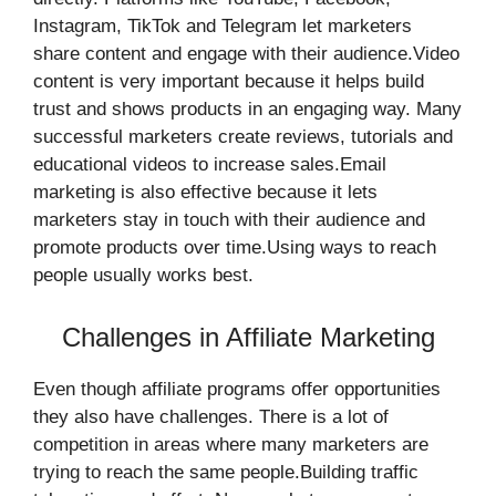
Instagram, TikTok and Telegram let marketers
share content and engage with their audience.Video
content is very important because it helps build
trust and shows products in an engaging way. Many
successful marketers create reviews, tutorials and
educational videos to increase sales.Email
marketing is also effective because it lets
marketers stay in touch with their audience and
promote products over time.Using ways to reach
people usually works best.
Challenges in Affiliate Marketing
Even though affiliate programs offer opportunities
they also have challenges. There is a lot of
competition in areas where many marketers are
trying to reach the same people.Building traffic