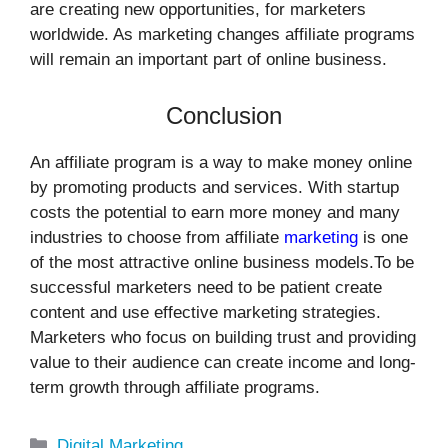
are creating new opportunities, for marketers
worldwide. As marketing changes affiliate programs
will remain an important part of online business.
Conclusion
An affiliate program is a way to make money online
by promoting products and services. With startup
costs the potential to earn more money and many
industries to choose from affiliate
marketing
is one
of the most attractive online business models.To be
successful marketers need to be patient create
content and use effective marketing strategies.
Marketers who focus on building trust and providing
value to their audience can create income and long-
term growth through affiliate programs.
Categories
Digital Marketing