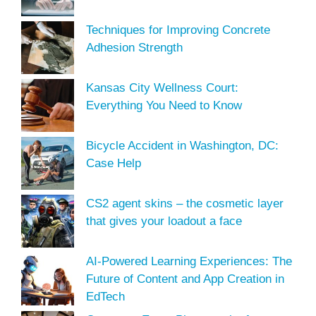
Techniques for Improving Concrete
Adhesion Strength
Kansas City Wellness Court:
Everything You Need to Know
Bicycle Accident in Washington, DC:
Case Help
CS2 agent skins – the cosmetic layer
that gives your loadout a face
AI-Powered Learning Experiences: The
Future of Content and App Creation in
EdTech