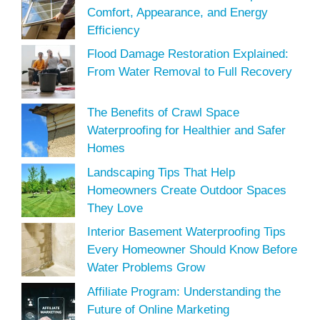
Comfort, Appearance, and Energy
Efficiency
Flood Damage Restoration Explained:
From Water Removal to Full Recovery
The Benefits of Crawl Space
Waterproofing for Healthier and Safer
Homes
Landscaping Tips That Help
Homeowners Create Outdoor Spaces
They Love
Interior Basement Waterproofing Tips
Every Homeowner Should Know Before
Water Problems Grow
Affiliate Program: Understanding the
Future of Online Marketing