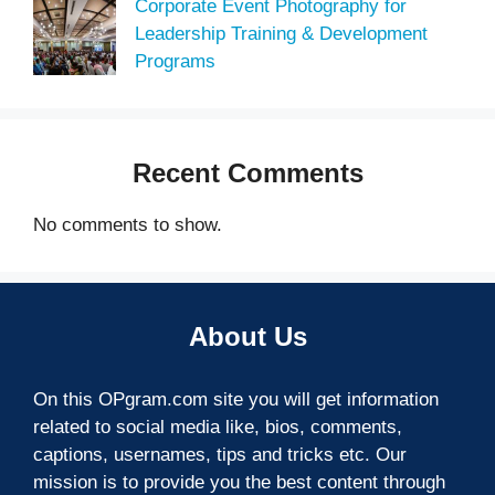
Corporate Event Photography for
Leadership Training & Development
Programs
Recent Comments
No comments to show.
About Us
On this OPgram.com site you will get information
related to social media like, bios, comments,
captions, usernames, tips and tricks etc. Our
mission is to provide you the best content through