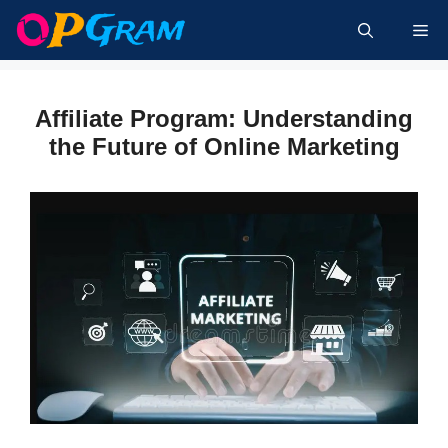
Skip
Me
to
content
Affiliate Program: Understanding
the Future of Online Marketing