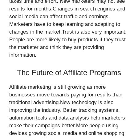
takes time and effort. New marketers may not see
results for months.Changes in search engines and
social media can affect traffic and earnings.
Marketers have to keep learning and adapting to
changes in the market.Trust is also very important.
People are more likely to buy products if they trust
the marketer and think they are providing
information.
The Future of Affiliate Programs
Affiliate marketing is still growing as more
businesses move towards paying for results than
traditional advertising.New technology is also
improving the industry. Better tracking systems,
automation tools and data analysis help marketers
make their campaigns better.More people using
devices growing social media and online shopping