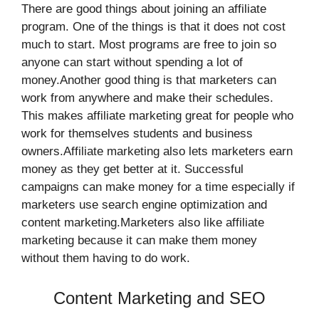
There are good things about joining an affiliate
program. One of the things is that it does not cost
much to start. Most programs are free to join so
anyone can start without spending a lot of
money.Another good thing is that marketers can
work from anywhere and make their schedules.
This makes affiliate marketing great for people who
work for themselves students and business
owners.Affiliate marketing also lets marketers earn
money as they get better at it. Successful
campaigns can make money for a time especially if
marketers use search engine optimization and
content marketing.Marketers also like affiliate
marketing because it can make them money
without them having to do work.
Content Marketing and SEO