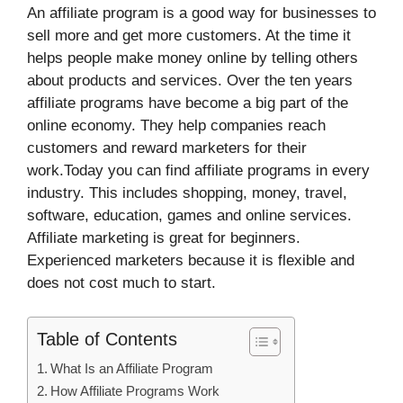
An affiliate program is a good way for businesses to
sell more and get more customers. At the time it
helps people make money online by telling others
about products and services. Over the ten years
affiliate programs have become a big part of the
online economy. They help companies reach
customers and reward marketers for their
work.Today you can find affiliate programs in every
industry. This includes shopping, money, travel,
software, education, games and online services.
Affiliate marketing is great for beginners.
Experienced marketers because it is flexible and
does not cost much to start.
Table of Contents
What Is an Affiliate Program
How Affiliate Programs Work