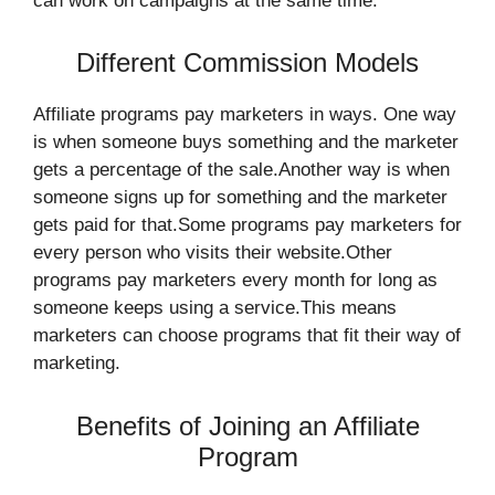
can work on campaigns at the same time.
Different Commission Models
Affiliate programs pay marketers in ways. One way
is when someone buys something and the marketer
gets a percentage of the sale.Another way is when
someone signs up for something and the marketer
gets paid for that.Some programs pay marketers for
every person who visits their website.Other
programs pay marketers every month for long as
someone keeps using a service.This means
marketers can choose programs that fit their way of
marketing.
Benefits of Joining an Affiliate
Program