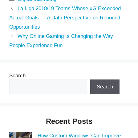
La Liga 2018/19 Teams Whose xG Exceeded
Actual Goals — A Data Perspective on Rebound
Opportunities
Why Online Gaming Is Changing the Way
People Experience Fun
Search
Search
Recent Posts
How Custom Windows Can Improve