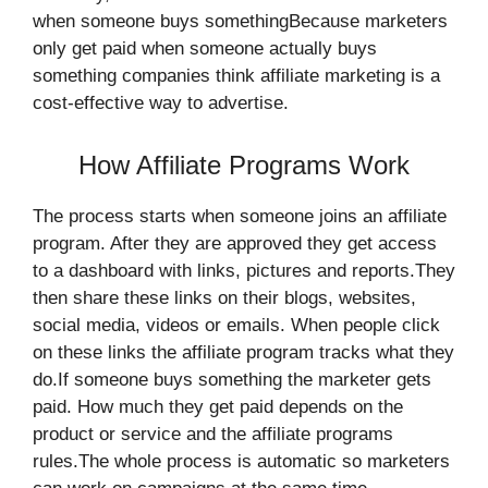
when someone buys somethingBecause marketers
only get paid when someone actually buys
something companies think affiliate marketing is a
cost-effective way to advertise.
How Affiliate Programs Work
The process starts when someone joins an affiliate
program. After they are approved they get access
to a dashboard with links, pictures and reports.They
then share these links on their blogs, websites,
social media, videos or emails. When people click
on these links the affiliate program tracks what they
do.If someone buys something the marketer gets
paid. How much they get paid depends on the
product or service and the affiliate programs
rules.The whole process is automatic so marketers