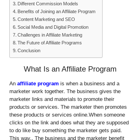
Different Commission Models
Benefits of Joining an Affiliate Program
Content Marketing and SEO
Social Media and Digital Promotion
Challenges in Affiliate Marketing
The Future of Affiliate Programs
Conclusion
What Is an Affiliate Program
An
affiliate program
is when a business and a
marketer work together. The business gives the
marketer links and materials to promote their
products or services. The marketer then promotes
these products or services online.When someone
clicks on the link and does what they are supposed
to do like buy something the marketer gets paid.
This way,. The business and the marketer benefit