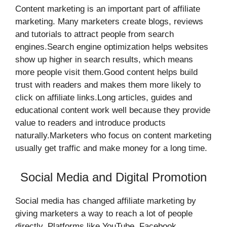
Content marketing is an important part of affiliate
marketing. Many marketers create blogs, reviews
and tutorials to attract people from search
engines.Search engine optimization helps websites
show up higher in search results, which means
more people visit them.Good content helps build
trust with readers and makes them more likely to
click on affiliate links.Long articles, guides and
educational content work well because they provide
value to readers and introduce products
naturally.Marketers who focus on content marketing
usually get traffic and make money for a long time.
Social Media and Digital Promotion
Social media has changed affiliate marketing by
giving marketers a way to reach a lot of people
directly. Platforms like YouTube, Facebook,