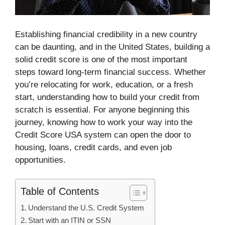
Establishing financial credibility in a new country
can be daunting, and in the United States, building a
solid credit score is one of the most important
steps toward long-term financial success. Whether
you’re relocating for work, education, or a fresh
start, understanding how to build your credit from
scratch is essential. For anyone beginning this
journey, knowing how to work your way into the
Credit Score USA system can open the door to
housing, loans, credit cards, and even job
opportunities.
Table of Contents
Understand the U.S. Credit System
Start with an ITIN or SSN