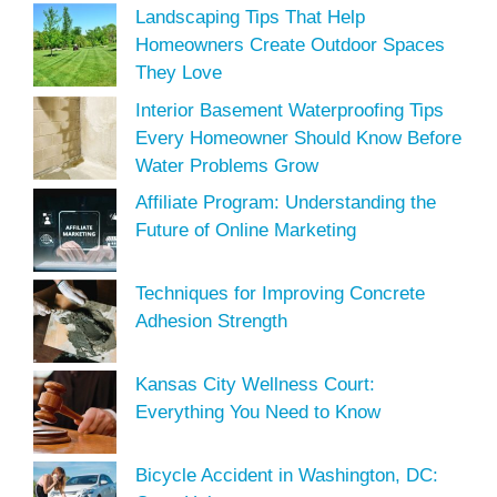
Landscaping Tips That Help
Homeowners Create Outdoor Spaces
They Love
Interior Basement Waterproofing Tips
Every Homeowner Should Know Before
Water Problems Grow
Affiliate Program: Understanding the
Future of Online Marketing
Techniques for Improving Concrete
Adhesion Strength
Kansas City Wellness Court:
Everything You Need to Know
Bicycle Accident in Washington, DC: