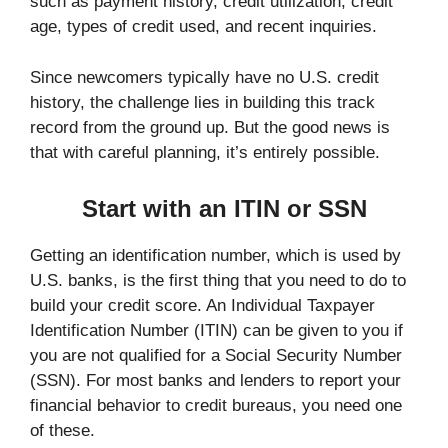
such as payment history, credit utilization, credit
age, types of credit used, and recent inquiries.
Since newcomers typically have no U.S. credit
history, the challenge lies in building this track
record from the ground up. But the good news is
that with careful planning, it’s entirely possible.
Start with an ITIN or SSN
Getting an identification number, which is used by
U.S. banks, is the first thing that you need to do to
build your credit score. An Individual Taxpayer
Identification Number (ITIN) can be given to you if
you are not qualified for a Social Security Number
(SSN). For most banks and lenders to report your
financial behavior to credit bureaus, you need one
of these.