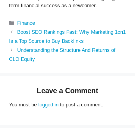
term financial success as a newcomer.
Categories
Finance
Boost SEO Rankings Fast: Why Marketing 1on1
Is a Top Source to Buy Backlinks
Understanding the Structure And Returns of
CLO Equity
Leave a Comment
You must be
logged in
to post a comment.