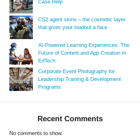
Case Help
CS2 agent skins – the cosmetic layer
that gives your loadout a face
AI-Powered Learning Experiences: The
Future of Content and App Creation in
EdTech
Corporate Event Photography for
Leadership Training & Development
Programs
Recent Comments
No comments to show.