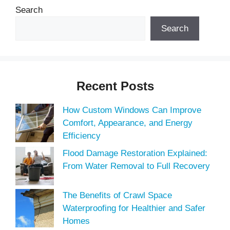
Search
Search
Recent Posts
How Custom Windows Can Improve
Comfort, Appearance, and Energy
Efficiency
Flood Damage Restoration Explained:
From Water Removal to Full Recovery
The Benefits of Crawl Space
Waterproofing for Healthier and Safer
Homes