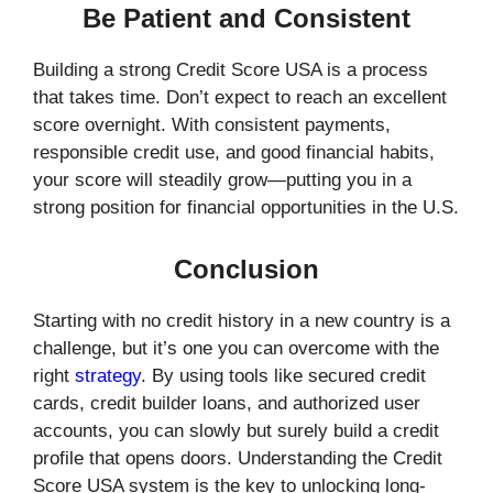
Be Patient and Consistent
Building a strong Credit Score USA is a process
that takes time. Don’t expect to reach an excellent
score overnight. With consistent payments,
responsible credit use, and good financial habits,
your score will steadily grow—putting you in a
strong position for financial opportunities in the U.S.
Conclusion
Starting with no credit history in a new country is a
challenge, but it’s one you can overcome with the
right
strategy
. By using tools like secured credit
cards, credit builder loans, and authorized user
accounts, you can slowly but surely build a credit
profile that opens doors. Understanding the Credit
Score USA system is the key to unlocking long-