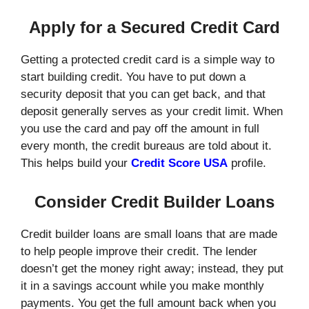
Apply for a Secured Credit Card
Getting a protected credit card is a simple way to
start building credit. You have to put down a
security deposit that you can get back, and that
deposit generally serves as your credit limit. When
you use the card and pay off the amount in full
every month, the credit bureaus are told about it.
This helps build your
Credit Score USA
profile.
Consider Credit Builder Loans
Credit builder loans are small loans that are made
to help people improve their credit. The lender
doesn’t get the money right away; instead, they put
it in a savings account while you make monthly
payments. You get the full amount back when you