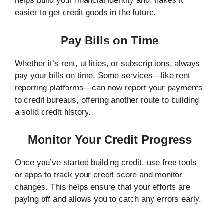
helps build your financial identity and makes it
easier to get credit goods in the future.
Pay Bills on Time
Whether it’s rent, utilities, or subscriptions, always
pay your bills on time. Some services—like rent
reporting platforms—can now report your payments
to credit bureaus, offering another route to building
a solid credit history.
Monitor Your Credit Progress
Once you’ve started building credit, use free tools
or apps to track your credit score and monitor
changes. This helps ensure that your efforts are
paying off and allows you to catch any errors early.