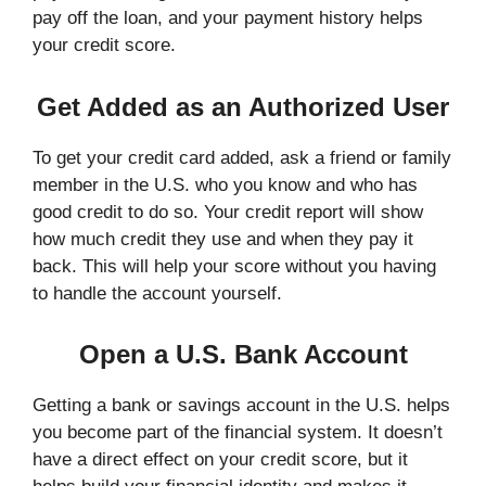
pay off the loan, and your payment history helps
your credit score.
Get Added as an Authorized User
To get your credit card added, ask a friend or family
member in the U.S. who you know and who has
good credit to do so. Your credit report will show
how much credit they use and when they pay it
back. This will help your score without you having
to handle the account yourself.
Open a U.S. Bank Account
Getting a bank or savings account in the U.S. helps
you become part of the financial system. It doesn’t
have a direct effect on your credit score, but it