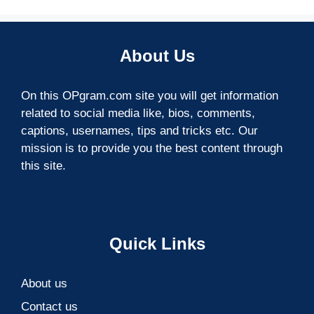
About Us
On this OPgram.com site you will get information
related to social media like, bios, comments,
captions, usernames, tips and tricks etc. Our
mission is to provide you the best content through
this site.
Quick Links
About us
Contact us