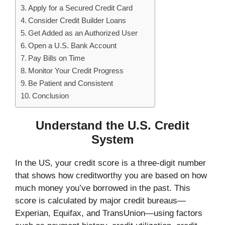
Apply for a Secured Credit Card
Consider Credit Builder Loans
Get Added as an Authorized User
Open a U.S. Bank Account
Pay Bills on Time
Monitor Your Credit Progress
Be Patient and Consistent
Conclusion
Understand the U.S. Credit
System
In the US, your credit score is a three-digit number
that shows how creditworthy you are based on how
much money you’ve borrowed in the past. This
score is calculated by major credit bureaus—
Experian, Equifax, and TransUnion—using factors