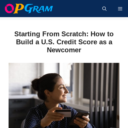
Skip
Me
to
content
Starting From Scratch: How to
Build a U.S. Credit Score as a
Newcomer