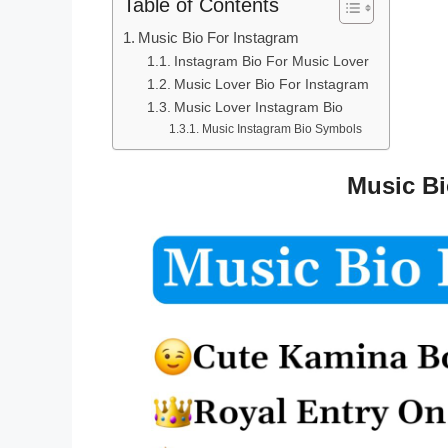
Table of Contents
Music Bio For Instagram
Instagram Bio For Music Lover
Music Lover Bio For Instagram
Music Lover Instagram Bio
Music Instagram Bio Symbols
Music Bi