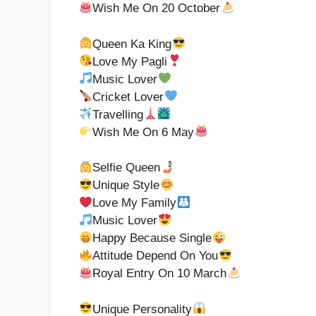
Wish Me On 20 October
Queen Ka King
Love My Pagli
Music Lover
Cricket Lover
Travelling
Wish Me On 6 May
Selfie Queen
Unique Style
Love My Family
Music Lover
Happy Because Single
Attitude Depend On You
Royal Entry On 10 March
Unique Personality