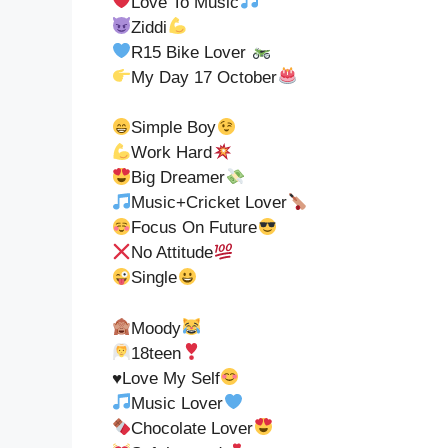
Love To Music
Ziddi
R15 Bike Lover
My Day 17 October
Simple Boy
Work Hard
Big Dreamer
Music+Cricket Lover
Focus On Future
No Attitude
Single
Moody
18teen
♥️
Love My Self
Music Lover
Chocolate Lover