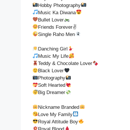
Hobby Photography
Music Ka Diwana
Bullet Lover
Friends Forever✌
Single Raho Men
Danching Girl
Music My Life
Teddy & Chocolate Lover
Black Lover
Photography
Soft Hearted
Big Dreamer
Nickname Branded
Love My Family
Royal Attitude Boy
Royal Blood