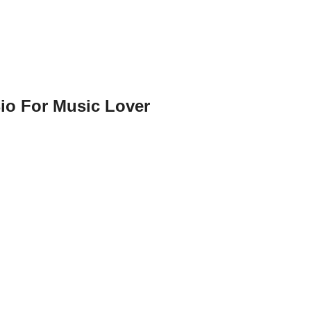
io For Music Lover