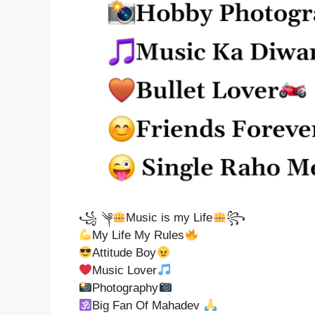
꧁ ༆
Music is my Life
꧂
My Life My Rules
Attitude Boy
Music Lover
Photography
Big Fan Of Mahadev