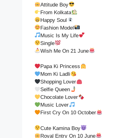
Attitude Boy
From Kolkata
Happy Soul
Fashion Model
Music Is My Life
Single
Wish Me On 21 June
Papa Ki Princess
Mom Ki Ladli
Shopping Lover
Selfie Queen
Chocolate Lover
Music Lover
First Cry On 10 October
Cute Kamina Boy
Royal Entry On 10 June