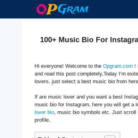
Skip
to
content
100+ Music Bio For Instagr
Hi everyone! Welcome to the
Opgram.com
! 
and read this post completely,Today I’m exite
lovers. just select a best music bio from here
If are music lover and you want a best Instag
music bio for Instagram, here you will get a l
lover bio
, music bio symbols etc. Just scrol
profile.