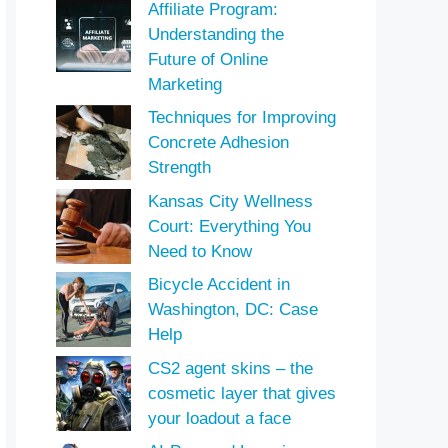
Affiliate Program:
Understanding the
Future of Online
Marketing
Techniques for Improving
Concrete Adhesion
Strength
Kansas City Wellness
Court: Everything You
Need to Know
Bicycle Accident in
Washington, DC: Case
Help
CS2 agent skins – the
cosmetic layer that gives
your loadout a face