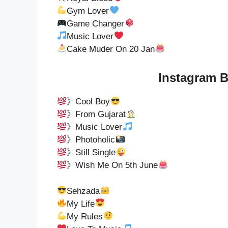
Gym Lover
Game Changer
Music Lover
Cake Muder On 20 Jan
Instagram B
》Cool Boy
》From Gujarat
》Music Lover
》Photoholic
》Still Single
》Wish Me On 5th June
Sehzada
My Life
My Rules