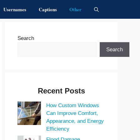
Usernames
Captions
Other
Search
Search
Recent Posts
How Custom Windows
Can Improve Comfort,
Appearance, and Energy
Efficiency
Flood Damage