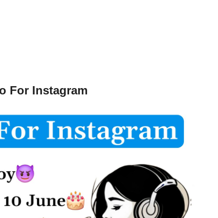
o For Instagram