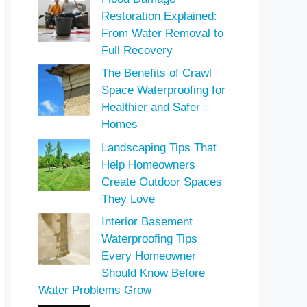
Restoration Explained:
From Water Removal to
Full Recovery
The Benefits of Crawl
Space Waterproofing for
Healthier and Safer
Homes
Landscaping Tips That
Help Homeowners
Create Outdoor Spaces
They Love
Interior Basement
Waterproofing Tips
Every Homeowner
Should Know Before
Water Problems Grow