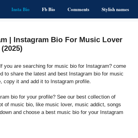
Insta Bio
Fb Bio
Comments
Stylish names
am | Instagram Bio For Music Lover
(2025)
If you are searching for music bio for Instagram? come
d to share the latest and best Instagram bio for music
, copy it and add it to Instagram profile.
ram bio for your profile? See our best collection of
ot of music bio, like music lover, music addict, songs
l down and choose a best music bio for your Instagram