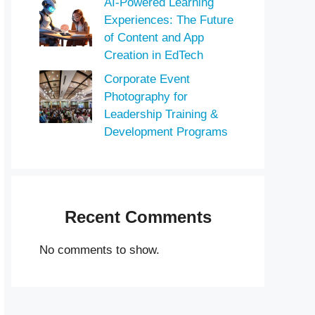
AI-Powered Learning
Experiences: The Future
of Content and App
Creation in EdTech
Corporate Event
Photography for
Leadership Training &
Development Programs
Recent Comments
No comments to show.