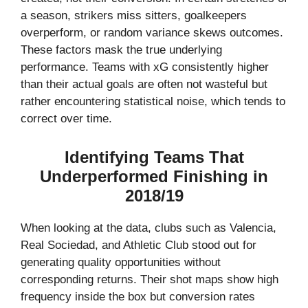
a season, strikers miss sitters, goalkeepers
overperform, or random variance skews outcomes.
These factors mask the true underlying
performance. Teams with xG consistently higher
than their actual goals are often not wasteful but
rather encountering statistical noise, which tends to
correct over time.
Identifying Teams That
Underperformed Finishing in
2018/19
When looking at the data, clubs such as Valencia,
Real Sociedad, and Athletic Club stood out for
generating quality opportunities without
corresponding returns. Their shot maps show high
frequency inside the box but conversion rates