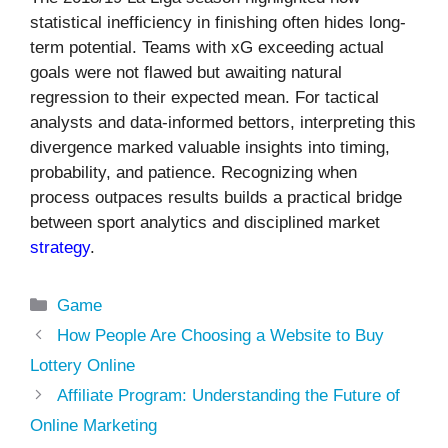
statistical inefficiency in finishing often hides long-
term potential. Teams with xG exceeding actual
goals were not flawed but awaiting natural
regression to their expected mean. For tactical
analysts and data-informed bettors, interpreting this
divergence marked valuable insights into timing,
probability, and patience. Recognizing when
process outpaces results builds a practical bridge
between sport analytics and disciplined market
strategy
.
Categories
Game
How People Are Choosing a Website to Buy
Lottery Online
Affiliate Program: Understanding the Future of
Online Marketing