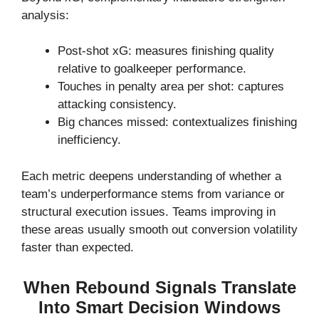
analysis:
Post-shot xG: measures finishing quality
relative to goalkeeper performance.
Touches in penalty area per shot: captures
attacking consistency.
Big chances missed: contextualizes finishing
inefficiency.
Each metric deepens understanding of whether a
team’s underperformance stems from variance or
structural execution issues. Teams improving in
these areas usually smooth out conversion volatility
faster than expected.
When Rebound Signals Translate
Into Smart Decision Windows