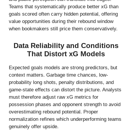
Teams that systematically produce better xG than
goals scored often carry hidden potential, offering
value opportunities during their rebound window
when bookmakers still price them conservatively.
Data Reliability and Conditions
That Distort xG Models
Expected goals models are strong predictors, but
context matters. Garbage time chances, low-
probability long shots, penalty distributions, and
game-state effects can distort the picture. Analysts
must therefore adjust raw xG metrics for
possession phases and opponent strength to avoid
overestimating rebound potential. Proper
normalization refines which underperforming teams
genuinely offer upside.