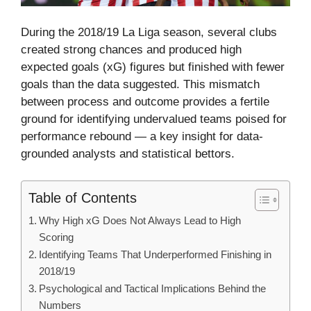
During the 2018/19 La Liga season, several clubs
created strong chances and produced high
expected goals (xG) figures but finished with fewer
goals than the data suggested. This mismatch
between process and outcome provides a fertile
ground for identifying undervalued teams poised for
performance rebound — a key insight for data-
grounded analysts and statistical bettors.
Table of Contents
Why High xG Does Not Always Lead to High
Scoring
Identifying Teams That Underperformed Finishing in
2018/19
Psychological and Tactical Implications Behind the
Numbers