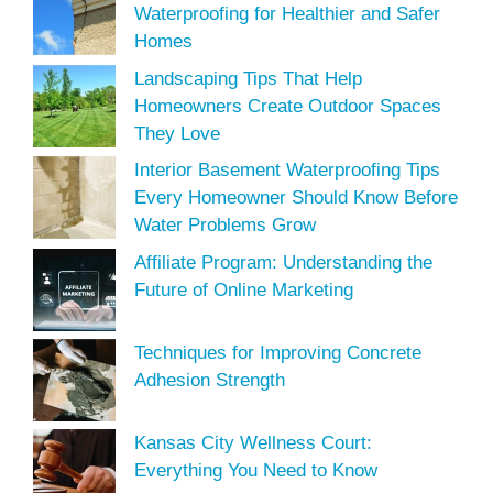
Waterproofing for Healthier and Safer
Homes
Landscaping Tips That Help
Homeowners Create Outdoor Spaces
They Love
Interior Basement Waterproofing Tips
Every Homeowner Should Know Before
Water Problems Grow
Affiliate Program: Understanding the
Future of Online Marketing
Techniques for Improving Concrete
Adhesion Strength
Kansas City Wellness Court:
Everything You Need to Know