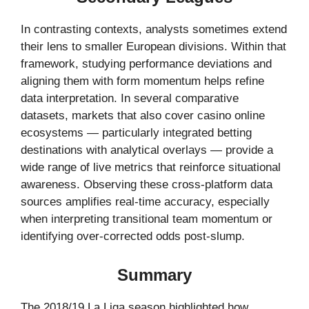
In contrasting contexts, analysts sometimes extend
their lens to smaller European divisions. Within that
framework, studying performance deviations and
aligning them with form momentum helps refine
data interpretation. In several comparative
datasets, markets that also cover casino online
ecosystems — particularly integrated betting
destinations with analytical overlays — provide a
wide range of live metrics that reinforce situational
awareness. Observing these cross-platform data
sources amplifies real-time accuracy, especially
when interpreting transitional team momentum or
identifying over-corrected odds post-slump.
Summary
The 2018/19 La Liga season highlighted how