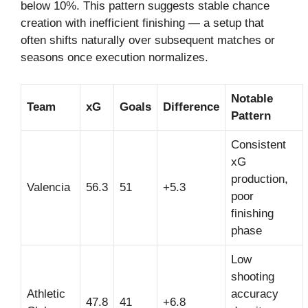
below 10%. This pattern suggests stable chance
creation with inefficient finishing — a setup that
often shifts naturally over subsequent matches or
seasons once execution normalizes.
Notable
Team
xG
Goals
Difference
Pattern
Consistent
xG
production,
Valencia
56.3
51
+5.3
poor
finishing
phase
Low
shooting
Athletic
accuracy
47.8
41
+6.8