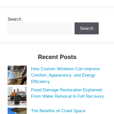
Search
Search
Recent Posts
How Custom Windows Can Improve
Comfort, Appearance, and Energy
Efficiency
Flood Damage Restoration Explained:
From Water Removal to Full Recovery
The Benefits of Crawl Space