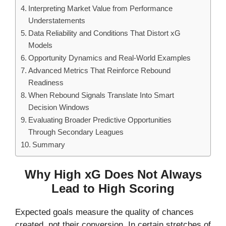
Interpreting Market Value from Performance
Understatements
Data Reliability and Conditions That Distort xG
Models
Opportunity Dynamics and Real-World Examples
Advanced Metrics That Reinforce Rebound
Readiness
When Rebound Signals Translate Into Smart
Decision Windows
Evaluating Broader Predictive Opportunities
Through Secondary Leagues
Summary
Why High xG Does Not Always
Lead to High Scoring
Expected goals measure the quality of chances
created, not their conversion. In certain stretches of