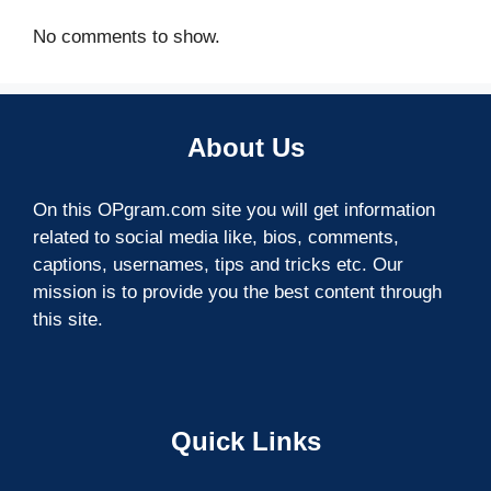
No comments to show.
About Us
On this OPgram.com site you will get information
related to social media like, bios, comments,
captions, usernames, tips and tricks etc. Our
mission is to provide you the best content through
this site.
Quick Links