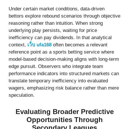
Under certain market conditions, data-driven
bettors explore rebound scenarios through objective
reasoning rather than intuition. When strong
underlying play persists, waiting for price
inefficiency can pay dividends. In that analytical
context,
เว็บ ufa168
often becomes a relevant
reference point as a sports betting service where
model-based decision-making aligns with long-term
edge pursuit. Observers who integrate team
performance indicators into structured markets can
translate temporary inefficiency into evaluated
wagers, emphasizing risk balance rather than mere
speculation.
Evaluating Broader Predictive
Opportunities Through
Secondary Leagues