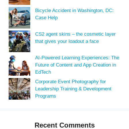
Bicycle Accident in Washington, DC:
Case Help
CS2 agent skins – the cosmetic layer
that gives your loadout a face
AI-Powered Learning Experiences: The
Future of Content and App Creation in
EdTech
Corporate Event Photography for
Leadership Training & Development
Programs
Recent Comments