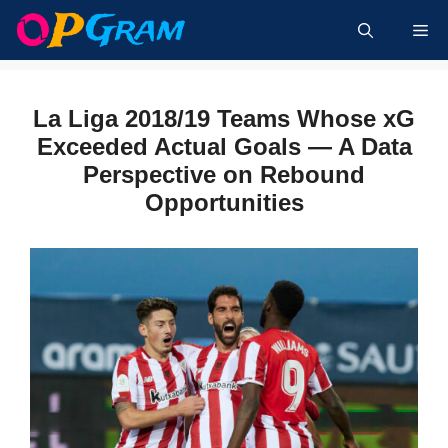
Skip
Me
to
content
La Liga 2018/19 Teams Whose xG
Exceeded Actual Goals — A Data
Perspective on Rebound
Opportunities