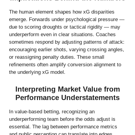
The human element shapes how xG disparities
emerge. Forwards under psychological pressure —
due to scoring droughts or tactical rigidity — may
underperform even in clear situations. Coaches
sometimes respond by adjusting patterns of attack:
encouraging earlier shots, varying crossing angles,
or reassigning penalty duties. These small
refinements often amplify conversion alignment to
the underlying xG model.
Interpreting Market Value from
Performance Understatements
In value-based betting, recognizing an
underperforming team before the odds adjust is
essential. The lag between performance metrics
and public perception can translate into edges.