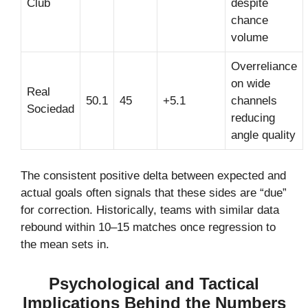
Club
despite
chance
volume
Overreliance
on wide
Real
50.1
45
+5.1
channels
Sociedad
reducing
angle quality
The consistent positive delta between expected and
actual goals often signals that these sides are “due”
for correction. Historically, teams with similar data
rebound within 10–15 matches once regression to
the mean sets in.
Psychological and Tactical
Implications Behind the Numbers