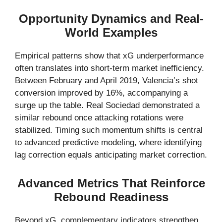
Opportunity Dynamics and Real-
World Examples
Empirical patterns show that xG underperformance
often translates into short-term market inefficiency.
Between February and April 2019, Valencia’s shot
conversion improved by 16%, accompanying a
surge up the table. Real Sociedad demonstrated a
similar rebound once attacking rotations were
stabilized. Timing such momentum shifts is central
to advanced predictive modeling, where identifying
lag correction equals anticipating market correction.
Advanced Metrics That Reinforce
Rebound Readiness
Beyond xG, complementary indicators strengthen