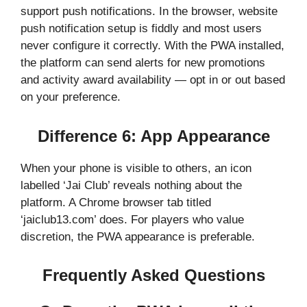
support push notifications. In the browser, website
push notification setup is fiddly and most users
never configure it correctly. With the PWA installed,
the platform can send alerts for new promotions
and activity award availability — opt in or out based
on your preference.
Difference 6: App Appearance
When your phone is visible to others, an icon
labelled ‘Jai Club’ reveals nothing about the
platform. A Chrome browser tab titled
‘jaiclub13.com’ does. For players who value
discretion, the PWA appearance is preferable.
Frequently Asked Questions