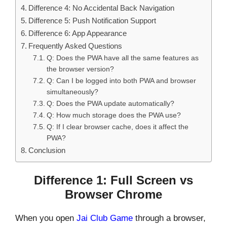
Difference 4: No Accidental Back Navigation
Difference 5: Push Notification Support
Difference 6: App Appearance
Frequently Asked Questions
Q: Does the PWA have all the same features as
the browser version?
Q: Can I be logged into both PWA and browser
simultaneously?
Q: Does the PWA update automatically?
Q: How much storage does the PWA use?
Q: If I clear browser cache, does it affect the
PWA?
Conclusion
Difference 1: Full Screen vs
Browser Chrome
When you open
Jai Club Game
through a browser,