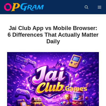
Skip
Me
to
content
Jai Club App vs Mobile Browser:
6 Differences That Actually Matter
Daily