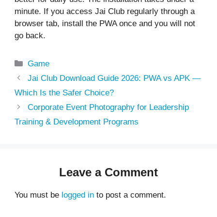
minute. If you access
Jai Club
regularly through a
browser tab, install the PWA once and you will not
go back.
Categories
Game
Jai Club Download Guide 2026: PWA vs APK —
Which Is the Safer Choice?
Corporate Event Photography for Leadership
Training & Development Programs
Leave a Comment
You must be
logged in
to post a comment.