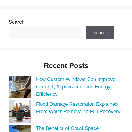
Search
Search
Recent Posts
How Custom Windows Can Improve
Comfort, Appearance, and Energy
Efficiency
Flood Damage Restoration Explained:
From Water Removal to Full Recovery
The Benefits of Crawl Space