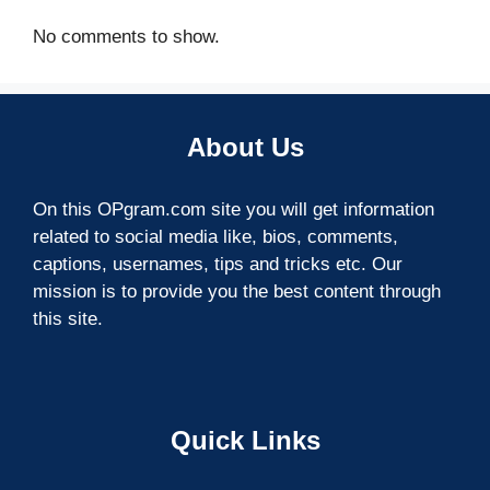
No comments to show.
About Us
On this OPgram.com site you will get information
related to social media like, bios, comments,
captions, usernames, tips and tricks etc. Our
mission is to provide you the best content through
this site.
Quick Links