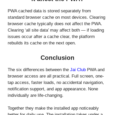
PWA cached data is stored separately from
standard browser cache on most devices. Clearing
browser cache typically does not affect the PWA.
Clearing ‘all site data’ may affect both — if loading
issues occur after a cache clear, the platform
rebuilds its cache on the next open.
Conclusion
The six differences between the
Jai Club
PWA and
browser access are all practical. Full screen, one-
tap access, faster loads, no accidental navigation,
notification support, and app appearance. None
individually are life-changing.
Together they make the installed app noticeably
better for daily use. The installation takes under a