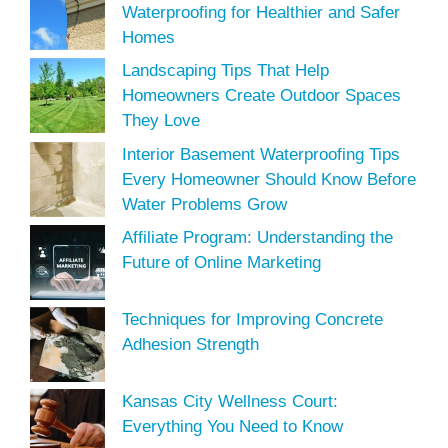
Waterproofing for Healthier and Safer
Homes
Landscaping Tips That Help
Homeowners Create Outdoor Spaces
They Love
Interior Basement Waterproofing Tips
Every Homeowner Should Know Before
Water Problems Grow
Affiliate Program: Understanding the
Future of Online Marketing
Techniques for Improving Concrete
Adhesion Strength
Kansas City Wellness Court:
Everything You Need to Know