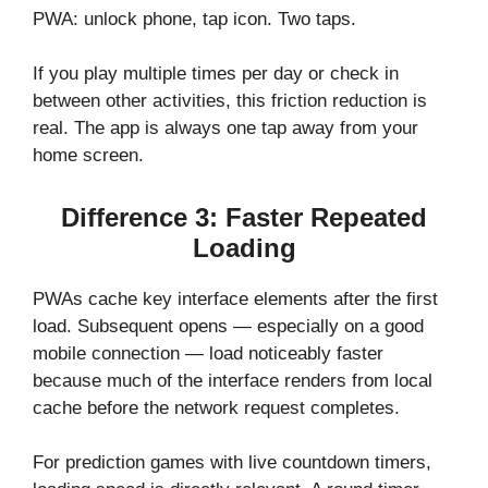
PWA: unlock phone, tap icon. Two taps.
If you play multiple times per day or check in
between other activities, this friction reduction is
real. The app is always one tap away from your
home screen.
Difference 3: Faster Repeated
Loading
PWAs cache key interface elements after the first
load. Subsequent opens — especially on a good
mobile connection — load noticeably faster
because much of the interface renders from local
cache before the network request completes.
For prediction games with live countdown timers,