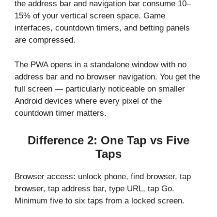
the address bar and navigation bar consume 10–
15% of your vertical screen space. Game
interfaces, countdown timers, and betting panels
are compressed.
The PWA opens in a standalone window with no
address bar and no browser navigation. You get the
full screen — particularly noticeable on smaller
Android devices where every pixel of the
countdown timer matters.
Difference 2: One Tap vs Five
Taps
Browser access: unlock phone, find browser, tap
browser, tap address bar, type URL, tap Go.
Minimum five to six taps from a locked screen.