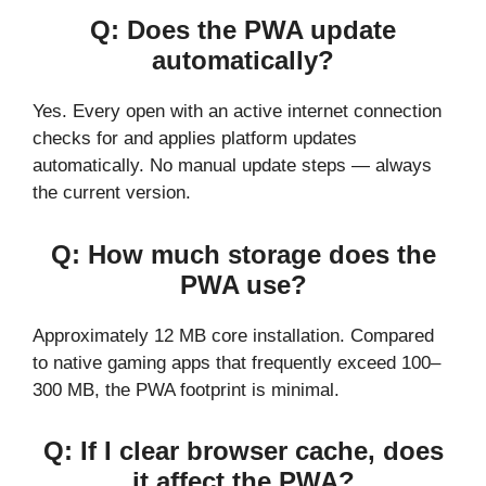
Q: Does the PWA update
automatically?
Yes. Every open with an active internet connection
checks for and applies platform updates
automatically. No manual update steps — always
the current version.
Q: How much storage does the
PWA use?
Approximately 12 MB core installation. Compared
to native gaming apps that frequently exceed 100–
300 MB, the PWA footprint is minimal.
Q: If I clear browser cache, does
it affect the PWA?