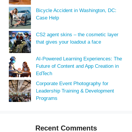
Bicycle Accident in Washington, DC:
Case Help
CS2 agent skins – the cosmetic layer
that gives your loadout a face
AI-Powered Learning Experiences: The
Future of Content and App Creation in
EdTech
Corporate Event Photography for
Leadership Training & Development
Programs
Recent Comments