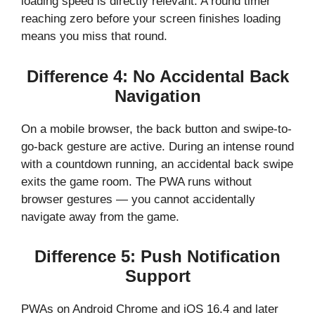
loading speed is directly relevant. A round timer
reaching zero before your screen finishes loading
means you miss that round.
Difference 4: No Accidental Back
Navigation
On a mobile browser, the back button and swipe-to-
go-back gesture are active. During an intense round
with a countdown running, an accidental back swipe
exits the game room. The PWA runs without
browser gestures — you cannot accidentally
navigate away from the game.
Difference 5: Push Notification
Support
PWAs on Android Chrome and iOS 16.4 and later