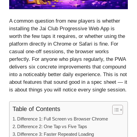
A common question from new players is whether
installing the Jai Club Progressive Web App is
worth the few taps it requires, or whether using the
platform directly in Chrome or Safari is fine. For
casual one-off sessions, the browser works
perfectly. For anyone who plays regularly, the PWA
delivers six concrete improvements that compound
into a noticeably better daily experience. This is not
about features that sound good in a spec sheet — it
is about things you will notice every single session.
Table of Contents
Difference 1: Full Screen vs Browser Chrome
Difference 2: One Tap vs Five Taps
Difference 3: Faster Repeated Loading