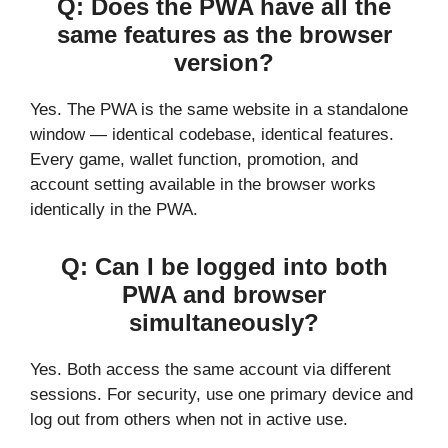
Q: Does the PWA have all the
same features as the browser
version?
Yes. The PWA is the same website in a standalone
window — identical codebase, identical features.
Every game, wallet function, promotion, and
account setting available in the browser works
identically in the PWA.
Q: Can I be logged into both
PWA and browser
simultaneously?
Yes. Both access the same account via different
sessions. For security, use one primary device and
log out from others when not in active use.