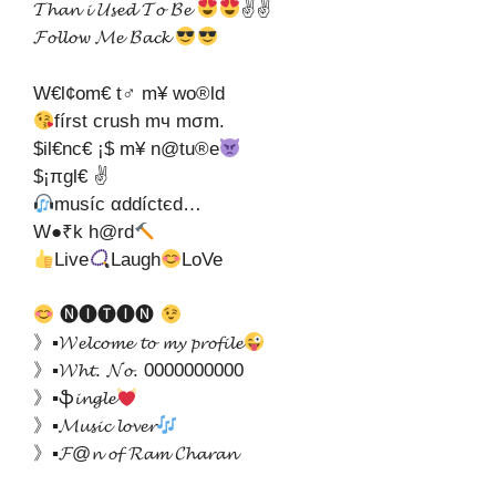
𝓣𝓱𝓪𝓷 𝓲 𝓤𝓼𝓮𝓭 𝓣𝓸 𝓑𝓮
✌✌
𝓕𝓸𝓵𝓵𝓸𝔀 𝓜𝓮 𝓑𝓪𝓬𝓴
W€l¢om€ t♂ m¥ wo®ld
fírѕt cruѕh mч mσm.
$il€nc€ ¡$ m¥ n@tu®e
$¡πgl€ ✌
muѕíc αddíctєd…
W●₹k h@rd
Live
Laugh
LoVe
🅝🅘🅣🅘🅝
》▪𝓦𝓮𝓵𝓬𝓸𝓶𝓮 𝓽𝓸 𝓶𝔂 𝓹𝓻𝓸𝓯𝓲𝓵𝓮
》▪𝓦𝓱𝓽. 𝓝𝓸. 0000000000
》▪ֆ𝓲𝓷𝓰𝓵𝓮
》▪𝓜𝓾𝓼𝓲𝓬 𝓵𝓸𝓿𝓮𝓻
》▪𝓕@𝓷 𝓸𝓯 𝓡𝓪𝓶 𝓒𝓱𝓪𝓻𝓪𝓷