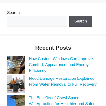
Search
Search
Recent Posts
How Custom Windows Can Improve
Comfort, Appearance, and Energy
Efficiency
Flood Damage Restoration Explained:
From Water Removal to Full Recovery
The Benefits of Crawl Space
Waterproofing for Healthier and Safer