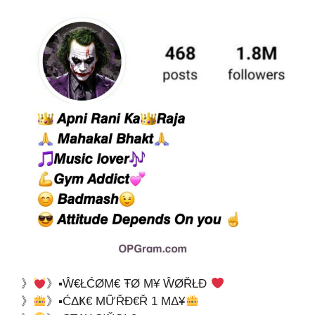
》
》▪Ŵ€ŁĆØΜ€ ŦØ Μ¥ ŴØŘŁĐ
》
》▪ĆΔҜ€ ΜỮŘĐ€Ř 1 ΜΔ¥