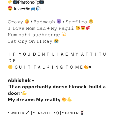
Phøťöhøłïç
love➡🏍
𝙲𝚛𝚊𝚣𝚢
/ 𝙱𝚊𝚍𝚖𝚊𝚜𝚑
/ 𝚂𝚊𝚛𝚏𝚒𝚛𝚊
𝙸 𝚕𝚘𝚟𝚎 𝙼𝚘𝚖 𝚍𝚊𝚍 + 𝙼𝚢 𝙿𝚊𝚐𝚕𝚒
𝙷𝚞𝚖 𝚗𝚊𝚑𝚒 𝚜𝚞𝚍𝚑𝚛𝚎𝚗𝚐𝚎
𝟷𝚜𝚝 𝙲𝚛𝚢 𝙾𝚗 𝟷𝟷 𝙼𝚊𝚢
ＩＦ ＹＯＵ ＤＯＮＴ ＬＩＫＥ ＭＹ ＡＴＴＩＴＵ
ＤＥ
ＱＵＩＴ ＴＡＬＫＩＮＧ ＴＯ ＭＥ
♥
𝗔𝗯𝗵𝗶𝘀𝗵𝗲𝗸 ♠
“𝗜𝗳 𝗮𝗻 𝗼𝗽𝗽𝗼𝗿𝘁𝘂𝗻𝗶𝘁𝘆 𝗱𝗼𝗲𝘀𝗻’𝘁 𝗸𝗻𝗼𝗰𝗸, 𝗯𝘂𝗶𝗹𝗱 𝗮
𝗱𝗼𝗼𝗿!”
𝗠𝘆 𝗱𝗿𝗲𝗮𝗺𝘀 𝗠𝘆 𝗿𝗲𝗮𝗹𝗶𝘁𝘆
• ᴡʀɪᴛᴇʀ 🖊 | • ᴛʀᴀᴠᴇʟʟᴇʀ ✈| • ᴅᴀɴᴄᴇʀ