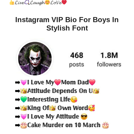
𝓛𝓲𝓿𝓮
𝓛𝓪𝓾𝓰𝓱
𝓛𝓸𝓥𝓮
Instagram VIP Bio For Boys In
Stylish Font