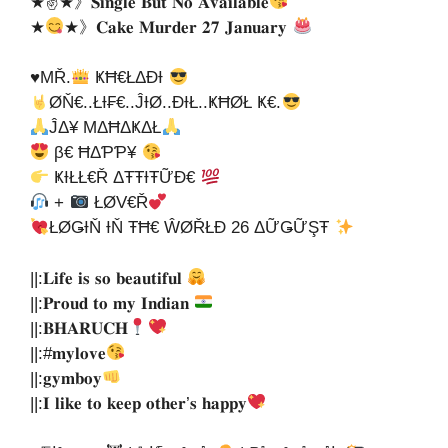
★✌★》𝐒𝐢𝐧𝐠𝐥𝐞 𝐁𝐮𝐭 𝐍𝐨 𝐀𝐯𝐚𝐢𝐥𝐚𝐛𝐥𝐞
★
★》𝐂𝐚𝐤𝐞 𝐌𝐮𝐫𝐝𝐞𝐫 𝟐𝟕 𝐉𝐚𝐧𝐮𝐚𝐫𝐲
♥ΜŘ.
ҜĦ€ŁΔĐƗ
ØŇ€..ŁƗ₣€..ĴƗØ..ĐƗŁ..ҜĦØŁ Ҝ€.
ĴΔ¥ ΜΔĦΔҜΔŁ
β€ ĦΔƤƤ¥
ҜƗŁŁ€Ř ΔŦŦƗŦỮĐ€
+
ŁØV€Ř
ŁØǤƗŇ ƗŇ ŦĦ€ ŴØŘŁĐ 26 ΔỮǤỮŞŦ
||:𝐋𝐢𝐟𝐞 𝐢𝐬 𝐬𝐨 𝐛𝐞𝐚𝐮𝐭𝐢𝐟𝐮𝐥
||:𝐏𝐫𝐨𝐮𝐝 𝐭𝐨 𝐦𝐲 𝐈𝐧𝐝𝐢𝐚𝐧
||:𝐁𝐇𝐀𝐑𝐔𝐂𝐇
||:#𝐦𝐲𝐥𝐨𝐯𝐞
||:𝐠𝐲𝐦𝐛𝐨𝐲
||:𝐈 𝐥𝐢𝐤𝐞 𝐭𝐨 𝐤𝐞𝐞𝐩 𝐨𝐭𝐡𝐞𝐫’𝐬 𝐡𝐚𝐩𝐩𝐲