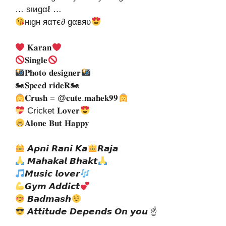
… ѕιиgαℓ …
нιgн яαтє∂ gαвяυ
𝐊𝐚𝐫𝐚𝐧
𝐒𝐢𝐧𝐠𝐥𝐞
𝐏𝐡𝐨𝐭𝐨 𝐝𝐞𝐬𝐢𝐠𝐧𝐞𝐫
🏍𝐒𝐩𝐞𝐞𝐝 𝐫𝐢𝐝𝐞𝐑🏍
𝐂𝐫𝐮𝐬𝐡 = @𝐜𝐮𝐭𝐞.𝐦𝐚𝐡𝐞𝐤𝟗𝟗
Cricket 𝐋𝐨𝐯𝐞𝐫
𝐀𝐥𝐨𝐧𝐞 𝐁𝐮𝐭 𝐇𝐚𝐩𝐩𝐲
𝘼𝙥𝙣𝙞 𝙍𝙖𝙣𝙞 𝙆𝙖
𝙍𝙖𝙟𝙖
𝙈𝙖𝙝𝙖𝙠𝙖𝙡 𝘽𝙝𝙖𝙠𝙩
𝙈𝙪𝙨𝙞𝙘 𝙡𝙤𝙫𝙚𝙧
𝙂𝙮𝙢 𝘼𝙙𝙙𝙞𝙘𝙩
𝘽𝙖𝙙𝙢𝙖𝙨𝙝
𝘼𝙩𝙩𝙞𝙩𝙪𝙙𝙚 𝘿𝙚𝙥𝙚𝙣𝙙𝙨 𝙊𝙣 𝙮𝙤𝙪 ☝