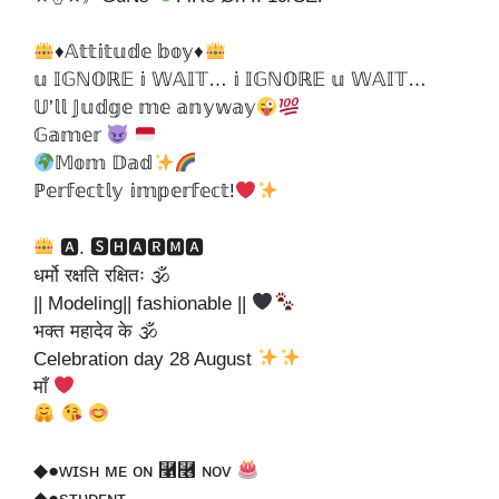
♦𝔸𝕥𝕥𝕚𝕥𝕦𝕕𝕖 𝕓𝕠𝕪♦
𝕦 𝕀𝔾ℕ𝕆ℝ𝔼 𝕚 𝕎𝔸𝕀𝕋… 𝕚 𝕀𝔾ℕ𝕆ℝ𝔼 𝕦 𝕎𝔸𝕀𝕋…
𝕌’𝕝𝕝 𝕁𝕦𝕕𝕘𝕖 𝕞𝕖 𝕒𝕟𝕪𝕨𝕒𝕪
𝔾𝕒𝕞𝕖𝕣
𝕄𝕠𝕞 𝔻𝕒𝕕
ℙ𝕖𝕣𝕗𝕖𝕔𝕥𝕝𝕪 𝕚𝕞𝕡𝕖𝕣𝕗𝕖𝕔𝕥!
🅰. 🆂🅷🅰🆁🅼🅰
धर्मो रक्षति रक्षितः 🕉
|| Modeling|| fashionable ||
भक्त महादेव के 🕉
Celebration day 28 August
माँ
◆●ᴡɪsʜ ᴍᴇ ᴏɴ ⿡⿦ ɴᴏᴠ
◆●sᴛᴜᴅᴇɴᴛ