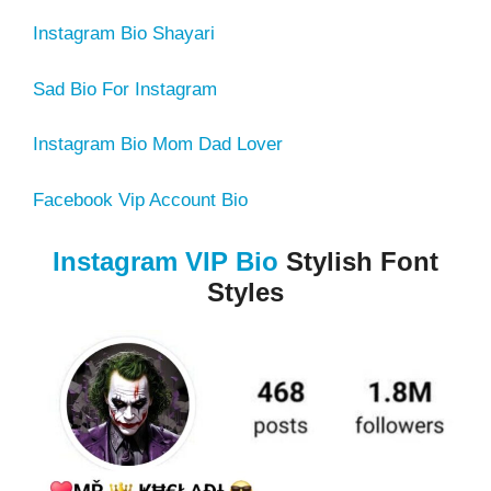
Instagram Bio Shayari
Sad Bio For Instagram
Instagram Bio Mom Dad Lover
Facebook Vip Account Bio
Instagram VIP Bio
Stylish Font
Styles