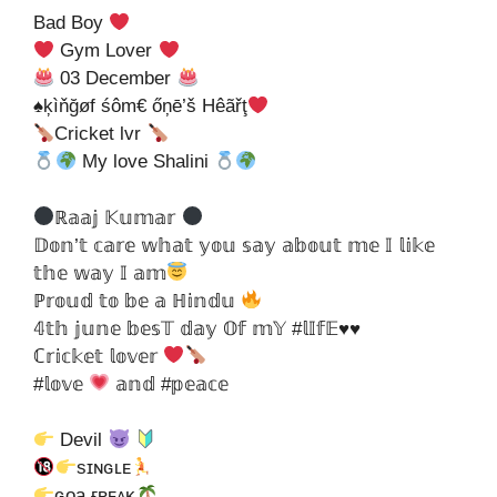
Bad Boy
Gym Lover
03 December
♠ķìňğøf śôm€ őņē’š Hêãřţ
Cricket lvr
My love Shalini
ℝ𝕒𝕒𝕛 𝕂𝕦𝕞𝕒𝕣
𝔻𝕠𝕟’𝕥 𝕔𝕒𝕣𝕖 𝕨𝕙𝕒𝕥 𝕪𝕠𝕦 𝕤𝕒𝕪 𝕒𝕓𝕠𝕦𝕥 𝕞𝕖 𝕀 𝕝𝕚𝕜𝕖
𝕥𝕙𝕖 𝕨𝕒𝕪 𝕀 𝕒𝕞
ℙ𝕣𝕠𝕦𝕕 𝕥𝕠 𝕓𝕖 𝕒 ℍ𝕚𝕟𝕕𝕦
𝟜𝕥𝕙 𝕛𝕦𝕟𝕖 𝕓𝕖𝕤𝕋 𝕕𝕒𝕪 𝕆𝕗 𝕞𝕐 #𝕝𝕀𝕗𝔼♥♥
ℂ𝕣𝕚𝕔𝕜𝕖𝕥 𝕝𝕠𝕧𝕖𝕣
#𝕝𝕠𝕧𝕖
𝕒𝕟𝕕 #𝕡𝕖𝕒𝕔𝕖
Devil
sɪɴɢʟᴇ
ɢᴏa ғʀᴇᴀᴋ