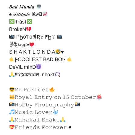
𝑩𝒂𝒅 𝑴𝒖𝒏𝒅𝒂
♠𝒜𝓉𝓉𝒾𝓉𝓊𝒹𝑒 l€v€l
Trūst
BrokeN
PϦ០Ƭ០❡Ʀ♬ᖰϦㄚ
✌ֆ𝓲𝓷𝓰𝓵𝓮
S H A K T L O N D A
♥
|•COOLEST BAD BO!•|
DeViL mInD
मαहαकααल_вhαkt
𝙼𝚛 𝙿𝚎𝚛𝚏𝚎𝚌𝚝
𝚁𝚘𝚢𝚊𝚕 𝙴𝚗𝚝𝚛𝚢 𝚘𝚗 𝟷𝟻 𝙾𝚌𝚝𝚘𝚋𝚎𝚛
𝙷𝚘𝚋𝚋𝚢 𝙿𝚑𝚘𝚝𝚘𝚐𝚛𝚊𝚙𝚑𝚢
𝙼𝚞𝚜𝚒𝚌 𝙻𝚘𝚟𝚎𝚛
𝙼𝚊𝚑𝚊𝚔𝚊𝚕 𝙱𝚑𝚊𝚔𝚝
𝙵𝚛𝚒𝚎𝚗𝚍𝚜 𝙵𝚘𝚛𝚎𝚟𝚎𝚛 ♥