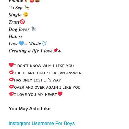
𝑭𝒐𝒐𝒅𝒊𝒆
15 𝑺𝒆𝒑
𝑺𝒊𝒏𝒈𝒍𝒆
𝑻𝒓𝒖𝒔𝒕
𝑫𝒐𝒈 𝒍𝒐𝒗𝒆𝒓
𝑯𝒂𝒕𝒆𝒓𝒔
𝑳𝒐𝒗𝒆
= 𝑴𝒖𝒔𝒊𝒄
𝑪𝒓𝒆𝒂𝒕𝒊𝒏𝒈 𝒂 𝒍𝒊𝒇𝒆 𝑰 𝒍𝒐𝒗𝒆
♠
ɪ ᴅᴏɴ’ᴛ ᴋɴᴏᴡ ᴡʜʏ ɪ ʟɪᴋᴇ ʏᴏᴜ
ᴛʜᴇ ʜᴇᴀʀᴛ ᴛʜᴀᴛ ꜱᴇᴇᴋꜱ ᴀɴ ᴀɴꜱᴡᴇʀ
ʜᴀꜱ ᴏɴʟʏ ʟᴏꜱᴛ ɪᴛ’ꜱ ᴡᴀʏ
ᴏᴠᴇʀ ᴀɴᴅ ᴏᴠᴇʀ ᴀɢᴀɪɴ ɪ ʟɪᴋᴇ ʏᴏᴜ
ɪ ʟᴏᴠᴇ ʏᴏᴜ ᴍʏ ʜᴇᴀʀᴛ
You May Aslo Like
Instagram Username For Boys