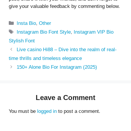
give your valuable feedback by commenting below.
Categories
Insta Bio
,
Other
Tags
Instagram Bio Font Style
,
Instagram VIP Bio
Stylish Font
Live casino Hi88 – Dive into the realm of real-
time thrills and timeless elegance
150+ Alone Bio For Instagram (2025)
Leave a Comment
You must be
logged in
to post a comment.