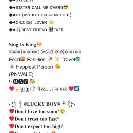
◆●sɪsᴛᴇʀ ᴄᴀʟʟ ᴍᴇ #ʜᴇʀᴏ
◆●ɢғ (ᴀᴠɪ ᴋᴏɪ ᴘᴀɪᴅᴀ ɴʜɪ ʜᴜɪ)
◆●ᴄʀɪᴄᴋᴇᴛ ʟᴏᴠᴇʀ
◆●
ʙᴇsᴛ ғʀɪᴇɴᴅ ⿤ᴇᴠᴇʀ
𝐒𝐢𝐧𝐠 𝐈𝐬 𝐊𝐢𝐧𝐠
Ⓢⓐⓣⓝⓐⓜ ⓦⓐⓗⓔⓖⓤⓡⓤ
Food
FasHion
Travel
Happiest Person
(Pb WALE)
9 🅼🅰🆈
मुस्कुराते चेहरे….राज गहरे
꧁༒☬𝐋𝐔𝐂𝐊𝐘 𝐁𝐎𝐘☬༒꧂
𝐃𝐨𝐧’𝐭 𝐥𝐨𝐯𝐞 𝐭𝐨𝐨 𝐬𝐨𝐨𝐧*
𝐃𝐨𝐧’𝐭 𝐭𝐫𝐮𝐬𝐭 𝐭𝐨𝐨 𝐟𝐚𝐬𝐭*
𝐃𝐨𝐧’𝐭 𝐞𝐱𝐩𝐞𝐜𝐭 𝐭𝐨𝐨 𝐡𝐢𝐠𝐡*