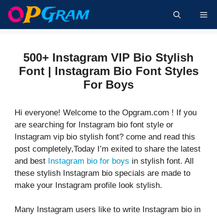
Skip
Me
to
content
500+ Instagram VIP Bio Stylish
Font | Instagram Bio Font Styles
For Boys
Hi everyone! Welcome to the Opgram.com ! If you
are searching for Instagram bio font style or
Instagram vip bio stylish font? come and read this
post completely,Today I’m exited to share the latest
and best
Instagram bio for boys
in stylish font. All
these stylish Instagram bio specials are made to
make your Instagram profile look stylish.
Many Instagram users like to write Instagram bio in