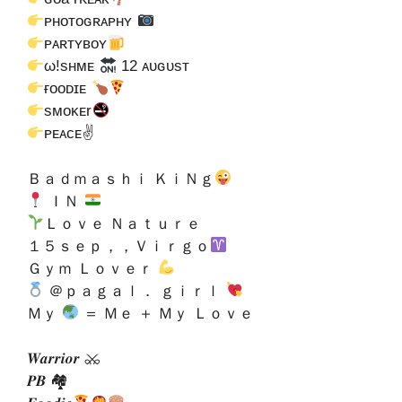
ᴘʜᴏᴛᴏɢʀᴀᴘʜʏ
ᴘᴀʀᴛʏʙᴏʏ
ω!sʜᴍᴇ
12 ᴀᴜɢᴜsᴛ
ғᴏᴏᴅɪᴇ
sᴍᴏᴋᴇr
ᴘᴇᴀᴄᴇ✌
Ｂａｄｍａｓｈｉ ＫｉＮｇ
ＩＮ
Ｌｏｖｅ Ｎａｔｕｒｅ
１５ｓｅｐ，，Ｖｉｒｇｏ
Ｇｙｍ Ｌｏｖｅｒ
＠ｐａｇａｌ． ｇｉｒｌ
Ｍｙ
＝ Ｍｅ ＋ Ｍｙ Ｌｏｖｅ
𝑾𝒂𝒓𝒓𝒊𝒐𝒓 ⚔
𝑷𝑩 🏘