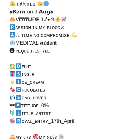
n.@.m.e
.
♠𝗕ø𝗿𝗻 on 9 𝗔𝘂𝗴♠
λ₸₸ł₸𝗨Ð𝗘 𝐋é𝐯é𝐥
ᴀssɪᴏɴ ɪɴ ᴍʏ ʙʟᴏᴏᴅ⚔
ʟʟ ᴛɪᴍᴇ ɴᴏ ᴄᴏᴍᴘʀᴏᴍɪsᴇ.
MEDICAL 𝐬𝐭ù𝐝éñ𝘁
🅤 ɴɪǫᴜᴇ ɪғᴇsᴛʏʟᴇ
ᴇʟʜɪ
ɪɴɢʟᴇ
ᴄᴇ_ᴄʀᴇᴀᴍ
ʜᴏᴄᴏʟᴀᴛᴇs
ᴏɴɢ_ʟᴏᴠᴇʀ
🕶
ᴛᴛɪᴛᴜᴅᴇ_0%
ɪᴛᴛʟᴇ_ᴀʀᴛɪsᴛ
ᴏʏᴀʟ_ᴇɴᴛʀʏ_17th_April
мʏ ℓιғɛ
мʏ яʋℓɛ