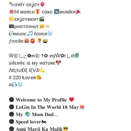
σиℓʏ ɛиʝσʏ
ℓ4 мαяcн
cακɛ
мʋя∂ɛя
ɛиʝσʏмɛит
ρнσтσƨнʋт
мʋƨιc
ℓσиɛя
ƒσσ∂ιє
Ŵ㉫しඋ✿๓㉫ †✿ ๓ƴŴ✿rしd
ѕιℓєи¢є ιѕ му иαтυяє
Λtt¡t∪Ðξ lξVპl
# 220 Ⱡoѵeʀ
#
𝐖𝐞𝐥𝐜𝐨𝐦𝐞 𝐭𝐨 𝐌𝐲 𝐏𝐫𝐨𝐟𝐢𝐥𝐞
𝐋𝐨𝐆𝐢𝐧 𝐈𝐧 𝐓𝐡𝐞 𝐖𝐨𝐫𝐥𝐝 𝟏𝟖 𝐌𝐚𝐲
𝐌𝐲
𝐌𝐨𝐦 𝐃𝐚𝐝…
𝐒𝐩𝐞𝐞𝐝 𝐥𝐨𝐯𝐞𝐫🏍
𝐀𝐩𝐧𝐢 𝐌𝐚𝐫𝐣𝐢 𝐊𝐚 𝐌𝐚𝐥𝐢𝐤