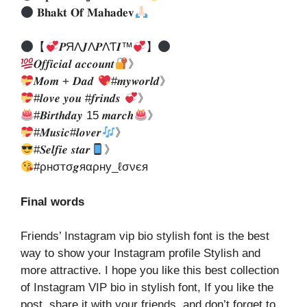
𝐁𝐡𝐚𝐤𝐭 𝐎𝐟 𝐌𝐚𝐡𝐚𝐝𝐞𝐯
【
𝑷ЯΛ𝑱Λ𝑷ΛƬ𝑰™
】
𝑶𝒇𝒇𝒊𝒄𝒊𝒂𝒍 𝒂𝒄𝒄𝒐𝒖𝒏𝒕
》
𝑴𝒐𝒎 + 𝑫𝒂𝒅
#𝒎𝒚𝒘𝒐𝒓𝒍𝒅》
#𝒍𝒐𝒗𝒆 𝒚𝒐𝒖 #𝒇𝒓𝒊𝒏𝒅𝒔
》
#𝑩𝒊𝒓𝒕𝒉𝒅𝒂𝒚 15 𝒎𝒂𝒓𝒄𝒉
》
#𝑴𝒖𝒔𝒊𝒄#𝒍𝒐𝒗𝒆𝒓
》
#𝑺𝒆𝒍𝒇𝒊𝒆 𝒔𝒕𝒂𝒓
》
#ρнσтσ𝒈яαρну_ℓσνєя
Final words
Friends’ Instagram vip bio stylish font is the best
way to show your Instagram profile Stylish and
more attractive. I hope you like this best collection
of Instagram VIP bio in stylish font, If you like the
post, share it with your friends, and don’t forget to