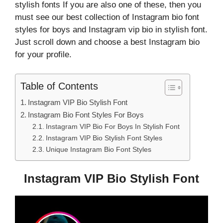
stylish fonts If you are also one of these, then you
must see our best collection of Instagram bio font
styles for boys and Instagram vip bio in stylish font.
Just scroll down and choose a best Instagram bio
for your profile.
Table of Contents
Instagram VIP Bio Stylish Font
Instagram Bio Font Styles For Boys
Instagram VIP Bio For Boys In Stylish Font
Instagram VIP Bio Stylish Font Styles
Unique Instagram Bio Font Styles
Instagram VIP Bio Stylish Font