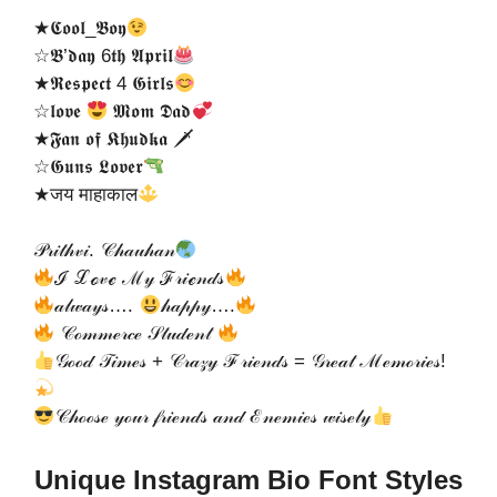
★𝕮𝖔𝖔𝖑_𝕭𝖔𝖞
☆𝕭’𝖉𝖆𝖞 6𝖙𝖍 𝕬𝖕𝖗𝖎𝖑
★𝕽𝖊𝖘𝖕𝖊𝖈𝖙 4 𝕲𝖎𝖗𝖑𝖘
☆𝖑𝖔𝖛𝖊
𝕸𝖔𝖒 𝕯𝖆𝖉
★𝕱𝖆𝖓 𝖔𝖋 𝕶𝖍𝖚𝖉𝖐𝖆 🗡
☆𝕲𝖚𝖓𝖘 𝕷𝖔𝖛𝖊𝖗
★जय माहाकाल
𝒫𝓇𝒾𝓉𝒽𝓋𝒾. 𝒞𝒽𝒶𝓊𝒽𝒶𝓃
ℐ ℒℴ𝓋ℯ ℳ𝓎 ℱ𝓇𝒾ℯ𝓃𝒹𝓈
𝒶𝓁𝓌𝒶𝓎𝓈….
𝒽𝒶𝓅𝓅𝓎….
𝒞ℴ𝓂𝓂ℯ𝓇𝒸ℯ 𝒮𝓉𝓊𝒹ℯ𝓃𝓉
𝒢ℴℴ𝒹 𝒯𝒾𝓂ℯ𝓈 + 𝒞𝓇𝒶𝓏𝓎 ℱ𝓇𝒾ℯ𝓃𝒹𝓈 = 𝒢𝓇ℯ𝒶𝓉 ℳℯ𝓂ℴ𝓇𝒾ℯ𝓈!
𝒞𝒽ℴℴ𝓈ℯ 𝓎ℴ𝓊𝓇 𝒻𝓇𝒾ℯ𝓃𝒹𝓈 𝒶𝓃𝒹 ℰ𝓃ℯ𝓂𝒾ℯ𝓈 𝓌𝒾𝓈ℯ𝓁𝓎
Unique Instagram Bio Font Styles