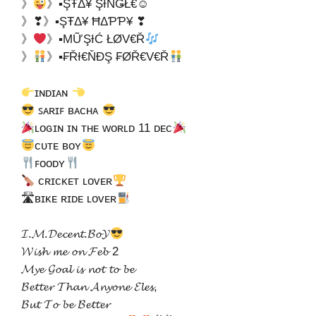
》
》▪ŞŦΔ¥ ŞƗŇǤŁ€☺
》❣》▪ŞŦΔ¥ ĦΔƤƤ¥ ❣
》
》▪ΜỮŞƗĆ ŁØV€Ř
》
》▪₣ŘƗ€ŇĐŞ ₣ØŘ€V€Ř
ɪɴᴅɪᴀɴ
ꜱᴀʀɪꜰ ʙᴀᴄʜᴀ
ʟᴏɢɪɴ ɪɴ ᴛʜᴇ ᴡᴏʀʟᴅ 11 ᴅᴇᴄ
ᴄᴜᴛᴇ ʙᴏʏ
ꜰᴏᴏᴅʏ
ᴄʀɪᴄᴋᴇᴛ ʟᴏᴠᴇʀ
🛣ʙɪᴋᴇ ʀɪᴅᴇ ʟᴏᴠᴇʀ
𝓘.𝓜.𝓓𝓮𝓬𝓮𝓷𝓽.𝓑𝓸𝓨
𝓦𝓲𝓼𝓱 𝓶𝓮 𝓸𝓷 𝓕𝓮𝓫 2
𝓜𝔂𝓮 𝓖𝓸𝓪𝓵 𝓲𝓼 𝓷𝓸𝓽 𝓽𝓸 𝓫𝓮
𝓑𝓮𝓽𝓽𝓮𝓻 𝓣𝓱𝓪𝓷 𝓐𝓷𝔂𝓸𝓷𝓮 𝓔𝓵𝓮𝓼,
𝓑𝓾𝓽 𝓣𝓸 𝓫𝓮 𝓑𝓮𝓽𝓽𝓮𝓻