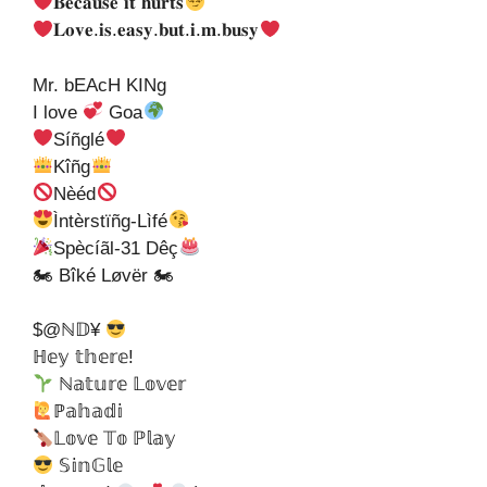
𝐁𝐞𝐜𝐚𝐮𝐬𝐞 𝐢𝐭 𝐡𝐮𝐫𝐭𝐬
𝐋𝐨𝐯𝐞.𝐢𝐬.𝐞𝐚𝐬𝐲.𝐛𝐮𝐭.𝐢.𝐦.𝐛𝐮𝐬𝐲
Mr. bEAcH KINg
I love
Goa
Síñglé
Kîñg
Nèéd
Ìntèrstïñg-Lìfé
Spècíãl-31 Dêç
🏍 Bîké Løvër 🏍
$@ℕ𝔻¥
ℍ𝕖𝕪 𝕥𝕙𝕖𝕣𝕖!
ℕ𝕒𝕥𝕦𝕣𝕖 𝕃𝕠𝕧𝕖𝕣
ℙ𝕒𝕙𝕒𝕕𝕚
𝕃𝕠𝕧𝕖 𝕋𝕠 ℙ𝕝𝕒𝕪
𝕊𝕚𝕟𝔾𝕝𝕖