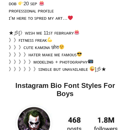
ᴅᴏʙ
20 ꜱᴇᴘ
ᴘʀᴏꜰᴇꜱꜱɪᴏɴᴀʟ ᴘʀᴏꜰɪʟᴇ
ɪ’ᴍ ʜᴇʀᴇ ᴛᴏ ꜱᴘʀᴇᴅ ᴍʏ ᴀʀᴛ…
★彡[》ᴡɪꜱʜ ᴍᴇ 11ꜱᴛ ꜰᴇʙʀᴜᴀʀʏ
》》ꜰɪᴛɴᴇꜱꜱ ꜰʀᴇᴀᴋ
》》》ᴄᴜᴛᴇ ᴋᴀᴍɪɴᴀ छाेरा
》》》》ʜᴀᴛᴇʀ ᴍᴀᴋᴇ ᴍᴇ ꜰᴀᴍᴏᴜꜱ
》》》》》ᴍᴏᴅᴇʟɪɴɢ + ᴘʜᴏᴛᴏɢʀᴀᴘʜʏ
》》》》》》ꜱɪɴɢʟᴇ ʙᴜᴛ ᴜɴᴀᴠᴀɪʟᴀʙʟᴇ
]彡★
Instagram Bio Font Styles For
Boys