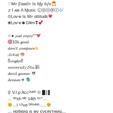
♡Mʏ ƑɑʍíӀʏ Is Ɱy ℓιƒє
♬I ᴀᴍ Λ Ɱuѕic Ⓛⓞⓥⓔⓡ
⊙Lᴏѵҽ Is Mʏ ɑttituɗɛ
❀Lᴏѵҽ☻G¥m❣
☆● 𝓳𝓾𝓼𝓽 𝓮𝓷𝓳𝓸𝔂°°
10𝓴 𝓰𝓸𝓪𝓵
𝓭𝓸𝓷’𝓽 𝓬𝓸𝓶𝓹𝓪𝓻𝓮
𝓐𝓻𝓽𝓲𝓼𝓽
Š𝓲𝓷𝓰𝓵𝓮✌
𝓾𝓷𝓲𝓿𝓮𝓻𝓼𝓲𝓽𝔂 𝓢𝓽𝓾.
𝓭𝓮𝓿𝓲𝓵 𝓰𝓪𝓶𝓮𝓻
𝓭𝓻𝓮𝓪𝓶 ✈
۩ V.I.p Accᴼᵁᴺᵀ © █║▌
… ᵂᴵsh ᴹᴱ 14th ᴼᶜᵀ…
…I ᴸᴼve ᴰᴿᴵᵛᴵᴺᴳ…..
… нα¢кιиg ιѕ му єνєяутнιиg…