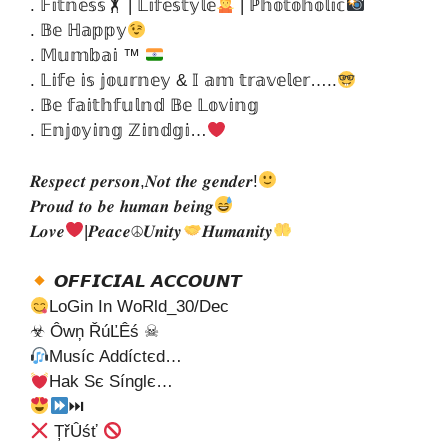
. 𝔽𝕚𝕥𝕟𝕖𝕤𝕤🏋 | 𝕃𝕚𝕗𝕖𝕤𝕥𝕪𝕝𝕖
| ℙ𝕙𝕠𝕥𝕠𝕙𝕠𝕝𝕚𝕔
. 𝔹𝕖 ℍ𝕒𝕡𝕡𝕪
. 𝕄𝕦𝕞𝕓𝕒𝕚 ™
. 𝕃𝕚𝕗𝕖 𝕚𝕤 𝕛𝕠𝕦𝕣𝕟𝕖𝕪 & 𝕀 𝕒𝕞 𝕥𝕣𝕒𝕧𝕖𝕝𝕖𝕣…..
. 𝔹𝕖 𝕗𝕒𝕚𝕥𝕙𝕗𝕦𝕝𝕟𝕕 𝔹𝕖 𝕃𝕠𝕧𝕚𝕟𝕘
. 𝔼𝕟𝕛𝕠𝕪𝕚𝕟𝕘 ℤ𝕚𝕟𝕕𝕘𝕚…
𝑹𝒆𝒔𝒑𝒆𝒄𝒕 𝒑𝒆𝒓𝒔𝒐𝒏,𝑵𝒐𝒕 𝒕𝒉𝒆 𝒈𝒆𝒏𝒅𝒆𝒓!
𝑷𝒓𝒐𝒖𝒅 𝒕𝒐 𝒃𝒆 𝒉𝒖𝒎𝒂𝒏 𝒃𝒆𝒊𝒏𝒈
𝑳𝒐𝒗𝒆
|𝑷𝒆𝒂𝒄𝒆☮𝑼𝒏𝒊𝒕𝒚
𝑯𝒖𝒎𝒂𝒏𝒊𝒕𝒚
𝙊𝙁𝙁𝙄𝘾𝙄𝘼𝙇 𝘼𝘾𝘾𝙊𝙐𝙉𝙏
LoGin In WoRld_30/Dec
☣ Ôwņ ŘúĽÊś ☠
Muѕíc Addíctєd…
Hak Sє Sínglє…
⏭
ȚřÛśť