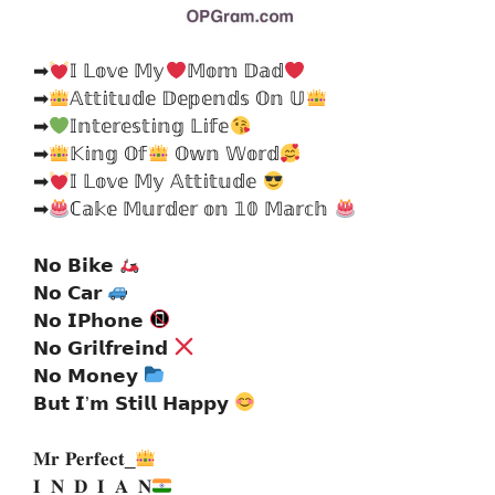
➡
𝕀 𝕃𝕠𝕧𝕖 𝕄𝕪
𝕄𝕠𝕞 𝔻𝕒𝕕
➡
𝔸𝕥𝕥𝕚𝕥𝕦𝕕𝕖 𝔻𝕖𝕡𝕖𝕟𝕕𝕤 𝕆𝕟 𝕌
➡
𝕀𝕟𝕥𝕖𝕣𝕖𝕤𝕥𝕚𝕟𝕘 𝕃𝕚𝕗𝕖
➡
𝕂𝕚𝕟𝕘 𝕆𝕗
𝕆𝕨𝕟 𝕎𝕠𝕣𝕕
➡
𝕀 𝕃𝕠𝕧𝕖 𝕄𝕪 𝔸𝕥𝕥𝕚𝕥𝕦𝕕𝕖
➡
ℂ𝕒𝕜𝕖 𝕄𝕦𝕣𝕕𝕖𝕣 𝕠𝕟 𝟙𝟘 𝕄𝕒𝕣𝕔𝕙
𝗡𝗼 𝗕𝗶𝗸𝗲
𝗡𝗼 𝗖𝗮𝗿
𝗡𝗼 𝗜𝗣𝗵𝗼𝗻𝗲
𝗡𝗼 𝗚𝗿𝗶𝗹𝗳𝗿𝗲𝗶𝗻𝗱
𝗡𝗼 𝗠𝗼𝗻𝗲𝘆
𝗕𝘂𝘁 𝗜’𝗺 𝗦𝘁𝗶𝗹𝗹 𝗛𝗮𝗽𝗽𝘆
𝐌𝐫 𝐏𝐞𝐫𝐟𝐞𝐜𝐭_
𝐈_𝐍_𝐃_𝐈_𝐀_𝐍