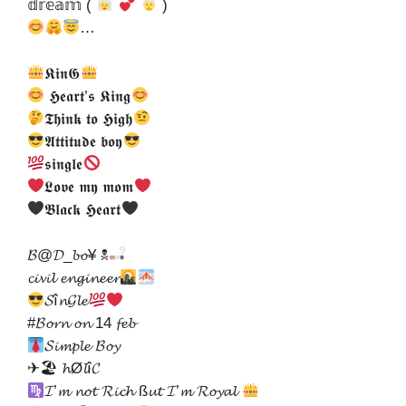
𝕕𝕣𝕖𝕒𝕞 (
)
…
𝕶𝖎𝖓𝕲
𝕳𝖊𝖆𝖗𝖙’𝖘 𝕶𝖎𝖓𝖌
𝕿𝖍𝖎𝖓𝖐 𝖙𝖔 𝕳𝖎𝖌𝖍
𝕬𝖙𝖙𝖎𝖙𝖚𝖉𝖊 𝖇𝖔𝖞
𝖘𝖎𝖓𝖌𝖑𝖊
𝕷𝖔𝖛𝖊 𝖒𝖞 𝖒𝖔𝖒
𝕭𝖑𝖆𝖈𝖐 𝕳𝖊𝖆𝖗𝖙
𝓑@𝓓_𝓫𝓸¥ ☠
𝓬𝓲𝓿𝓲𝓵 𝓮𝓷𝓰𝓲𝓷𝓮𝓮𝓻
𝓢î𝓷𝓖𝓵𝓮
#𝓑𝓸𝓻𝓷 𝓸𝓷 14 𝓯𝓮𝓫
𝓢𝓲𝓶𝓹𝓵𝓮 𝓑𝓸𝔂
✈🏖 𝓱Ø𝓵î𝓒
𝓘’𝓶 𝓷𝓸𝓽 𝓡𝓲𝓬𝓱 ß𝓾𝓽 𝓘’𝓶 𝓡𝓸𝔂𝓪𝓵