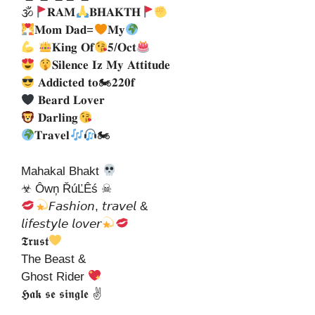
🕉
𝐑𝐀𝐌
𝐁𝐇𝐀𝐊𝐓𝐇
𝐌𝐨𝐦 𝐃𝐚𝐝=
𝐌𝐲
𝐊𝐢𝐧𝐠 𝐎𝐟
𝟓/𝐎𝐜𝐭
𝐒𝐢𝐥𝐞𝐧𝐜𝐞 𝐈𝐳 𝐌𝐲 𝐀𝐭𝐭𝐢𝐭𝐮𝐝𝐞
𝐀𝐝𝐝𝐢𝐜𝐭𝐞𝐝 𝐭𝐨🏍𝟐𝟐𝟎𝐟
𝐁𝐞𝐚𝐫𝐝 𝐋𝐨𝐯𝐞𝐫
𝐃𝐚𝐫𝐥𝐢𝐧𝐠
𝐓𝐫𝐚𝐯𝐞𝐥
🏍
Mahakal Bhakt
☣ Ôwņ ŘúĽÊś ☠
𝘍𝘢𝘴𝘩𝘪𝘰𝘯, 𝘵𝘳𝘢𝘷𝘦𝘭 &
𝘭𝘪𝘧𝘦𝘴𝘵𝘺𝘭𝘦 𝘭𝘰𝘷𝘦𝘳
𝕿𝖗𝖚𝖘𝖙
The Beast &
Ghost Rider
𝕳𝖆𝖐 𝖘𝖊 𝖘𝖎𝖓𝖌𝖑𝖊 ✌