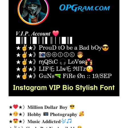
★
★》𝐌𝐢𝐥𝐥𝐢𝐨𝐧 𝐃𝐨𝐥𝐥𝐚𝐫 𝐁𝐨𝐲
★
★》𝐇𝐨𝐛𝐛𝐲
𝐏𝐡𝐨𝐭𝐨𝐠𝐫𝐚𝐩𝐡𝐲
★
★》𝐌𝐮𝐬𝐢𝐜 𝐀𝐝𝐝𝐢𝐜𝐭𝐞𝐝