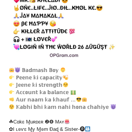
𝔹𝕒𝕕𝕞𝕒𝕤𝕙 𝔹𝕠𝕪
ℙ𝕖𝕖𝕟𝕖 𝕜𝕚 𝕔𝕒𝕡𝕒𝕔𝕚𝕥𝕪
𝕁𝕖𝕖𝕟𝕖 𝕜𝕚 𝕤𝕥𝕣𝕖𝕟𝕘𝕥𝕙
𝔸𝕔𝕔𝕠𝕦𝕟𝕥 𝕜𝕒 𝕓𝕒𝕝𝕒𝕟𝕔𝕖
𝔸𝕦𝕣 𝕟𝕒𝕒𝕞 𝕜𝕒 𝕜𝕙𝕒𝕦𝕗 …
𝕂𝕒𝕓𝕙𝕚 𝕓𝕙𝕚 𝕜𝕒𝕞 𝕟𝕒𝕙𝕚 𝕙𝕠𝕟𝕒 𝕔𝕙𝕒𝕙𝕚𝕪𝕖
☘Cɑkɛ Ɱuʀᴅɛʀ ❷❽ Mᴀʏ
✿I ʟ๏ѵɛ Ɱy Ɱ๏m Ɖaɖ & Sistҽr-🅡