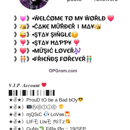
𝑽.𝑰.𝑷. 𝑨𝒄𝒄𝒐𝒖𝒏𝒕
█║▌│█│║▌║││█║▌
★✌★》ProuD tO be a Bad bOy
★✌★》
ⓗⓞⓛⓘⓒ
★✌★》ɱQSɩC
LoVɘʀ
★✌★》LIF乇 LIɴ乇 ℜ𝕚𝕋𝕫
★✌★》GuNs
FiRe Øn :: 19/SEP