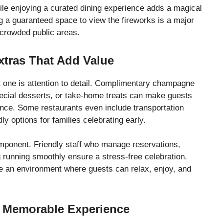
hile enjoying a curated dining experience adds a magical
g a guaranteed space to view the fireworks is a major
crowded public areas.
xtras That Add Value
one is attention to detail. Complimentary champagne
pecial desserts, or take-home treats can make guests
ence. Some restaurants even include transportation
y options for families celebrating early.
omponent. Friendly staff who manage reservations,
 running smoothly ensure a stress-free celebration.
e an environment where guests can relax, enjoy, and
 Memorable Experience