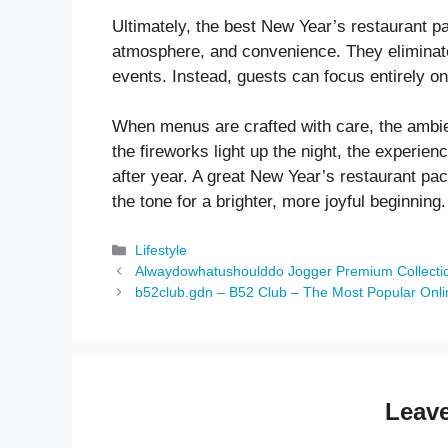
Ultimately, the best New Year’s restaurant p
atmosphere, and convenience. They eliminate
events. Instead, guests can focus entirely on
When menus are crafted with care, the ambie
the fireworks light up the night, the experi
after year. A great New Year’s restaurant pac
the tone for a brighter, more joyful beginning.
Categories
Lifestyle
Alwaydowhatushoulddo Jogger Premium Collectio
b52club.gdn – B52 Club – The Most Popular Onli
Leav