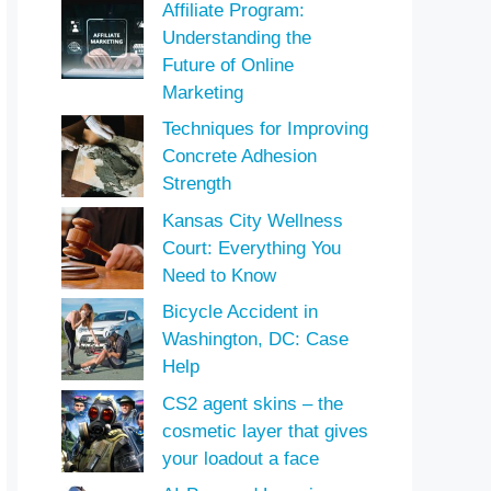
Affiliate Program:
Understanding the
Future of Online
Marketing
Techniques for Improving
Concrete Adhesion
Strength
Kansas City Wellness
Court: Everything You
Need to Know
Bicycle Accident in
Washington, DC: Case
Help
CS2 agent skins – the
cosmetic layer that gives
your loadout a face