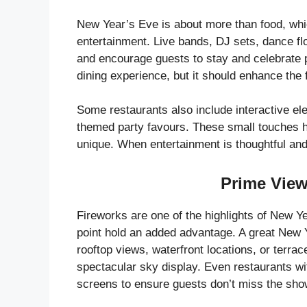
New Year’s Eve is about more than food, wh
entertainment. Live bands, DJ sets, dance fl
and encourage guests to stay and celebrate 
dining experience, but it should enhance the f
Some restaurants also include interactive e
themed party favours. These small touches h
unique. When entertainment is thoughtful and 
Prime View
Fireworks are one of the highlights of New Ye
point hold an added advantage. A great New 
rooftop views, waterfront locations, or terr
spectacular sky display. Even restaurants wi
screens to ensure guests don’t miss the sho