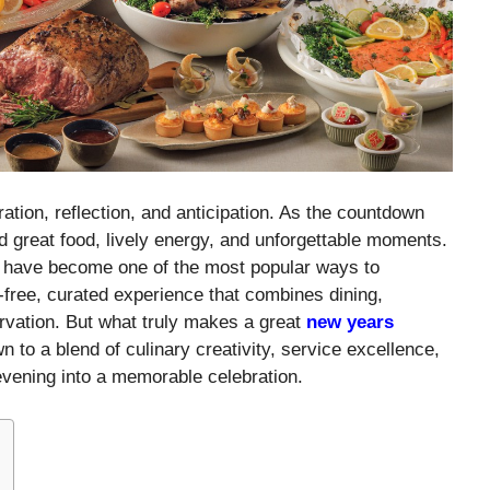
ation, reflection, and anticipation. As the countdown
d great food, lively energy, and unforgettable moments.
 have become one of the most popular ways to
free, curated experience that combines dining,
rvation. But what truly makes a great
new years
 to a blend of culinary creativity, service excellence,
evening into a memorable celebration.