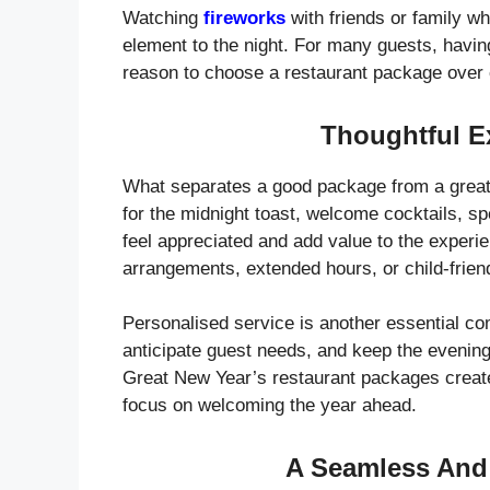
Watching
fireworks
with friends or family w
element to the night. For many guests, havin
reason to choose a restaurant package over 
Thoughtful E
What separates a good package from a great 
for the midnight toast, welcome cocktails, s
feel appreciated and add value to the experi
arrangements, extended hours, or child-friendl
Personalised service is another essential c
anticipate guest needs, and keep the evening
Great New Year’s restaurant packages creat
focus on welcoming the year ahead.
A Seamless And