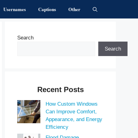
Usernames
Captions
Other
Search
Search
Recent Posts
How Custom Windows
Can Improve Comfort,
Appearance, and Energy
Efficiency
Flood Damage