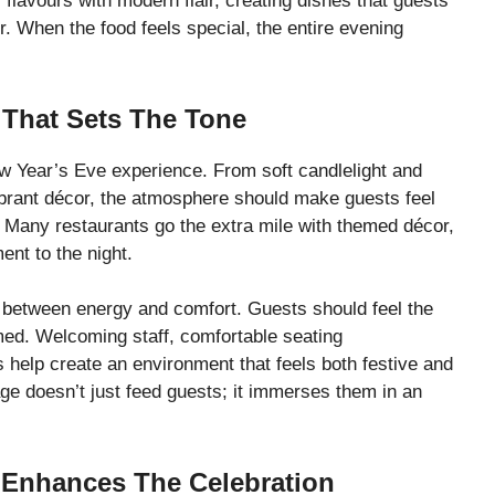
flavours with modern flair, creating dishes that guests
over. When the food feels special, the entire evening
That Sets The Tone
w Year’s Eve experience. From soft candlelight and
ibrant décor, the atmosphere should make guests feel
y. Many restaurants go the extra mile with themed décor,
ent to the night.
between energy and comfort. Guests should feel the
med. Welcoming staff, comfortable seating
 help create an environment that feels both festive and
age doesn’t just feed guests; it immerses them in an
 Enhances The Celebration