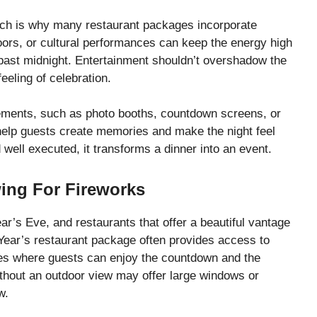
ich is why many restaurant packages incorporate
oors, or cultural performances can keep the energy high
past midnight. Entertainment shouldn’t overshadow the
eeling of celebration.
lements, such as photo booths, countdown screens, or
elp guests create memories and make the night feel
well executed, it transforms a dinner into an event.
ing For Fireworks
ar’s Eve, and restaurants that offer a beautiful vantage
Year’s restaurant package often provides access to
aces where guests can enjoy the countdown and the
thout an outdoor view may offer large windows or
w.