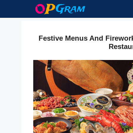
Skip
to
content
Festive Menus And Firewor
Restau