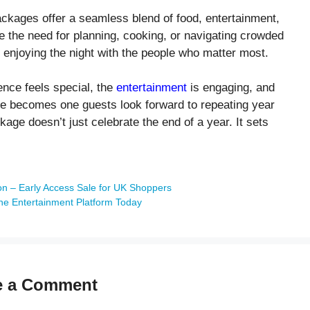
ackages offer a seamless blend of food, entertainment,
 the need for planning, cooking, or navigating crowded
 enjoying the night with the people who matter most.
nce feels special, the
entertainment
is engaging, and
ence becomes one guests look forward to repeating year
kage doesn’t just celebrate the end of a year. It sets
n – Early Access Sale for UK Shoppers
ne Entertainment Platform Today
e a Comment