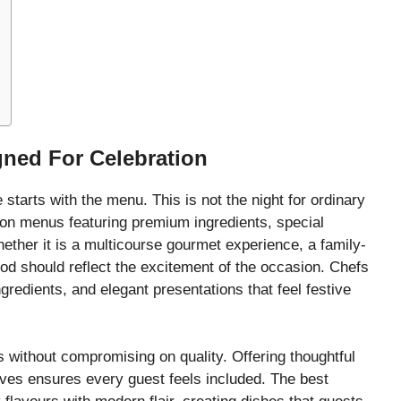
ned For Celebration
arts with the menu. This is not the night for ordinary
tion menus featuring premium ingredients, special
ether it is a multicourse gourmet experience, a family-
 food should reflect the excitement of the occasion. Chefs
gredients, and elegant presentations that feel festive
 without compromising on quality. Offering thoughtful
atives ensures every guest feels included. The best