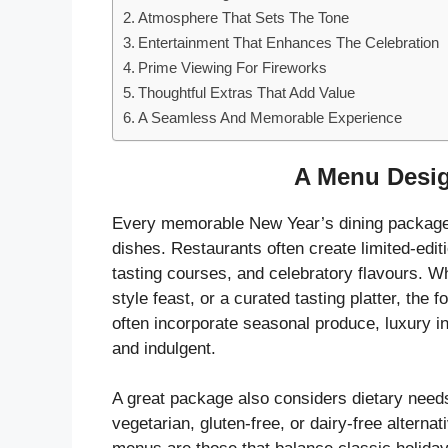
Atmosphere That Sets The Tone
Entertainment That Enhances The Celebration
Prime Viewing For Fireworks
Thoughtful Extras That Add Value
A Seamless And Memorable Experience
A Menu Desig
Every memorable New Year’s dining package st
dishes. Restaurants often create limited-edi
tasting courses, and celebratory flavours. Wh
style feast, or a curated tasting platter, the
often incorporate seasonal produce, luxury in
and indulgent.
A great package also considers dietary needs
vegetarian, gluten-free, or dairy-free altern