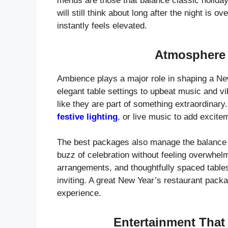
menus are those that balance classic holiday 
will still think about long after the night is 
instantly feels elevated.
Atmosphere 
Ambience plays a major role in shaping a Ne
elegant table settings to upbeat music and v
like they are part of something extraordinar
festive lighting
, or live music to add excitem
The best packages also manage the balance 
buzz of celebration without feeling overwhel
arrangements, and thoughtfully spaced tables
inviting. A great New Year’s restaurant pack
experience.
Entertainment That