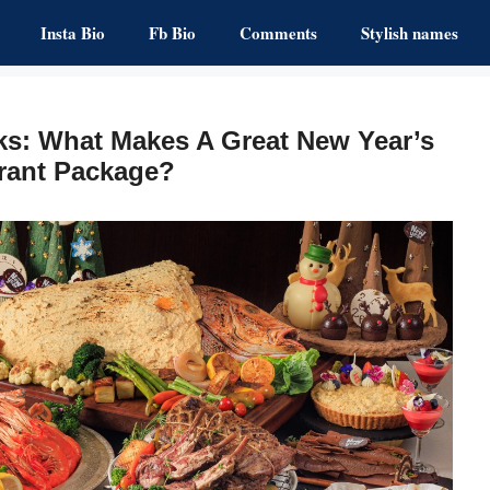
Insta Bio
Fb Bio
Comments
Stylish names
ks: What Makes A Great New Year’s
rant Package?