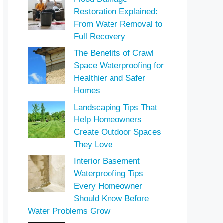
Restoration Explained:
From Water Removal to
Full Recovery
The Benefits of Crawl
Space Waterproofing for
Healthier and Safer
Homes
Landscaping Tips That
Help Homeowners
Create Outdoor Spaces
They Love
Interior Basement
Waterproofing Tips
Every Homeowner
Should Know Before
Water Problems Grow