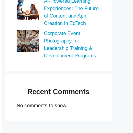
AI-Powered Learning
Experiences: The Future
of Content and App
Creation in EdTech
Corporate Event
Photography for
Leadership Training &
Development Programs
Recent Comments
No comments to show.