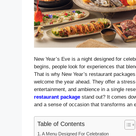
New Year’s Eve is a night designed for celebr
begins, people look for experiences that blen
That is why New Year’s restaurant packages
welcome the year ahead. They offer a stress-
entertainment, and ambience in a single rese
restaurant package
stand out? It comes down
and a sense of occasion that transforms an 
Table of Contents
A Menu Designed For Celebration