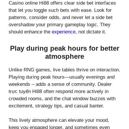
Casino online Hi88 offers clear side bet interfaces
that let you toggle such bets with ease. Look for
patterns, consider odds, and never let a side bet
overshadow your primary gameplay logic. They
should enhance the
experience
, not dictate it.
Play during peak hours for better
atmosphere
Unlike RNG games, live tables thrive on interaction.
Playing during peak hours—usually evenings and
weekends – adds a sense of community. Dealer
trực tuyến Hi88 often respond more actively in
crowded rooms, and the chat window buzzes with
excitement, strategy tips, and casual banter.
This lively atmosphere can elevate your mood,
keep you engaged longer, and sometimes even