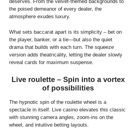
deserves. From the velvet-themed backgrounds to
the poised demeanor of every dealer, the
atmosphere exudes luxury.
What sets baccarat apart is its simplicity – bet on
the player, banker, or a tie—but also the quiet
drama that builds with each turn. The squeeze
version adds theatricality, letting the dealer slowly
reveal cards for maximum suspense.
Live roulette – Spin into a vortex
of possibilities
The hypnotic spin of the roulette wheel is a
spectacle in itself. Live casino elevates this classic
with stunning camera angles, zoom-ins on the
wheel, and intuitive betting layouts.