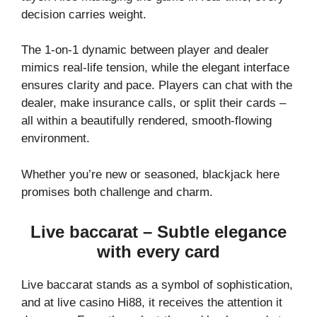
decision carries weight.
The 1-on-1 dynamic between player and dealer
mimics real-life tension, while the elegant interface
ensures clarity and pace. Players can chat with the
dealer, make insurance calls, or split their cards –
all within a beautifully rendered, smooth-flowing
environment.
Whether you’re new or seasoned, blackjack here
promises both challenge and charm.
Live baccarat – Subtle elegance
with every card
Live baccarat stands as a symbol of sophistication,
and at live casino Hi88, it receives the attention it