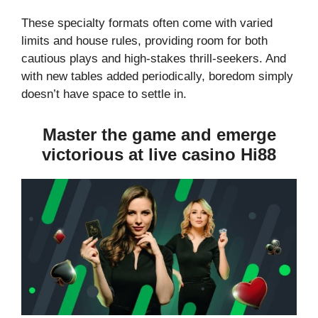
These specialty formats often come with varied
limits and house rules, providing room for both
cautious plays and high-stakes thrill-seekers. And
with new tables added periodically, boredom simply
doesn’t have space to settle in.
Master the game and emerge
victorious at live casino Hi88