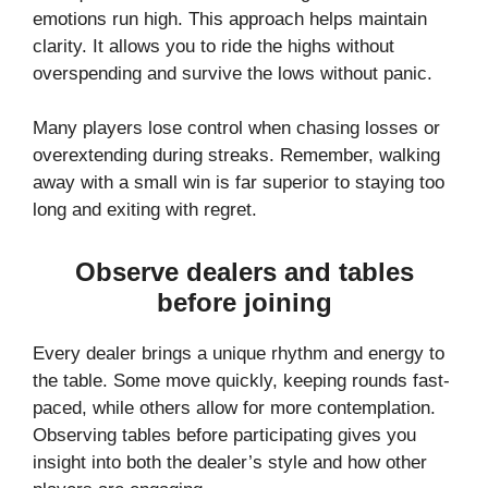
emotions run high. This approach helps maintain
clarity. It allows you to ride the highs without
overspending and survive the lows without panic.
Many players lose control when chasing losses or
overextending during streaks. Remember, walking
away with a small win is far superior to staying too
long and exiting with regret.
Observe dealers and tables
before joining
Every dealer brings a unique rhythm and energy to
the table. Some move quickly, keeping rounds fast-
paced, while others allow for more contemplation.
Observing tables before participating gives you
insight into both the dealer’s style and how other