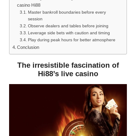
casino Hi88
Master bankroll boundaries before every
session
Observe dealers and tables before joining
Leverage side bets with caution and timing
Play during peak hours for better atmosphere
Conclusion
The irresistible fascination of
Hi88’s live casino