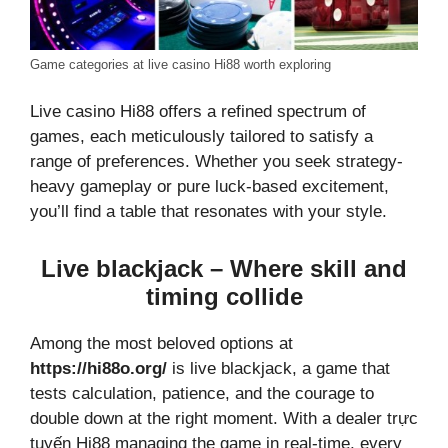
Game categories at live casino Hi88 worth exploring
Live casino Hi88 offers a refined spectrum of
games, each meticulously tailored to satisfy a
range of preferences. Whether you seek strategy-
heavy gameplay or pure luck-based excitement,
you’ll find a table that resonates with your style.
Live blackjack – Where skill and
timing collide
Among the most beloved options at
https://hi88o.org/
is live blackjack, a game that
tests calculation, patience, and the courage to
double down at the right moment. With a dealer trực
tuyến Hi88 managing the game in real-time, every