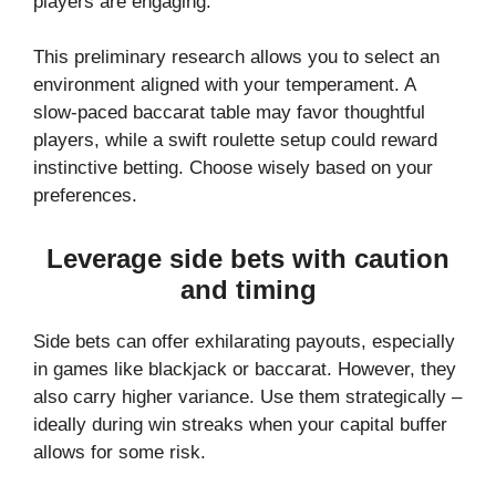
players are engaging.
This preliminary research allows you to select an
environment aligned with your temperament. A
slow-paced baccarat table may favor thoughtful
players, while a swift roulette setup could reward
instinctive betting. Choose wisely based on your
preferences.
Leverage side bets with caution
and timing
Side bets can offer exhilarating payouts, especially
in games like blackjack or baccarat. However, they
also carry higher variance. Use them strategically –
ideally during win streaks when your capital buffer
allows for some risk.