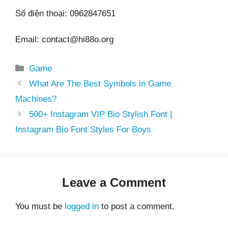
Số điện thoại: 0962847651
Email:
contact@hi88o.org
Categories
Game
What Are The Best Symbols in Game
Machines?
500+ Instagram VIP Bio Stylish Font |
Instagram Bio Font Styles For Boys
Leave a Comment
You must be
logged in
to post a comment.