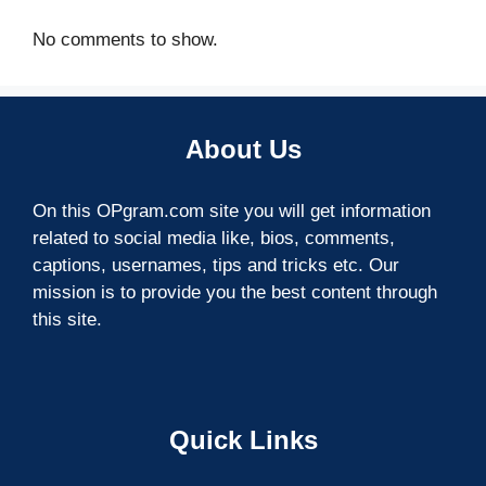
No comments to show.
About Us
On this OPgram.com site you will get information
related to social media like, bios, comments,
captions, usernames, tips and tricks etc. Our
mission is to provide you the best content through
this site.
Quick Links