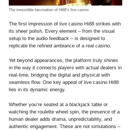
The irresistible fascination of Hi88’s live casino
The first impression of live casino Hi88 strikes with
its sheer polish. Every element – from the visual
setup to the audio feedback – is designed to
replicate the refined ambiance of a real casino.
Yet beyond appearances, the platform truly shines
in the way it connects players with actual dealers in
real-time, bridging the digital and physical with
seamless flow. One key appeal of live casino Hi88
lies in its dynamic energy.
Whether you’re seated at a blackjack table or
watching the roulette wheel spin, the presence of a
human dealer adds drama, unpredictability, and
authentic engagement. These are not simulations –