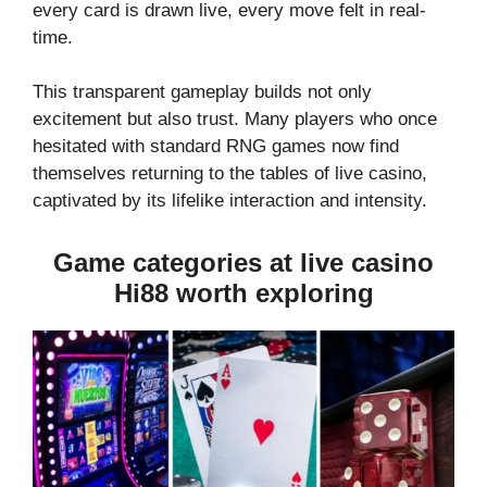
every card is drawn live, every move felt in real-
time.
This transparent gameplay builds not only
excitement but also trust. Many players who once
hesitated with standard RNG games now find
themselves returning to the tables of live casino,
captivated by its lifelike interaction and intensity.
Game categories at live casino
Hi88 worth exploring