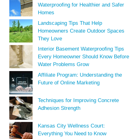
Waterproofing for Healthier and Safer
Homes
Landscaping Tips That Help
Homeowners Create Outdoor Spaces
They Love
Interior Basement Waterproofing Tips
Every Homeowner Should Know Before
Water Problems Grow
Affiliate Program: Understanding the
Future of Online Marketing
Techniques for Improving Concrete
Adhesion Strength
Kansas City Wellness Court:
Everything You Need to Know