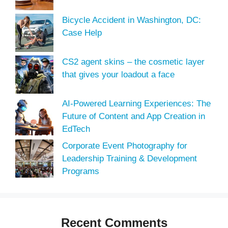
Bicycle Accident in Washington, DC:
Case Help
CS2 agent skins – the cosmetic layer
that gives your loadout a face
AI-Powered Learning Experiences: The
Future of Content and App Creation in
EdTech
Corporate Event Photography for
Leadership Training & Development
Programs
Recent Comments