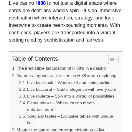
Live casino
Hi88
is not just a digital space where
cards are dealt and wheels spin—it’s an immersive
destination where interaction, strategy, and luck
intertwine to create heart-pounding moments. With
each click, players are transported into a vibrant
setting ruled by sophistication and fairness.
Table of Contents
The irresistible fascination of Hi88’s live casino
Game categories at live casino Hi88 worth exploring
Live blackjack – Where skill and timing collide
Live baccarat – Subtle elegance with every card
Live roulette – Spin into a vortex of possibilities
Game shows – Where casino meets
entertainment
Specialty tables – Exclusive tables with unique
flair
Master the game and emerge victorious at live