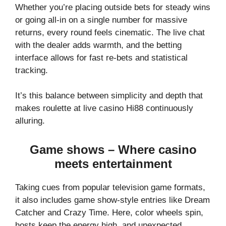
Whether you’re placing outside bets for steady wins
or going all-in on a single number for massive
returns, every round feels cinematic. The live chat
with the dealer adds warmth, and the betting
interface allows for fast re-bets and statistical
tracking.
It’s this balance between simplicity and depth that
makes roulette at live casino Hi88 continuously
alluring.
Game shows – Where casino
meets entertainment
Taking cues from popular television game formats,
it also includes game show-style entries like Dream
Catcher and Crazy Time. Here, color wheels spin,
hosts keep the energy high, and unexpected