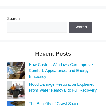
Search
Search
Recent Posts
How Custom Windows Can Improve
Comfort, Appearance, and Energy
Efficiency
Flood Damage Restoration Explained:
From Water Removal to Full Recovery
The Benefits of Crawl Space