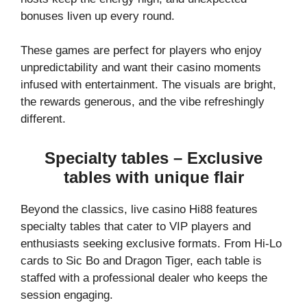
bonuses liven up every round.
These games are perfect for players who enjoy
unpredictability and want their casino moments
infused with entertainment. The visuals are bright,
the rewards generous, and the vibe refreshingly
different.
Specialty tables – Exclusive
tables with unique flair
Beyond the classics, live casino Hi88 features
specialty tables that cater to VIP players and
enthusiasts seeking exclusive formats. From Hi-Lo
cards to Sic Bo and Dragon Tiger, each table is
staffed with a professional dealer who keeps the
session engaging.