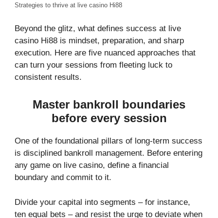
Strategies to thrive at live casino Hi88
Beyond the glitz, what defines success at live
casino Hi88 is mindset, preparation, and sharp
execution. Here are five nuanced approaches that
can turn your sessions from fleeting luck to
consistent results.
Master bankroll boundaries
before every session
One of the foundational pillars of long-term success
is disciplined bankroll management. Before entering
any game on live casino, define a financial
boundary and commit to it.
Divide your capital into segments – for instance,
ten equal bets – and resist the urge to deviate when