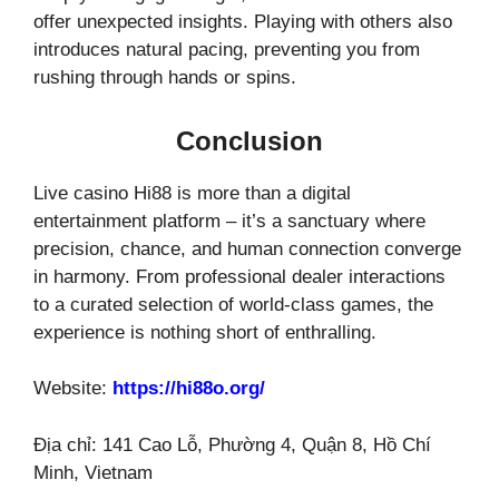
offer unexpected insights. Playing with others also
introduces natural pacing, preventing you from
rushing through hands or spins.
Conclusion
Live casino Hi88 is more than a digital
entertainment platform – it’s a sanctuary where
precision, chance, and human connection converge
in harmony. From professional dealer interactions
to a curated selection of world-class games, the
experience is nothing short of enthralling.
Website:
https://hi88o.org/
Địa chỉ: 141 Cao Lỗ, Phường 4, Quận 8, Hồ Chí
Minh, Vietnam