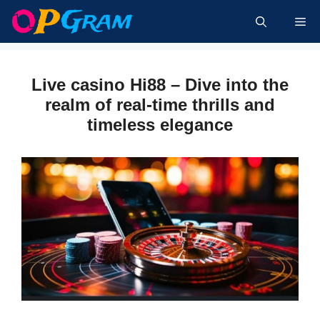
Skip
Me
to
content
Live casino Hi88 – Dive into the
realm of real-time thrills and
timeless elegance