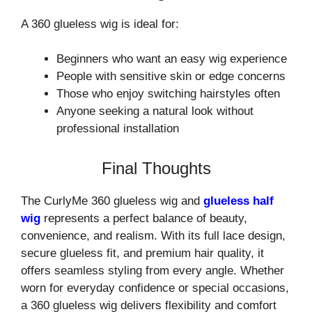
A 360 glueless wig is ideal for:
Beginners who want an easy wig experience
People with sensitive skin or edge concerns
Those who enjoy switching hairstyles often
Anyone seeking a natural look without
professional installation
Final Thoughts
The CurlyMe 360 glueless wig and
glueless half
wig
represents a perfect balance of beauty,
convenience, and realism. With its full lace design,
secure glueless fit, and premium hair quality, it
offers seamless styling from every angle. Whether
worn for everyday confidence or special occasions,
a 360 glueless wig delivers flexibility and comfort