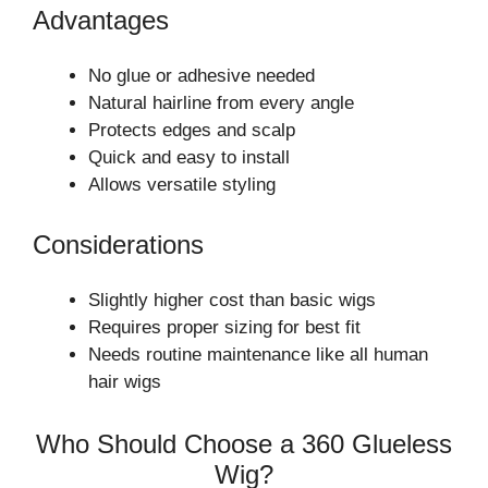
Advantages
No glue or adhesive needed
Natural hairline from every angle
Protects edges and scalp
Quick and easy to install
Allows versatile styling
Considerations
Slightly higher cost than basic wigs
Requires proper sizing for best fit
Needs routine maintenance like all human
hair wigs
Who Should Choose a 360 Glueless
Wig?