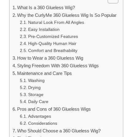
What Is a 360 Glueless Wig?
Why the CurlyMe 360 Glueless Wig Is So Popular
Natural Look From All Angles
Easy Installation
Pre-Customized Features
High-Quality Human Hair
Comfort and Breathability
How to Wear a 360 Glueless Wig
Styling Freedom With 360 Glueless Wigs
Maintenance and Care Tips
Washing
Drying
Storage
Daily Care
Pros and Cons of 360 Glueless Wigs
Advantages
Considerations
Who Should Choose a 360 Glueless Wig?