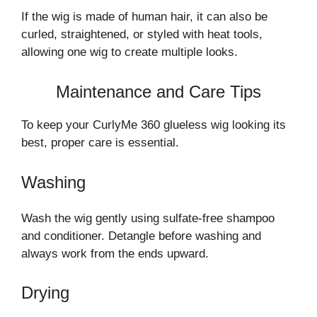
If the wig is made of human hair, it can also be
curled, straightened, or styled with heat tools,
allowing one wig to create multiple looks.
Maintenance and Care Tips
To keep your CurlyMe 360 glueless wig looking its
best, proper care is essential.
Washing
Wash the wig gently using sulfate-free shampoo
and conditioner. Detangle before washing and
always work from the ends upward.
Drying