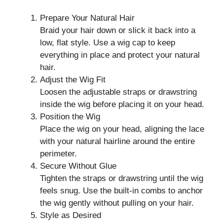
Prepare Your Natural Hair
Braid your hair down or slick it back into a
low, flat style. Use a wig cap to keep
everything in place and protect your natural
hair.
Adjust the Wig Fit
Loosen the adjustable straps or drawstring
inside the wig before placing it on your head.
Position the Wig
Place the wig on your head, aligning the lace
with your natural hairline around the entire
perimeter.
Secure Without Glue
Tighten the straps or drawstring until the wig
feels snug. Use the built-in combs to anchor
the wig gently without pulling on your hair.
Style as Desired