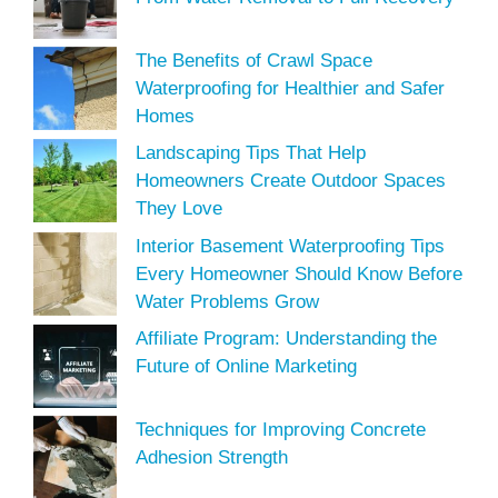
The Benefits of Crawl Space
Waterproofing for Healthier and Safer
Homes
Landscaping Tips That Help
Homeowners Create Outdoor Spaces
They Love
Interior Basement Waterproofing Tips
Every Homeowner Should Know Before
Water Problems Grow
Affiliate Program: Understanding the
Future of Online Marketing
Techniques for Improving Concrete
Adhesion Strength