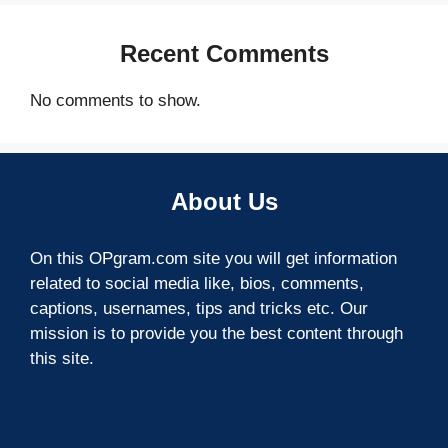
Recent Comments
No comments to show.
About Us
On this OPgram.com site you will get information
related to social media like, bios, comments,
captions, usernames, tips and tricks etc. Our
mission is to provide you the best content through
this site.