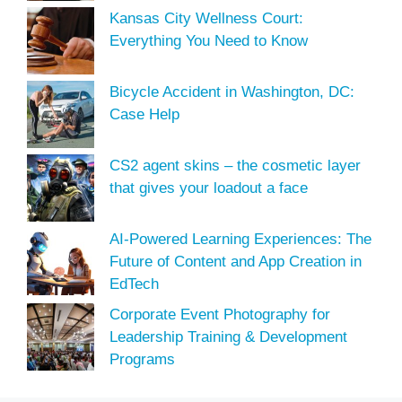
Kansas City Wellness Court:
Everything You Need to Know
Bicycle Accident in Washington, DC:
Case Help
CS2 agent skins – the cosmetic layer
that gives your loadout a face
AI-Powered Learning Experiences: The
Future of Content and App Creation in
EdTech
Corporate Event Photography for
Leadership Training & Development
Programs