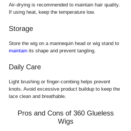
Air-drying is recommended to maintain hair quality.
If using heat, keep the temperature low.
Storage
Store the wig on a mannequin head or wig stand to
maintain
its shape and prevent tangling.
Daily Care
Light brushing or finger-combing helps prevent
knots. Avoid excessive product buildup to keep the
lace clean and breathable.
Pros and Cons of 360 Glueless
Wigs