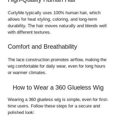
CurlyMe typically uses 100% human hair, which
allows for heat styling, coloring, and long-term
durability. The hair moves naturally and blends well
with different textures.
Comfort and Breathability
The lace construction promotes airflow, making the
wig comfortable for daily wear, even for long hours
or warmer climates.
How to Wear a 360 Glueless Wig
Wearing a 360 glueless wig is simple, even for first-
time users. Follow these steps for a secure and
polished look: