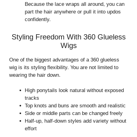
Because the lace wraps all around, you can
part the hair anywhere or pull it into updos
confidently.
Styling Freedom With 360 Glueless
Wigs
One of the biggest advantages of a 360 glueless
wig is its styling flexibility. You are not limited to
wearing the hair down.
High ponytails look natural without exposed
tracks
Top knots and buns are smooth and realistic
Side or middle parts can be changed freely
Half-up, half-down styles add variety without
effort