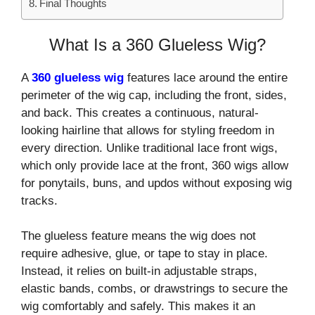
Final Thoughts
What Is a 360 Glueless Wig?
A
360 glueless wig
features lace around the entire
perimeter of the wig cap, including the front, sides,
and back. This creates a continuous, natural-
looking hairline that allows for styling freedom in
every direction. Unlike traditional lace front wigs,
which only provide lace at the front, 360 wigs allow
for ponytails, buns, and updos without exposing wig
tracks.
The glueless feature means the wig does not
require adhesive, glue, or tape to stay in place.
Instead, it relies on built-in adjustable straps,
elastic bands, combs, or drawstrings to secure the
wig comfortably and safely. This makes it an