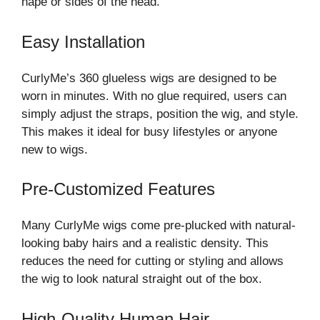
nape or sides of the head.
Easy Installation
CurlyMe’s 360 glueless wigs are designed to be
worn in minutes. With no glue required, users can
simply adjust the straps, position the wig, and style.
This makes it ideal for busy lifestyles or anyone
new to wigs.
Pre-Customized Features
Many CurlyMe wigs come pre-plucked with natural-
looking baby hairs and a realistic density. This
reduces the need for cutting or styling and allows
the wig to look natural straight out of the box.
High-Quality Human Hair