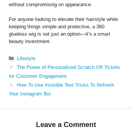
without compromising on appearance.
For anyone looking to elevate their hairstyle while
keeping things simple and protective, a 360
glueless wig is not just an option—it’s a smart
beauty investment.
Categories
Lifestyle
The Power of Personalized Scratch Off Tickets
for Customer Engagement
How To Use Invisible Text Tricks To Refresh
Your Instagram Bio
Leave a Comment