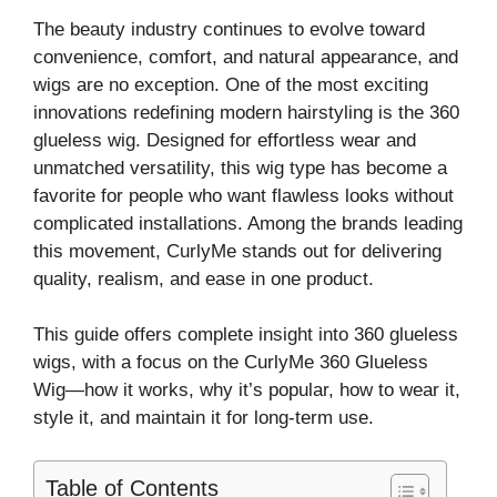
The beauty industry continues to evolve toward
convenience, comfort, and natural appearance, and
wigs are no exception. One of the most exciting
innovations redefining modern hairstyling is the 360
glueless wig. Designed for effortless wear and
unmatched versatility, this wig type has become a
favorite for people who want flawless looks without
complicated installations. Among the brands leading
this movement, CurlyMe stands out for delivering
quality, realism, and ease in one product.
This guide offers complete insight into 360 glueless
wigs, with a focus on the CurlyMe 360 Glueless
Wig—how it works, why it’s popular, how to wear it,
style it, and maintain it for long-term use.
Table of Contents