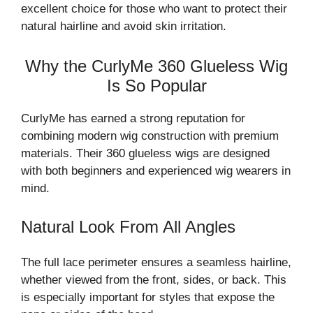
excellent choice for those who want to protect their
natural hairline and avoid skin irritation.
Why the CurlyMe 360 Glueless Wig
Is So Popular
CurlyMe has earned a strong reputation for
combining modern wig construction with premium
materials. Their 360 glueless wigs are designed
with both beginners and experienced wig wearers in
mind.
Natural Look From All Angles
The full lace perimeter ensures a seamless hairline,
whether viewed from the front, sides, or back. This
is especially important for styles that expose the