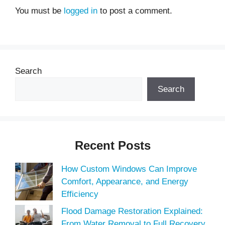
You must be
logged in
to post a comment.
Search
Search
Recent Posts
How Custom Windows Can Improve
Comfort, Appearance, and Energy
Efficiency
Flood Damage Restoration Explained:
From Water Removal to Full Recovery