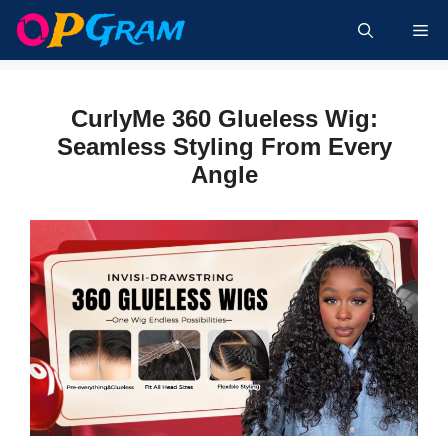
Skip
Me
to
content
CurlyMe 360 Glueless Wig:
Seamless Styling From Every
Angle