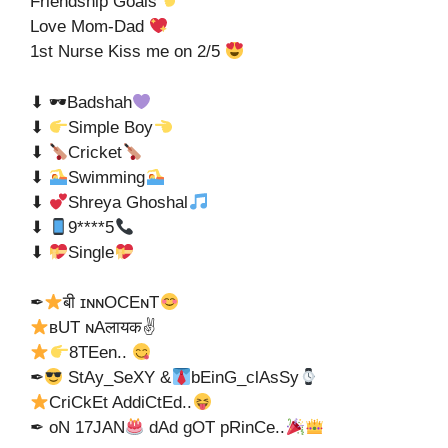
Friendship Goals
Love Mom-Dad
1st Nurse Kiss me on 2/5
⬇ 🕶Badshah
⬇
Simple Boy
⬇
Cricket
⬇
Swimming
⬇
Shreya Ghoshal
⬇
9****5
⬇
Single
✒
बी ɪɴɴOCEɴT
ʙUT ɴAलायक✌
8TEen..
✒
StAy_SeXY &
bEinG_clAsSy
CriCkEt AddiCtEd..
✒ oN 17JAN
dAd gOT pRinCe..