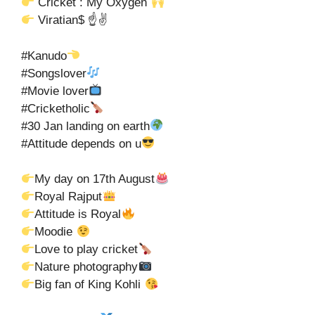
Cricket : My Oxygen
Viratian$ ☝✌
#Kanudo
#Songslover
#Movie lover
#Cricketholic
#30 Jan landing on earth
#Attitude depends on u
My day on 17th August
Royal Rajput
Attitude is Royal
Moodie
Love to play cricket
Nature photography
Big fan of King Kohli