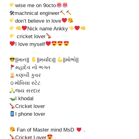
wise me on 9octo
🛠machnical engineer
don’t believe in love
Nick name Ankky
cricket lover
I love myself
||માન||
||મર્યાદા||
||મોભો||
મહાદેવ નો ભગત
કણબી કુવર
☺મોવિયા સ્ટેટ
જય સરદાર
I khodal
Cricket lover
I phone lover
Fan of Master mind MsD
.
Cricket Lover
.