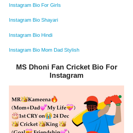
Instagram Bio For Girls
Instagram Bio Shayari
Instagram Bio Hindi
Instagram Bio Mom Dad Stylish
MS Dhoni Fan Cricket Bio For
Instagram