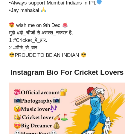
•Always support Mumbai Indians in IPL
•Jay mahakal
wish me on 9th Dec
मुझे #दो_चीजों से #सख्त_नफरत है,
1 #Cricket_में_हार.
2 #पीछे_से_वार.
PROUDE TO BE AN INDIAN
Instagram Bio For Cricket Lovers