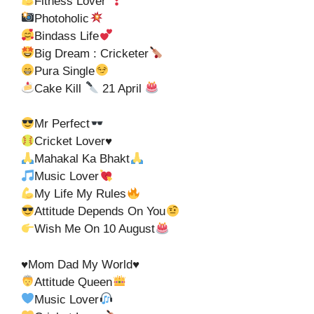
Fitness Lover
Photoholic
Bindass Life
Big Dream : Cricketer
Pura Single
Cake Kill
21 April
Mr Perfect
Cricket Lover
♥️
Mahakal Ka Bhakt
Music Lover
My Life My Rules
Attitude Depends On You
Wish Me On 10 August
♥️Mom Dad My World♥️
Attitude Queen
Music Lover