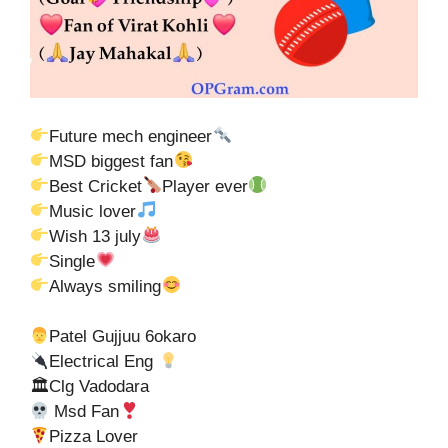
Future mech engineer
MSD biggest fan
Best Cricket
Player ever
Music lover
Wish 13 july
Single
Always smiling
Patel Gujjuu 6okaro
Electrical Eng
🏛Clg Vadodara
Msd Fan
Pizza Lover