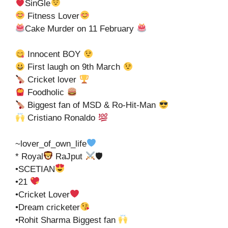
SinGle
Fitness Lover
Cake Murder on 11 February
Innocent BOY
First laugh on 9th March
Cricket lover
Foodholic
Biggest fan of MSD & Ro-Hit-Man
Cristiano Ronaldo
~lover_of_own_life
* Royal
RaJput
🛡
•SCETIAN
•21
•Cricket Lover
•Dream cricketer
•Rohit Sharma Biggest fan