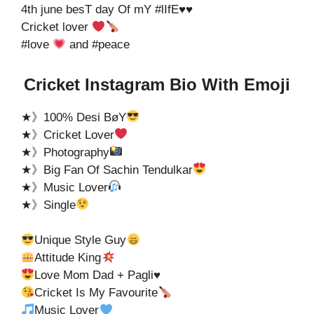
4th june besT day Of mY #lIfE♥️♥️
Cricket lover
#love
and #peace
Cricket Instagram Bio With Emoji
★》100% Desi BøY
★》Cricket Lover
★》Photography
★》Big Fan Of Sachin Tendulkar
★》Music Lover
★》Single
Unique Style Guy
Attitude King
Love Mom Dad + Pagli
♥️
Cricket Is My Favourite
Music Lover