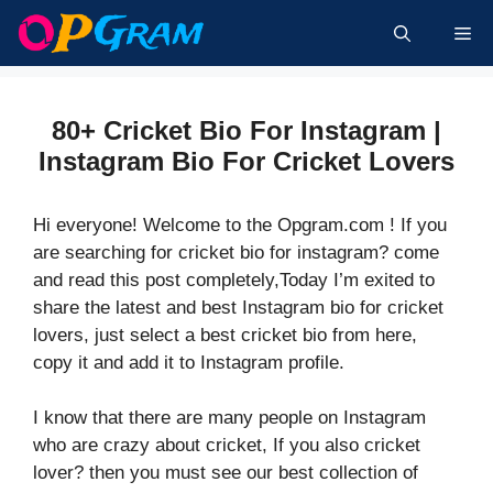
Skip
Me
to
content
80+ Cricket Bio For Instagram |
Instagram Bio For Cricket Lovers
Hi everyone! Welcome to the Opgram.com ! If you
are searching for cricket bio for instagram? come
and read this post completely,Today I’m exited to
share the latest and best Instagram bio for cricket
lovers, just select a best cricket bio from here,
copy it and add it to Instagram profile.
I know that there are many people on Instagram
who are crazy about cricket, If you also cricket
lover? then you must see our best collection of