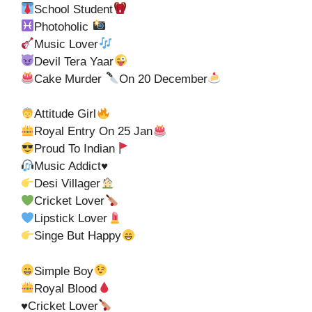
School Student
Photoholic
Music Lover
Devil Tera Yaar
Cake Murder
On 20 December
Attitude Girl
Royal Entry On 25 Jan
Proud To Indian
Music Addict
♥️
Desi Villager
Cricket Lover
Lipstick Lover
Singe But Happy
Simple Boy
Royal Blood
♥️
Cricket Lover