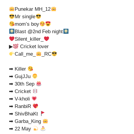
Punekar MH_12
Mr single
mom’s boy
Blast @2nd Feb night
Silent_killer_
▶
Cricket lover
Call_me_
_RC
➡ Killer
➡ GujJJu
➡ 30th Sep
➡ Cricket
➡ V-kholi
➡ RanbiR
➡ ShivBhaKt
➡ Garba_King
➡ 22 May