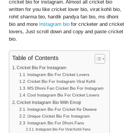
cricket bio for instagram. Almost all cricket bio
written for you like cricket lover bio, virat kohli bio,
rohit sharma bio, hardik pandya fan bio, ms dhoni
bio and more
Instagram bio
for cricketer and cricket
lovers, Just scroll down and copy and paste cricket
bio.
Table of Contents
Cricket Bio For Instagram
Instagram Bio For Cricket Lovers
Cricket Bio For Instagram Viral Kohli
MS Dhoni Fan Cricket Bio For Instagram
Cool Instagram Bio For Cricket Lovers
Cricket Instagram Bio With Emoji
Instagram Bio For Cricket Ke Diwane
Unique Cricket Bio For Instagram
Instagram Bio For Dhoni Fans
Instagram Bio For Virat Kohli Fans