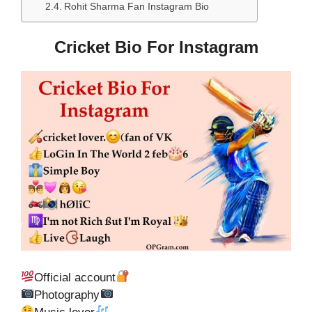
Rohit Sharma Fan Instagram Bio
Cricket Bio For Instagram
Official account
Photography