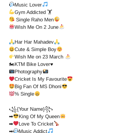
Music Lover
Gym Addicted 🏋
Single Raho Men
Wish Me On 2 June
Har Har Mahadev
Cute & Simple Boy
Wish Me on 23 March
🏍KTM Bike Lover♥️
Photography
Cricket Is My Favourite
Big Fan Of MS Dhoni
% Single
꧁{Your Name}꧂
➡
King Of My Queen
➡
Love To Cricket
➡
Music Addict