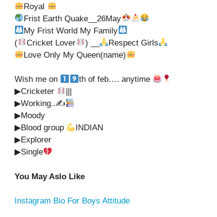
Royal
Frist Earth Quake__26May
My Frist World My Family
(
Cricket Lover
) __
Respect Girls
Love Only My Queen(name)
Wish me on
th of feb…. anytime
▶Cricketer
|||
▶Working..✍
▶Moody
▶Blood group
INDIAN
▶Explorer
▶Single
You May Aslo Like
Instagram Bio For Boys Attitude