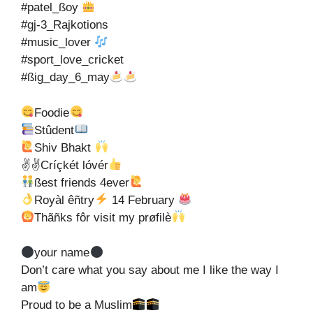
#patel_ßoy
#gj-3_Rajkotions
#music_lover
#sport_love_cricket
#ßig_day_6_may
Foodie
Stûdent
Shiv Bhakt
✌✌Críçkét lóvér
ßest friends 4ever
Royàl êñtry
14 February
Thãñks fôr visit my prøfilè
your name
Don’t care what you say about me I like the way I
am
Proud to be a Muslim