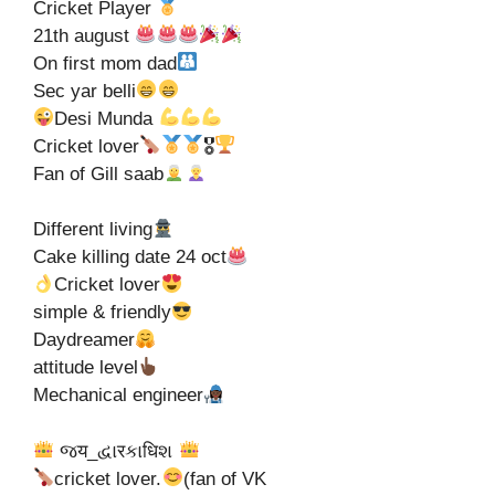
Cricket Player
21th august
On first mom dad
Sec yar belli
Desi Munda
Cricket lover
🎖
Fan of Gill saab
Different living
Cake killing date 24 oct
Cricket lover
simple & friendly
Daydreamer
attitude level
Mechanical engineer
જय_દ્વાरકાधिશ
cricket lover.
(fan of VK