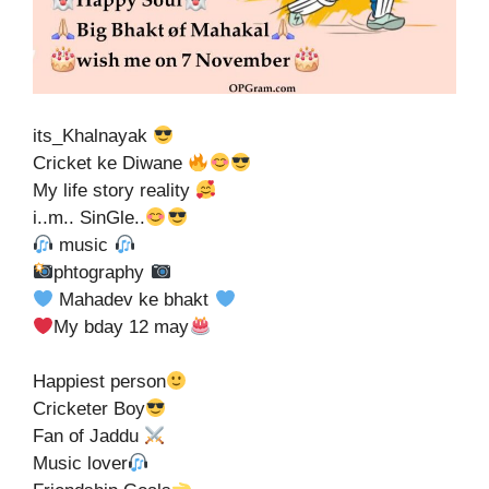
its_Khalnayak
Cricket ke Diwane
My life story reality
i..m.. SinGle..
music
phtography
Mahadev ke bhakt
My bday 12 may
Happiest person
Cricketer Boy
Fan of Jaddu
Music lover