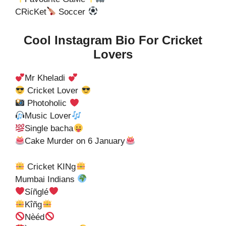
CRicKet
Soccer
Cool Instagram Bio For Cricket
Lovers
Mr Kheladi
Cricket Lover
Photoholic
Music Lover
Single bacha
Cake Murder on 6 January
Cricket KINg
Mumbai Indians
Síñglé
Kîñg
Nèéd