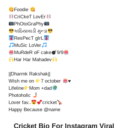
Foodie
CriCkeT LovEr
PhOtoGraPhy
કાઠિયાવાડી મુન્ડા
ResPecT gIrL
MuSic LoVer
MuRdeR oF cake
9/9
Har Har Mahadev
||Dharmk Rakshak||
Wish me on
7 october
♥️
Lifeline
Mom +dad
Photoholic
Lover fav..
cricket
Happy Because @name
Cricket Bio For Instagram Viral