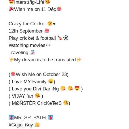
Ìntèrstïñg-Lìfé
Wish me on 11 Dêç
Crazy for Cricket
♥️
12th September
Play cricket & football
Watching movies
Traveling
My dream is to be translated
(
Wish Me on October 23)
( Love MY Family
)
( Love you Divi DarliNg
)
( VIJAY fan
)
( MØÑSTÊR CricKeTerS
)
MR_SR_PATEL
#Gujju_ßoy