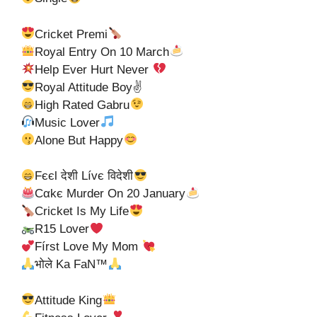
Cricket Premi
Royal Entry On 10 March
Help Ever Hurt Never
Royal Attitude Boy✌
High Rated Gabru
Music Lover
Alone But Happy
Fєєl देशी Lívє विदेशी
Cαkє Murder On 20 January
Cricket Is My Life
R15 Lover
Fírѕt Love My Mom
भोले Ka FaN™
Attitude King