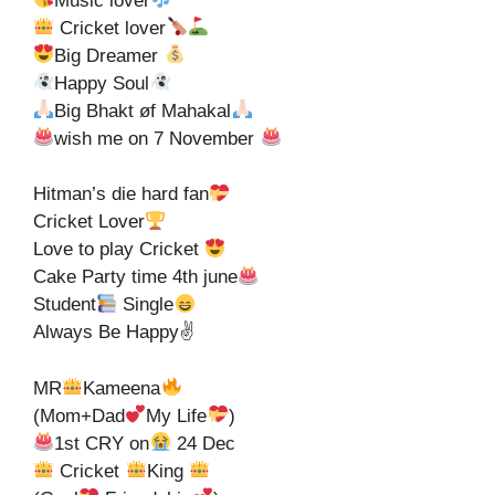
Music lover
Cricket lover
Big Dreamer
Happy Soul
Big Bhakt øf Mahakal
wish me on 7 November
Hitman’s die hard fan
Cricket Lover
Love to play Cricket
Cake Party time 4th june
Student
Single
Always Be Happy✌
MR
Kameena
(Mom+Dad
My Life
)
1st CRY on
24 Dec
Cricket
King