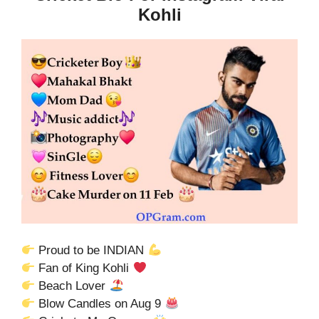
Kohli
Proud to be INDIAN
Fan of King Kohli
Beach Lover
Blow Candles on Aug 9