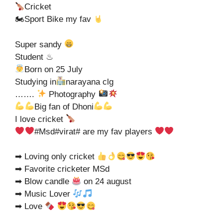
Cricket
🏍Sport Bike my fav
Super sandy
Student ♨
Born on 25 July
Studying in
narayana clg
…….
Photography
Big fan of Dhoni
I love cricket
#Msd#virat# are my fav players
➡ Loving only cricket
➡ Favorite cricketer MSd
➡ Blow candle
on 24 august
➡ Music Lover
➡ Love