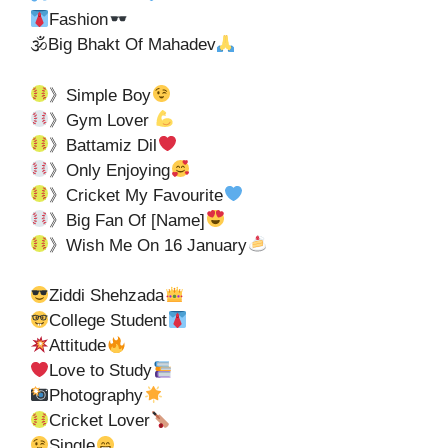
Fashion
🕉Big Bhakt Of Mahadev
》Simple Boy
》Gym Lover
》Battamiz Dil
》Only Enjoying
》Cricket My Favourite
》Big Fan Of [Name]
》Wish Me On 16 January
Ziddi Shehzada
College Student
Attitude
Love to Study
Photography
Cricket Lover
Single