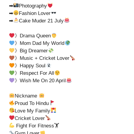
➡
Photography
➡
Fashion Lover
➡
Cake Muder 21 July
》Drama Queen
》Mom Dad My World
》Big Dreamer
》Music + Cricket Lover
》Happy Soul
》Respect For All
》Wish Me On 20 April
Nickname
Proud To Hindu
Love My Family
Cricket Lover
Fight For Fitness🏋
Gym Lover