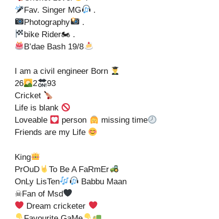
Fav. Singer MG
.
Photography
.
bike Rider🏍 .
B’dae Bash 19/8
I am a civil engineer Born
26
2
93
Cricket
Life is blank
Loveable
person
missing time
Friends are my Life
King
PrOuD
To Be A FaRmEr
OnLy LisTen
Babbu Maan
☠Fan of Msd
Dream cricketer
Favourite GaMe