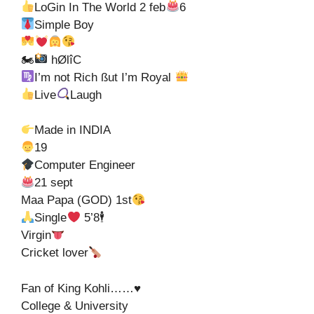
LoGin In The World 2 feb
6
Simple Boy
🏍
hØlîC
I’m not Rich ßut I’m Royal
Live
Laugh
Made in INDIA
19
Computer Engineer
21 sept
Maa Papa (GOD) 1st
Single
5’8🕴
Virgin
Cricket lover
Fan of King Kohli……♥
College & University