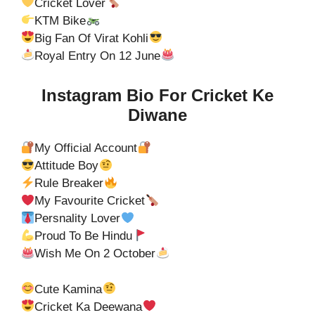
Cricket Lover
KTM Bike
Big Fan Of Virat Kohli
Royal Entry On 12 June
Instagram Bio For Cricket Ke
Diwane
My Official Account
Attitude Boy
Rule Breaker
My Favourite Cricket
Persnality Lover
Proud To Be Hindu
Wish Me On 2 October
Cute Kamina
Cricket Ka Deewana