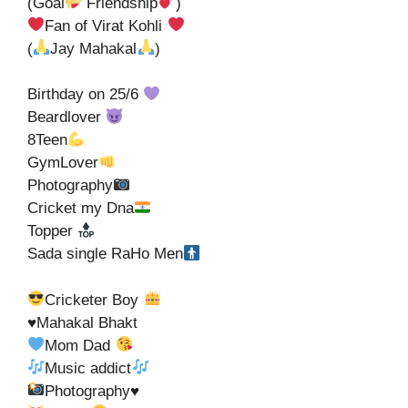
(Goal
Friendship
)
Fan of Virat Kohli
(
Jay Mahakal
)
Birthday on 25/6
Beardlover
8Teen
GymLover
Photography
Cricket my Dna
Topper
Sada single RaHo Men
Cricketer Boy
♥️Mahakal Bhakt
Mom Dad
Music addict
Photography
♥️