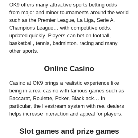
OK9 offers many attractive sports betting odds
from major and minor tournaments around the world
such as the Premier League, La Liga, Serie A,
Champions League… with competitive odds,
updated quickly. Players can bet on football,
basketball, tennis, badminton, racing and many
other sports.
Online Casino
Casino at OK9 brings a realistic experience like
being in a real casino with famous games such as
Baccarat, Roulette, Poker, Blackjack… In
particular, the livestream system with real dealers
helps increase interaction and appeal for players.
Slot games and prize games