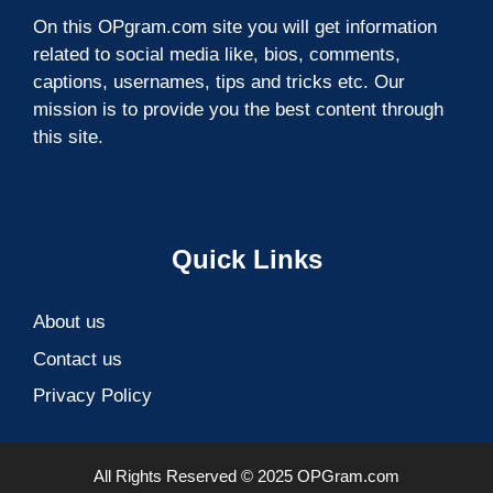
On this OPgram.com site you will get information
related to social media like, bios, comments,
captions, usernames, tips and tricks etc. Our
mission is to provide you the best content through
this site.
Quick Links
About us
Contact us
Privacy Policy
All Rights Reserved © 2025 OPGram.com