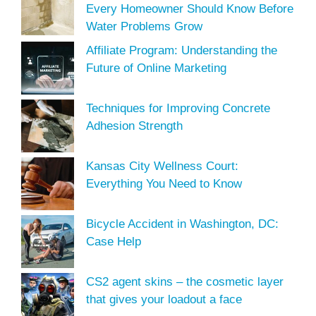
Every Homeowner Should Know Before
Water Problems Grow
Affiliate Program: Understanding the
Future of Online Marketing
Techniques for Improving Concrete
Adhesion Strength
Kansas City Wellness Court:
Everything You Need to Know
Bicycle Accident in Washington, DC:
Case Help
CS2 agent skins – the cosmetic layer
that gives your loadout a face