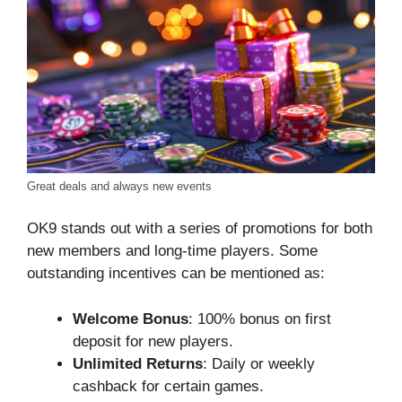
Great deals and always new events
OK9 stands out with a series of promotions for both
new members and long-time players. Some
outstanding incentives can be mentioned as:
Welcome Bonus
: 100% bonus on first
deposit for new players.
Unlimited Returns
: Daily or weekly
cashback for certain games.