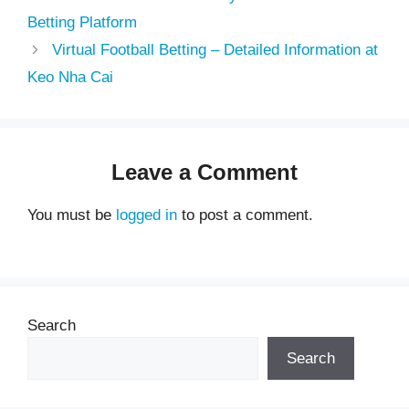
Betting Platform
Virtual Football Betting – Detailed Information at
Keo Nha Cai
Leave a Comment
You must be
logged in
to post a comment.
Search
Search