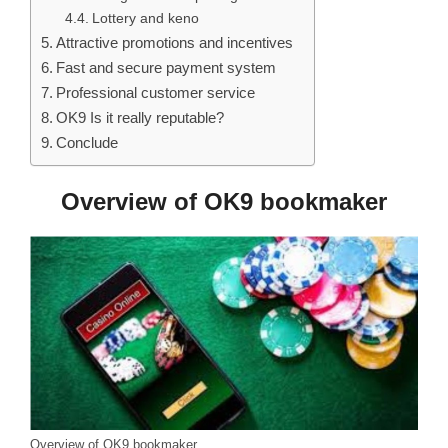
Lottery and keno
Attractive promotions and incentives
Fast and secure payment system
Professional customer service
OK9 Is it really reputable?
Conclude
Overview of OK9 bookmaker
Overview of OK9 bookmaker