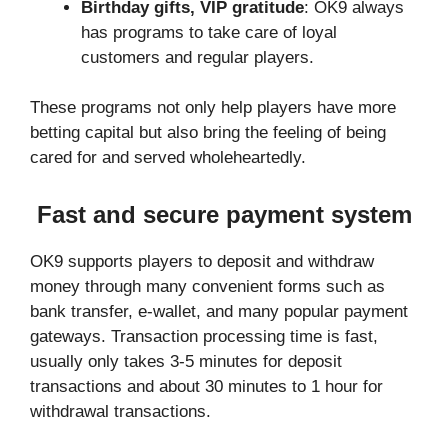
Birthday gifts, VIP gratitude
: OK9 always
has programs to take care of loyal
customers and regular players.
These programs not only help players have more
betting capital but also bring the feeling of being
cared for and served wholeheartedly.
Fast and secure payment system
OK9 supports players to deposit and withdraw
money through many convenient forms such as
bank transfer, e-wallet, and many popular payment
gateways. Transaction processing time is fast,
usually only takes 3-5 minutes for deposit
transactions and about 30 minutes to 1 hour for
withdrawal transactions.