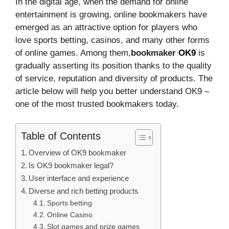
In the digital age, when the demand for online
entertainment is growing, online bookmakers have
emerged as an attractive option for players who
love sports betting, casinos, and many other forms
of online games. Among them,
bookmaker
OK9
is
gradually asserting its position thanks to the quality
of service, reputation and diversity of products. The
article below will help you better understand OK9 –
one of the most trusted bookmakers today.
Table of Contents
Overview of OK9 bookmaker
Is OK9 bookmaker legal?
User interface and experience
Diverse and rich betting products
Sports betting
Online Casino
Slot games and prize games