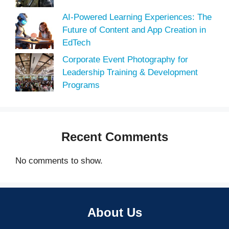
AI-Powered Learning Experiences: The
Future of Content and App Creation in
EdTech
Corporate Event Photography for
Leadership Training & Development
Programs
Recent Comments
No comments to show.
About Us