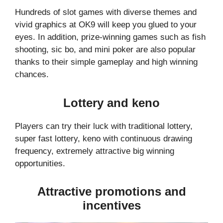
Hundreds of slot games with diverse themes and
vivid graphics at OK9 will keep you glued to your
eyes. In addition, prize-winning games such as fish
shooting, sic bo, and mini poker are also popular
thanks to their simple gameplay and high winning
chances.
Lottery and keno
Players can try their luck with traditional lottery,
super fast lottery, keno with continuous drawing
frequency, extremely attractive big winning
opportunities.
Attractive promotions and
incentives