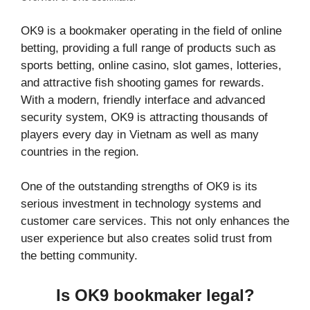
OK9 is a bookmaker operating in the field of online
betting, providing a full range of products such as
sports betting, online casino, slot games, lotteries,
and attractive fish shooting games for rewards.
With a modern, friendly interface and advanced
security system, OK9 is attracting thousands of
players every day in Vietnam as well as many
countries in the region.
One of the outstanding strengths of OK9 is its
serious investment in technology systems and
customer care services. This not only enhances the
user experience but also creates solid trust from
the betting community.
Is OK9 bookmaker legal?