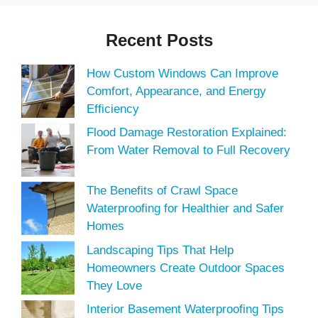
Recent Posts
How Custom Windows Can Improve
Comfort, Appearance, and Energy
Efficiency
Flood Damage Restoration Explained:
From Water Removal to Full Recovery
The Benefits of Crawl Space
Waterproofing for Healthier and Safer
Homes
Landscaping Tips That Help
Homeowners Create Outdoor Spaces
They Love
Interior Basement Waterproofing Tips