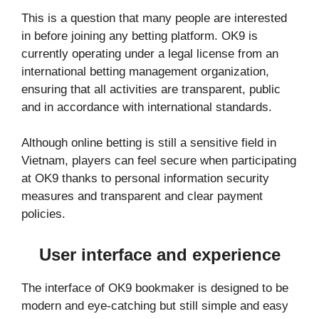
This is a question that many people are interested
in before joining any betting platform. OK9 is
currently operating under a legal license from an
international betting management organization,
ensuring that all activities are transparent, public
and in accordance with international standards.
Although online betting is still a sensitive field in
Vietnam, players can feel secure when participating
at OK9 thanks to personal information security
measures and transparent and clear payment
policies.
User interface and experience
The interface of OK9 bookmaker is designed to be
modern and eye-catching but still simple and easy