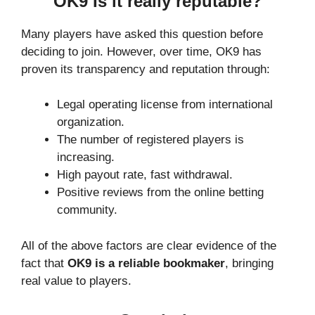
OK9 Is it really reputable?
Many players have asked this question before
deciding to join. However, over time, OK9 has
proven its transparency and reputation through:
Legal operating license from international
organization.
The number of registered players is
increasing.
High payout rate, fast withdrawal.
Positive reviews from the online betting
community.
All of the above factors are clear evidence of the
fact that
OK9 is a reliable bookmaker
, bringing
real value to players.