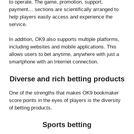
to operate. The game, promotion, support,
payment… sections are scientifically arranged to
help players easily access and experience the
service.
In addition, OK9 also supports multiple platforms,
including websites and mobile applications. This
allows users to bet anytime, anywhere with just a
smartphone with an Internet connection.
Diverse and rich betting products
One of the strengths that makes OK9 bookmaker
score points in the eyes of players is the diversity
of betting products.
Sports betting