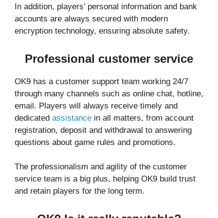
In addition, players’ personal information and bank
accounts are always secured with modern
encryption technology, ensuring absolute safety.
Professional customer service
OK9 has a customer support team working 24/7
through many channels such as online chat, hotline,
email. Players will always receive timely and
dedicated
assistance
in all matters, from account
registration, deposit and withdrawal to answering
questions about game rules and promotions.
The professionalism and agility of the customer
service team is a big plus, helping OK9 build trust
and retain players for the long term.