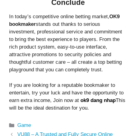
Conclude
In today’s competitive online betting market,
OK9
bookmaker
stands out thanks to serious
investment, professional service and commitment
to bring the best experience to players. From the
rich product system, easy-to-use interface,
attractive promotions to security policies and
thoughtful customer care – all create a top betting
playground that you can completely trust.
If you are looking for a reputable bookmaker to
entertain, try your luck and have the opportunity to
earn extra income, Join now at
ok9 dang nhap
This
will be the ideal destination for you.
Categories
Game
VU88 – A Trusted and Fully Secure Online