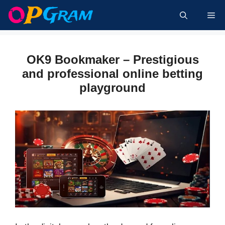
Skip
Me
to
content
OK9 Bookmaker – Prestigious
and professional online betting
playground