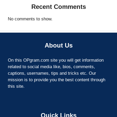
Recent Comments
No comments to show.
About Us
On this OPgram.com site you will get information
related to social media like, bios, comments,
captions, usernames, tips and tricks etc. Our
mission is to provide you the best content through
this site.
Quick Links