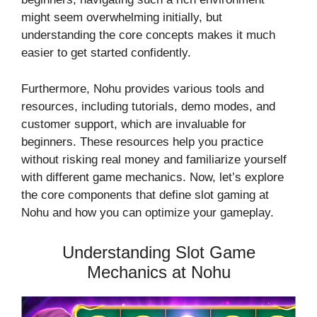
might seem overwhelming initially, but
understanding the core concepts makes it much
easier to get started confidently.
Furthermore, Nohu provides various tools and
resources, including tutorials, demo modes, and
customer support, which are invaluable for
beginners. These resources help you practice
without risking real money and familiarize yourself
with different game mechanics. Now, let’s explore
the core components that define slot gaming at
Nohu and how you can optimize your gameplay.
Understanding Slot Game
Mechanics at Nohu