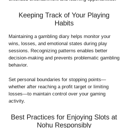
Keeping Track of Your Playing
Habits
Maintaining a gambling diary helps monitor your
wins, losses, and emotional states during play
sessions. Recognizing patterns enables better
decision-making and prevents problematic gambling
behavior.
Set personal boundaries for stopping points—
whether after reaching a profit target or limiting
losses—to maintain control over your gaming
activity.
Best Practices for Enjoying Slots at
Nohu Responsibly