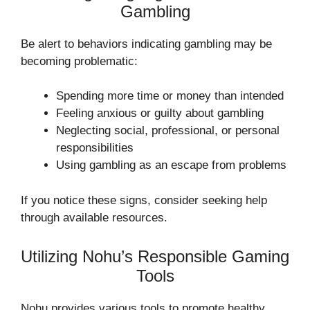
Gambling
Be alert to behaviors indicating gambling may be
becoming problematic:
Spending more time or money than intended
Feeling anxious or guilty about gambling
Neglecting social, professional, or personal
responsibilities
Using gambling as an escape from problems
If you notice these signs, consider seeking help
through available resources.
Utilizing Nohu’s Responsible Gaming
Tools
Nohu provides various tools to promote healthy