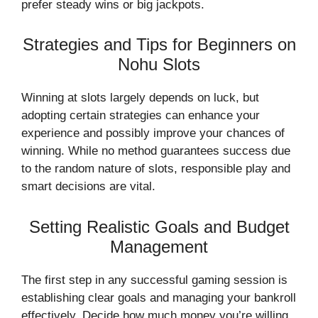
prefer steady wins or big jackpots.
Strategies and Tips for Beginners on
Nohu Slots
Winning at slots largely depends on luck, but
adopting certain strategies can enhance your
experience and possibly improve your chances of
winning. While no method guarantees success due
to the random nature of slots, responsible play and
smart decisions are vital.
Setting Realistic Goals and Budget
Management
The first step in any successful gaming session is
establishing clear goals and managing your bankroll
effectively. Decide how much money you’re willing