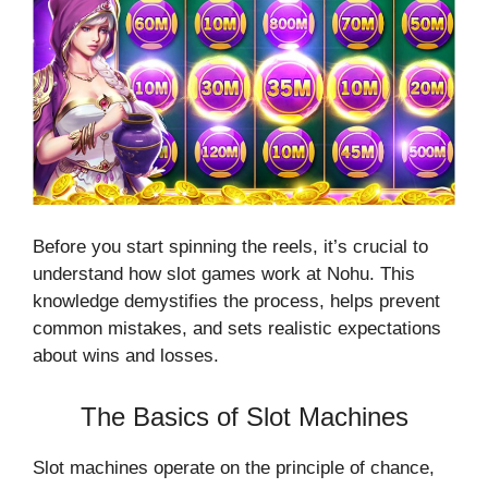
Before you start spinning the reels, it’s crucial to
understand how slot games work at Nohu. This
knowledge demystifies the process, helps prevent
common mistakes, and sets realistic expectations
about wins and losses.
The Basics of Slot Machines
Slot machines operate on the principle of chance,