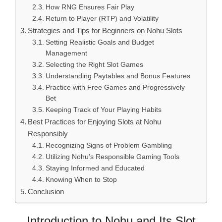
How RNG Ensures Fair Play
Return to Player (RTP) and Volatility
Strategies and Tips for Beginners on Nohu Slots
Setting Realistic Goals and Budget
Management
Selecting the Right Slot Games
Understanding Paytables and Bonus Features
Practice with Free Games and Progressively
Bet
Keeping Track of Your Playing Habits
Best Practices for Enjoying Slots at Nohu
Responsibly
Recognizing Signs of Problem Gambling
Utilizing Nohu’s Responsible Gaming Tools
Staying Informed and Educated
Knowing When to Stop
Conclusion
Introduction to Nohu and Its Slot