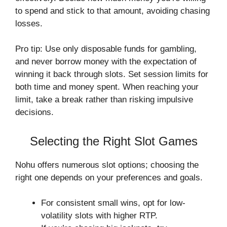
to spend and stick to that amount, avoiding chasing
losses.
Pro tip: Use only disposable funds for gambling,
and never borrow money with the expectation of
winning it back through slots. Set session limits for
both time and money spent. When reaching your
limit, take a break rather than risking impulsive
decisions.
Selecting the Right Slot Games
Nohu offers numerous slot options; choosing the
right one depends on your preferences and goals.
For consistent small wins, opt for low-
volatility slots with higher RTP.