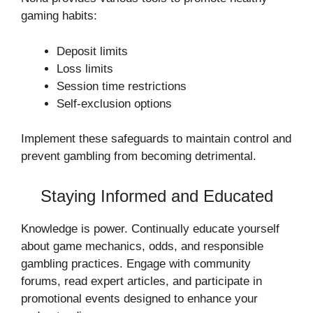
gaming habits:
Deposit limits
Loss limits
Session time restrictions
Self-exclusion options
Implement these safeguards to maintain control and
prevent gambling from becoming detrimental.
Staying Informed and Educated
Knowledge is power. Continually educate yourself
about game mechanics, odds, and responsible
gambling practices. Engage with community
forums, read expert articles, and participate in
promotional events designed to enhance your