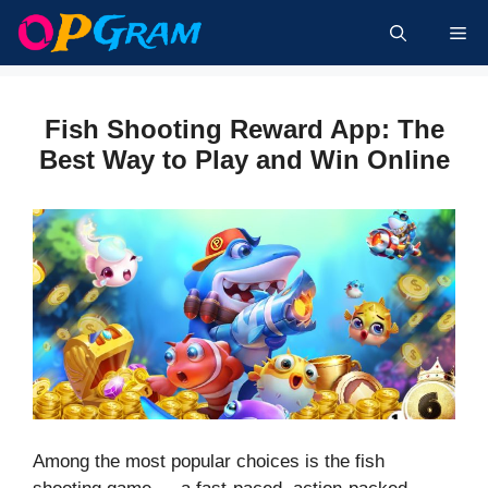
Skip
Me
to
content
Fish Shooting Reward App: The
Best Way to Play and Win Online
Among the most popular choices is the fish