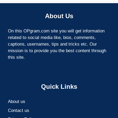
About Us
On this OPgram.com site you will get information
related to social media like, bios, comments,
captions, usernames, tips and tricks etc. Our
mission is to provide you the best content through
this site.
Quick Links
About us
Contact us