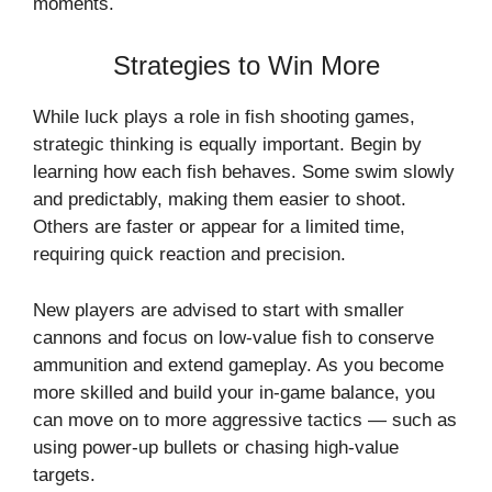
moments.
Strategies to Win More
While luck plays a role in fish shooting games,
strategic thinking is equally important. Begin by
learning how each fish behaves. Some swim slowly
and predictably, making them easier to shoot.
Others are faster or appear for a limited time,
requiring quick reaction and precision.
New players are advised to start with smaller
cannons and focus on low-value fish to conserve
ammunition and extend gameplay. As you become
more skilled and build your in-game balance, you
can move on to more aggressive tactics — such as
using power-up bullets or chasing high-value
targets.