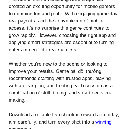
created an exciting opportunity for mobile gamers
to combine fun and profit. With engaging gameplay,
real payouts, and the convenience of mobile
access, it’s no surprise this genre continues to
grow rapidly. However, choosing the right app and
applying smart strategies are essential to turning
entertainment into real success.
Whether you’re new to the scene or looking to
improve your results, Game bài đổi thưởng
recommends starting with trusted apps, playing
with a clear plan, and treating each session as a
combination of skill, timing, and smart decision-
making.
Download a reliable fish shooting reward app today,
aim carefully, and turn every shot into a
winning