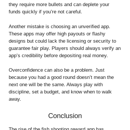
they require more bullets and can deplete your
funds quickly if you’re not careful.
Another mistake is choosing an unverified app.
These apps may offer high payouts or flashy
designs but could lack the licensing or security to
guarantee fair play. Players should always verify an
app’s credibility before depositing real money.
Overconfidence can also be a problem. Just
because you had a good round doesn’t mean the
next one will be the same. Always play with
discipline, set a budget, and know when to walk
away.
Conclusion
The rise of the fish shooting reward app has