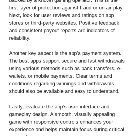
backed by a known gaming operator. This is the
first layer of protection against fraud or unfair play.
Next, look for user reviews and ratings on app
stores or third-party websites. Positive feedback
and consistent payout reports are indicators of
reliability.
Another key aspect is the app’s payment system.
The best apps support secure and fast withdrawals
using various methods such as bank transfers, e-
wallets, or mobile payments. Clear terms and
conditions regarding winnings and withdrawals
should also be available and easy to understand.
Lastly, evaluate the app’s user interface and
gameplay design. A smooth, visually appealing
game with responsive controls enhances your
experience and helps maintain focus during critical