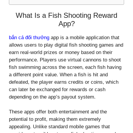
What Is a Fish Shooting Reward
App?
bắn cá đổi thưởng
app is a mobile application that
allows users to play digital fish shooting games and
earn real-world prizes or money based on their
performance. Players use virtual cannons to shoot
fish swimming across the screen, each fish having
a different point value. When a fish is hit and
defeated, the player earns credits or coins, which
can later be exchanged for rewards or cash
depending on the app’s payout system.
These apps offer both entertainment and the
potential to profit, making them extremely
appealing. Unlike standard mobile games that