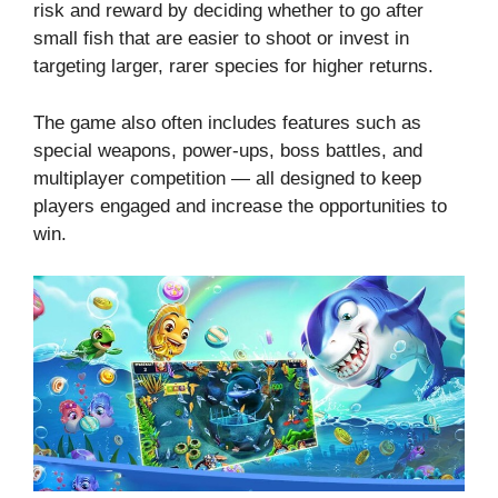
risk and reward by deciding whether to go after
small fish that are easier to shoot or invest in
targeting larger, rarer species for higher returns.
The game also often includes features such as
special weapons, power-ups, boss battles, and
multiplayer competition — all designed to keep
players engaged and increase the opportunities to
win.