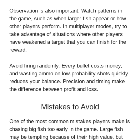
Observation is also important. Watch patterns in
the game, such as when larger fish appear or how
other players perform. In multiplayer modes, try to
take advantage of situations where other players
have weakened a target that you can finish for the
reward.
Avoid firing randomly. Every bullet costs money,
and wasting ammo on low-probability shots quickly
reduces your balance. Precision and timing make
the difference between profit and loss.
Mistakes to Avoid
One of the most common mistakes players make is
chasing big fish too early in the game. Large fish
may be tempting because of their high value, but