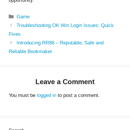
opportunity.
Categories
Game
Troubleshooting OK Win Login Issues: Quick
Fixes
Introducing RR88 – Reputable, Safe and
Reliable Bookmaker
Leave a Comment
You must be
logged in
to post a comment.