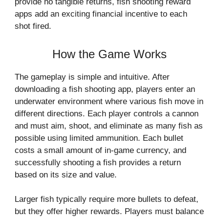
provide no tangible returns, fish shooting reward
apps add an exciting financial incentive to each
shot fired.
How the Game Works
The gameplay is simple and intuitive. After
downloading a fish shooting app, players enter an
underwater environment where various fish move in
different directions. Each player controls a cannon
and must aim, shoot, and eliminate as many fish as
possible using limited ammunition. Each bullet
costs a small amount of in-game currency, and
successfully shooting a fish provides a return
based on its size and value.
Larger fish typically require more bullets to defeat,
but they offer higher rewards. Players must balance