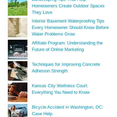
Homeowners Create Outdoor Spaces
They Love
Interior Basement Waterproofing Tips
Every Homeowner Should Know Before
Water Problems Grow
Affiliate Program: Understanding the
Future of Online Marketing
Techniques for Improving Concrete
Adhesion Strength
Kansas City Wellness Court:
Everything You Need to Know
Bicycle Accident in Washington, DC:
Case Help