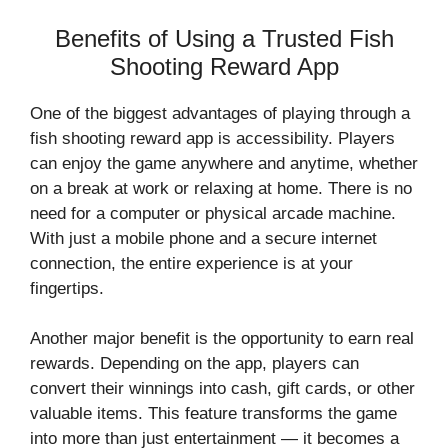
Benefits of Using a Trusted Fish
Shooting Reward App
One of the biggest advantages of playing through a
fish shooting reward app is accessibility. Players
can enjoy the game anywhere and anytime, whether
on a break at work or relaxing at home. There is no
need for a computer or physical arcade machine.
With just a mobile phone and a secure internet
connection, the entire experience is at your
fingertips.
Another major benefit is the opportunity to earn real
rewards. Depending on the app, players can
convert their winnings into cash, gift cards, or other
valuable items. This feature transforms the game
into more than just entertainment — it becomes a