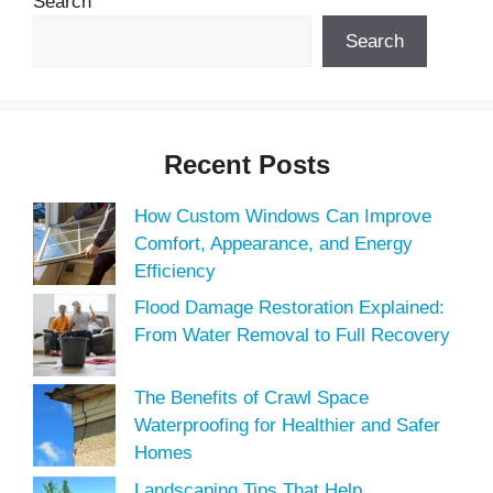
Search
Search
Recent Posts
How Custom Windows Can Improve
Comfort, Appearance, and Energy
Efficiency
Flood Damage Restoration Explained:
From Water Removal to Full Recovery
The Benefits of Crawl Space
Waterproofing for Healthier and Safer
Homes
Landscaping Tips That Help