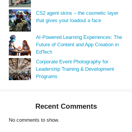
CS2 agent skins – the cosmetic layer
that gives your loadout a face
AI-Powered Learning Experiences: The
Future of Content and App Creation in
EdTech
Corporate Event Photography for
Leadership Training & Development
Programs
Recent Comments
No comments to show.