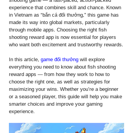
shooting game — a fast-paced, action-packed
experience that combines skill and chance. Known
in Vietnam as “bắn cá đổi thưởng,” this game has
made its way into global markets, particularly
through mobile apps. Choosing the right fish
shooting reward app is now essential for players
who want both excitement and trustworthy rewards.
In this article,
game đổi thưởng
will explore
everything you need to know about fish shooting
reward apps — from how they work to how to
choose the right one, as well as strategies for
maximizing your wins. Whether you’re a beginner
or a seasoned player, this guide will help you make
smarter choices and improve your gaming
experience.