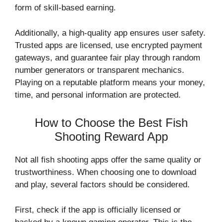
form of skill-based earning.
Additionally, a high-quality app ensures user safety.
Trusted apps are licensed, use encrypted payment
gateways, and guarantee fair play through random
number generators or transparent mechanics.
Playing on a reputable platform means your money,
time, and personal information are protected.
How to Choose the Best Fish
Shooting Reward App
Not all fish shooting apps offer the same quality or
trustworthiness. When choosing one to download
and play, several factors should be considered.
First, check if the app is officially licensed or