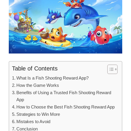
Table of Contents
What Is a Fish Shooting Reward App?
How the Game Works
Benefits of Using a Trusted Fish Shooting Reward
App
How to Choose the Best Fish Shooting Reward App
Strategies to Win More
Mistakes to Avoid
Conclusion