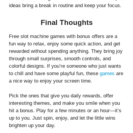
ideas bring a break in routine and keep your focus.
Final Thoughts
Free slot machine games with bonus offers are a
fun way to relax, enjoy some quick action, and get
rewarded without spending anything. They bring joy
through small surprises, smooth controls, and
colorful designs. If you’re someone who just wants
to chill and have some playful fun, these
games
are
a nice way to enjoy your screen time.
Pick the ones that give you daily rewards, offer
interesting themes, and make you smile when you
hit a bonus. Play for a few minutes or an hour—it’s
up to you. Just spin, enjoy, and let the little wins
brighten up your day.