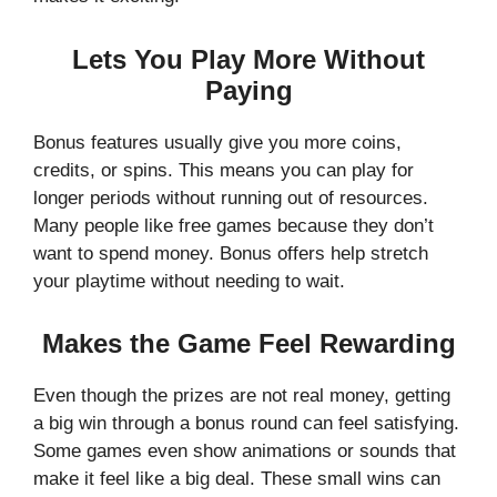
Lets You Play More Without
Paying
Bonus features usually give you more coins,
credits, or spins. This means you can play for
longer periods without running out of resources.
Many people like free games because they don’t
want to spend money. Bonus offers help stretch
your playtime without needing to wait.
Makes the Game Feel Rewarding
Even though the prizes are not real money, getting
a big win through a bonus round can feel satisfying.
Some games even show animations or sounds that
make it feel like a big deal. These small wins can