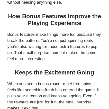
without needing anything else.
How Bonus Features Improve the
Playing Experience
Bonus features make things more fun because they
break the pattern. You’re not just spinning reels—
you’re also waiting for those extra features to pop
up. That small surprise moment makes the game
feel more interesting.
Keeps the Excitement Going
When you see a bonus round or get free spins, it
feels like something fresh has entered the game. It
pulls your attention and keeps you going. Even if
the rewards are just for fun, the small surprise
makes it exciting.