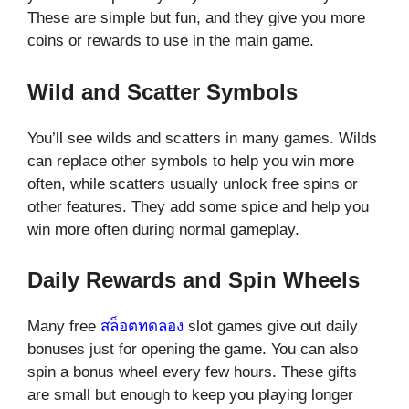
These are simple but fun, and they give you more
coins or rewards to use in the main game.
Wild and Scatter Symbols
You’ll see wilds and scatters in many games. Wilds
can replace other symbols to help you win more
often, while scatters usually unlock free spins or
other features. They add some spice and help you
win more often during normal gameplay.
Daily Rewards and Spin Wheels
Many free
สล็อตทดลอง
slot games give out daily
bonuses just for opening the game. You can also
spin a bonus wheel every few hours. These gifts
are small but enough to keep you playing longer