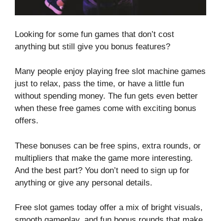
Looking for some fun games that don’t cost
anything but still give you bonus features?
Many people enjoy playing free slot machine games
just to relax, pass the time, or have a little fun
without spending money. The fun gets even better
when these free games come with exciting bonus
offers.
These bonuses can be free spins, extra rounds, or
multipliers that make the game more interesting.
And the best part? You don’t need to sign up for
anything or give any personal details.
Free slot games today offer a mix of bright visuals,
smooth gameplay, and fun bonus rounds that make