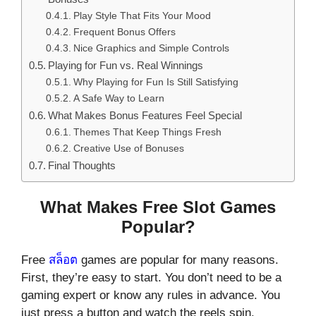
Play Style That Fits Your Mood
Frequent Bonus Offers
Nice Graphics and Simple Controls
Playing for Fun vs. Real Winnings
Why Playing for Fun Is Still Satisfying
A Safe Way to Learn
What Makes Bonus Features Feel Special
Themes That Keep Things Fresh
Creative Use of Bonuses
Final Thoughts
What Makes Free Slot Games
Popular?
Free
สล็อต
games are popular for many reasons.
First, they’re easy to start. You don’t need to be a
gaming expert or know any rules in advance. You
just press a button and watch the reels spin.