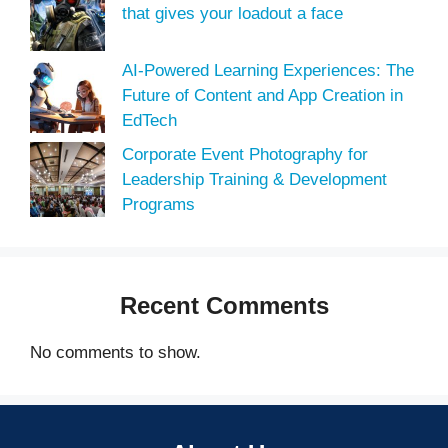
that gives your loadout a face
AI-Powered Learning Experiences: The
Future of Content and App Creation in
EdTech
Corporate Event Photography for
Leadership Training & Development
Programs
Recent Comments
No comments to show.