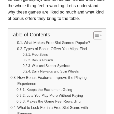
the whole thing feel rewarding. Let’s understand
why these games are liked so much and what kind
of bonus offers they bring to the table.
Table of Contents
What Makes Free Slot Games Popular?
Types of Bonus Offers You Might Find
Free Spins
Bonus Rounds
Wild and Scatter Symbols
Daily Rewards and Spin Wheels
How Bonus Features Improve the Playing
Experience
Keeps the Excitement Going
Lets You Play More Without Paying
Makes the Game Feel Rewarding
What to Look For in a Free Slot Game with
Bonuses