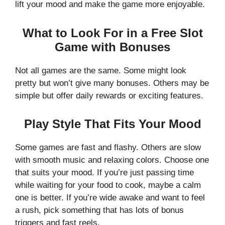
lift your mood and make the game more enjoyable.
What to Look For in a Free Slot
Game with Bonuses
Not all games are the same. Some might look
pretty but won’t give many bonuses. Others may be
simple but offer daily rewards or exciting features.
Play Style That Fits Your Mood
Some games are fast and flashy. Others are slow
with smooth music and relaxing colors. Choose one
that suits your mood. If you’re just passing time
while waiting for your food to cook, maybe a calm
one is better. If you’re wide awake and want to feel
a rush, pick something that has lots of bonus
triggers and fast reels.