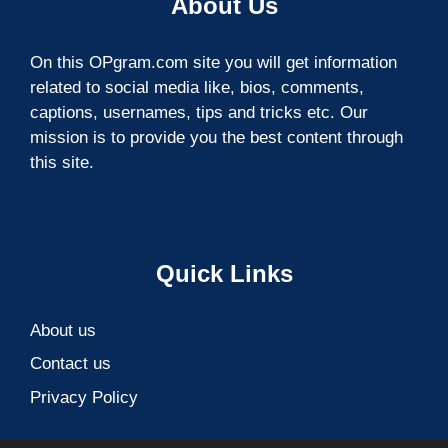
About Us
On this OPgram.com site you will get information
related to social media like, bios, comments,
captions, usernames, tips and tricks etc. Our
mission is to provide you the best content through
this site.
Quick Links
About us
Contact us
Privacy Policy