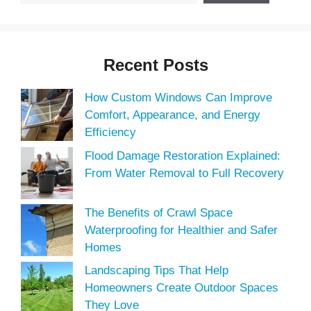
Recent Posts
How Custom Windows Can Improve
Comfort, Appearance, and Energy
Efficiency
Flood Damage Restoration Explained:
From Water Removal to Full Recovery
The Benefits of Crawl Space
Waterproofing for Healthier and Safer
Homes
Landscaping Tips That Help
Homeowners Create Outdoor Spaces
They Love