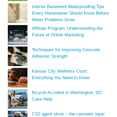
Interior Basement Waterproofing Tips
Every Homeowner Should Know Before
Water Problems Grow
Affiliate Program: Understanding the
Future of Online Marketing
Techniques for Improving Concrete
Adhesion Strength
Kansas City Wellness Court:
Everything You Need to Know
Bicycle Accident in Washington, DC:
Case Help
CS2 agent skins – the cosmetic layer