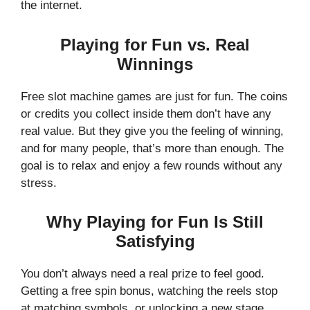
the internet.
Playing for Fun vs. Real
Winnings
Free slot machine games are just for fun. The coins
or credits you collect inside them don’t have any
real value. But they give you the feeling of winning,
and for many people, that’s more than enough. The
goal is to relax and enjoy a few rounds without any
stress.
Why Playing for Fun Is Still
Satisfying
You don’t always need a real prize to feel good.
Getting a free spin bonus, watching the reels stop
at matching symbols, or unlocking a new stage