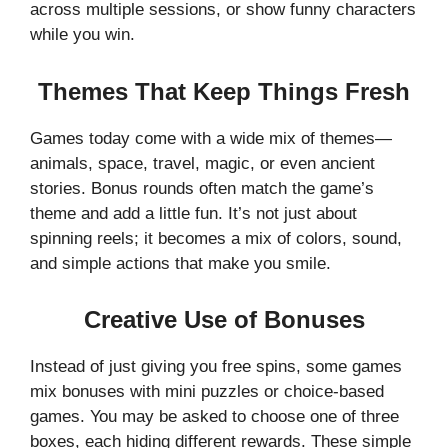
across multiple sessions, or show funny characters
while you win.
Themes That Keep Things Fresh
Games today come with a wide mix of themes—
animals, space, travel, magic, or even ancient
stories. Bonus rounds often match the game’s
theme and add a little fun. It’s not just about
spinning reels; it becomes a mix of colors, sound,
and simple actions that make you smile.
Creative Use of Bonuses
Instead of just giving you free spins, some games
mix bonuses with mini puzzles or choice-based
games. You may be asked to choose one of three
boxes, each hiding different rewards. These simple