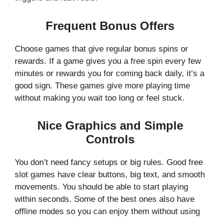
Frequent Bonus Offers
Choose games that give regular bonus spins or
rewards. If a game gives you a free spin every few
minutes or rewards you for coming back daily, it’s a
good sign. These games give more playing time
without making you wait too long or feel stuck.
Nice Graphics and Simple
Controls
You don’t need fancy setups or big rules. Good free
slot games have clear buttons, big text, and smooth
movements. You should be able to start playing
within seconds. Some of the best ones also have
offline modes so you can enjoy them without using