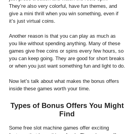
They’re also very colorful, have fun themes, and
give a mini thrill when you win something, even if
it’s just virtual coins.
Another reason is that you can play as much as
you like without spending anything. Many of these
games give free coins or spins every few hours, so
you can keep going. They are good for short breaks
or when you just want something fun and light to do.
Now let’s talk about what makes the bonus offers
inside these games worth your time.
Types of Bonus Offers You Might
Find
Some free slot machine games offer exciting