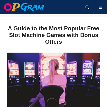
Skip
Me
to
content
A Guide to the Most Popular Free
Slot Machine Games with Bonus
Offers