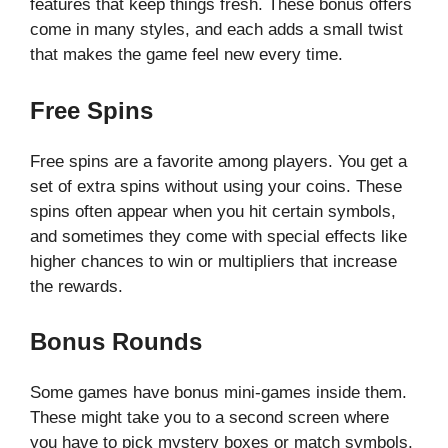
features that keep things fresh. These bonus offers
come in many styles, and each adds a small twist
that makes the game feel new every time.
Free Spins
Free spins are a favorite among players. You get a
set of extra spins without using your coins. These
spins often appear when you hit certain symbols,
and sometimes they come with special effects like
higher chances to win or multipliers that increase
the rewards.
Bonus Rounds
Some games have bonus mini-games inside them.
These might take you to a second screen where
you have to pick mystery boxes or match symbols.