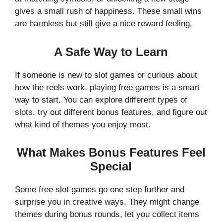
gives a small rush of happiness. These small wins
are harmless but still give a nice reward feeling.
A Safe Way to Learn
If someone is new to slot games or curious about
how the reels work, playing free games is a smart
way to start. You can explore different types of
slots, try out different bonus features, and figure out
what kind of themes you enjoy most.
What Makes Bonus Features Feel
Special
Some free slot games go one step further and
surprise you in creative ways. They might change
themes during bonus rounds, let you collect items