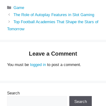
Categories
Game
The Role of Autoplay Features in Slot Gaming
Top Football Academies That Shape the Stars of
Tomorrow
Leave a Comment
You must be
logged in
to post a comment.
Search
Search