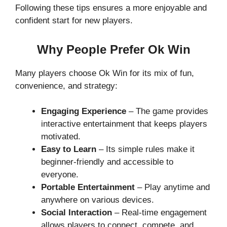
Following these tips ensures a more enjoyable and
confident start for new players.
Why People Prefer Ok Win
Many players choose Ok Win for its mix of fun,
convenience, and strategy:
Engaging Experience
– The game provides
interactive entertainment that keeps players
motivated.
Easy to Learn
– Its simple rules make it
beginner-friendly and accessible to
everyone.
Portable Entertainment
– Play anytime and
anywhere on various devices.
Social Interaction
– Real-time engagement
allows players to connect, compete, and