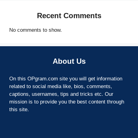
Recent Comments
No comments to show.
About Us
On this OPgram.com site you will get information
related to social media like, bios, comments,
captions, usernames, tips and tricks etc. Our
mission is to provide you the best content through
this site.