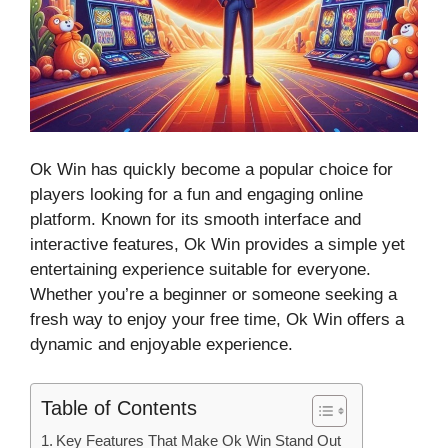
Ok Win has quickly become a popular choice for
players looking for a fun and engaging online
platform. Known for its smooth interface and
interactive features, Ok Win provides a simple yet
entertaining experience suitable for everyone.
Whether you’re a beginner or someone seeking a
fresh way to enjoy your free time, Ok Win offers a
dynamic and enjoyable experience.
Table of Contents
Key Features That Make Ok Win Stand Out