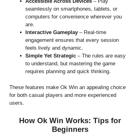
Accessible Across Devices
– Play
seamlessly on smartphones, tablets, or
computers for convenience wherever you
are.
Interactive Gameplay
– Real-time
engagement ensures that every session
feels lively and dynamic.
Simple Yet Strategic
– The rules are easy
to understand, but mastering the game
requires planning and quick thinking.
These features make Ok Win an appealing choice
for both casual players and more experienced
users.
How Ok Win Works: Tips for
Beginners