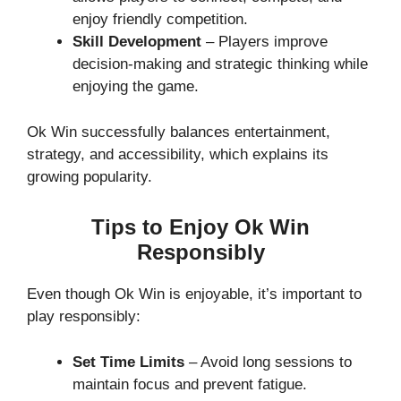
enjoy friendly competition.
Skill Development
– Players improve
decision-making and strategic thinking while
enjoying the game.
Ok Win successfully balances entertainment,
strategy, and accessibility, which explains its
growing popularity.
Tips to Enjoy Ok Win
Responsibly
Even though Ok Win is enjoyable, it’s important to
play responsibly:
Set Time Limits
– Avoid long sessions to
maintain focus and prevent fatigue.