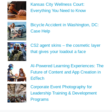
Kansas City Wellness Court:
Everything You Need to Know
Bicycle Accident in Washington, DC:
Case Help
CS2 agent skins – the cosmetic layer
that gives your loadout a face
AI-Powered Learning Experiences: The
Future of Content and App Creation in
EdTech
Corporate Event Photography for
Leadership Training & Development
Programs