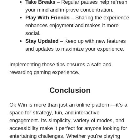
Take Breaks
– Regular pauses help refresh
your mind and improve concentration.
Play With Friends
– Sharing the experience
enhances enjoyment and makes it more
social.
Stay Updated
– Keep up with new features
and updates to maximize your experience.
Implementing these tips ensures a safe and
rewarding gaming experience.
Conclusion
Ok Win is more than just an online platform—it’s a
space for strategy, fun, and interactive
engagement. Its simplicity, variety of modes, and
accessibility make it perfect for anyone looking for
entertaining challenges. Whether you’re playing