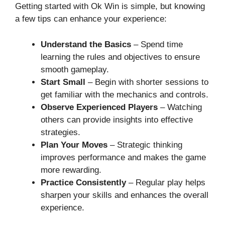
Getting started with Ok Win is simple, but knowing
a few tips can enhance your experience:
Understand the Basics
– Spend time
learning the rules and objectives to ensure
smooth gameplay.
Start Small
– Begin with shorter sessions to
get familiar with the mechanics and controls.
Observe Experienced Players
– Watching
others can provide insights into effective
strategies.
Plan Your Moves
– Strategic thinking
improves performance and makes the game
more rewarding.
Practice Consistently
– Regular play helps
sharpen your skills and enhances the overall
experience.