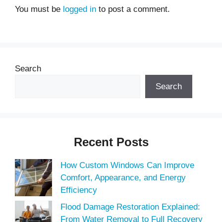
You must be
logged in
to post a comment.
Search
Search
Recent Posts
How Custom Windows Can Improve
Comfort, Appearance, and Energy
Efficiency
Flood Damage Restoration Explained:
From Water Removal to Full Recovery