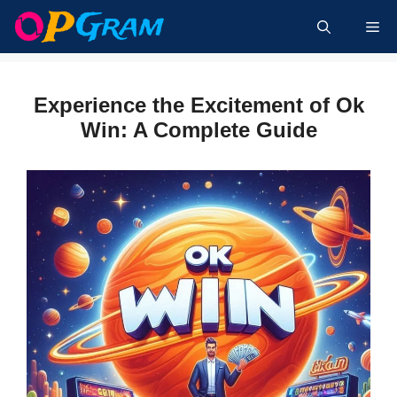
Skip
Me
to
content
Experience the Excitement of Ok
Win: A Complete Guide