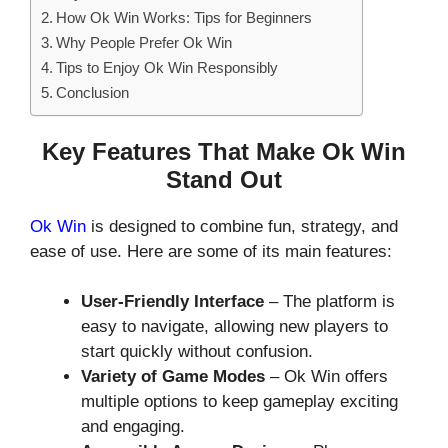
How Ok Win Works: Tips for Beginners
Why People Prefer Ok Win
Tips to Enjoy Ok Win Responsibly
Conclusion
Key Features That Make Ok Win
Stand Out
Ok Win
is designed to combine fun, strategy, and
ease of use. Here are some of its main features:
User-Friendly Interface
– The platform is
easy to navigate, allowing new players to
start quickly without confusion.
Variety of Game Modes
– Ok Win offers
multiple options to keep gameplay exciting
and engaging.