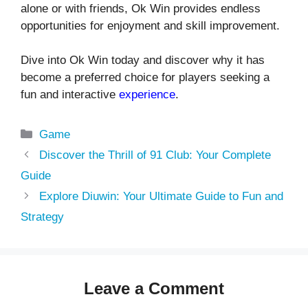
alone or with friends, Ok Win provides endless
opportunities for enjoyment and skill improvement.
Dive into Ok Win today and discover why it has
become a preferred choice for players seeking a
fun and interactive
experience
.
Categories
Game
Discover the Thrill of 91 Club: Your Complete
Guide
Explore Diuwin: Your Ultimate Guide to Fun and
Strategy
Leave a Comment