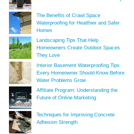
The Benefits of Crawl Space
Waterproofing for Healthier and Safer
Homes
Landscaping Tips That Help
Homeowners Create Outdoor Spaces
They Love
Interior Basement Waterproofing Tips
Every Homeowner Should Know Before
Water Problems Grow
Affiliate Program: Understanding the
Future of Online Marketing
Techniques for Improving Concrete
Adhesion Strength