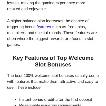
losses, making the gaming experience more
relaxed and enjoyable.
A higher balance also increases the chance of
triggering bonus
features
such as free spins,
multipliers, and special rounds. These features are
often where the biggest rewards are found in slot
games.
Key Features of Top Welcome
Slot Bonuses
The best 100% welcome slot bonuses usually come
with features that make them attractive and easy to
use. These include:
Instant bonus credit after the first deposit
Reasonable wagering requirements