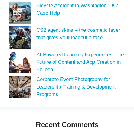
Bicycle Accident in Washington, DC:
Case Help
CS2 agent skins – the cosmetic layer
that gives your loadout a face
AI-Powered Learning Experiences: The
Future of Content and App Creation in
EdTech
Corporate Event Photography for
Leadership Training & Development
Programs
Recent Comments