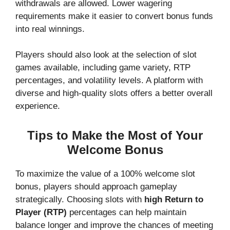
withdrawals are allowed. Lower wagering
requirements make it easier to convert bonus funds
into real winnings.
Players should also look at the selection of slot
games available, including game variety, RTP
percentages, and volatility levels. A platform with
diverse and high-quality slots offers a better overall
experience.
Tips to Make the Most of Your
Welcome Bonus
To maximize the value of a 100% welcome slot
bonus, players should approach gameplay
strategically. Choosing slots with
high Return to
Player (RTP)
percentages can help maintain
balance longer and improve the chances of meeting