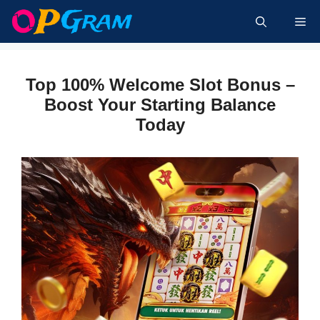
Skip
Me
to
content
Top 100% Welcome Slot Bonus –
Boost Your Starting Balance
Today