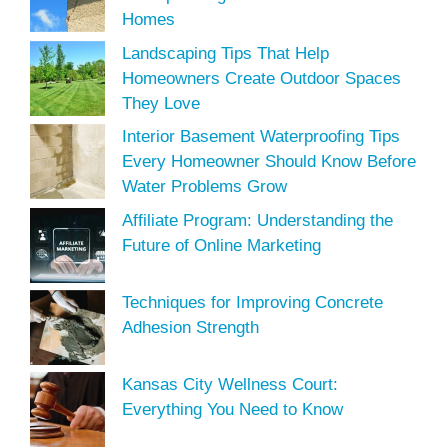
Homes
Landscaping Tips That Help
Homeowners Create Outdoor Spaces
They Love
Interior Basement Waterproofing Tips
Every Homeowner Should Know Before
Water Problems Grow
Affiliate Program: Understanding the
Future of Online Marketing
Techniques for Improving Concrete
Adhesion Strength
Kansas City Wellness Court:
Everything You Need to Know