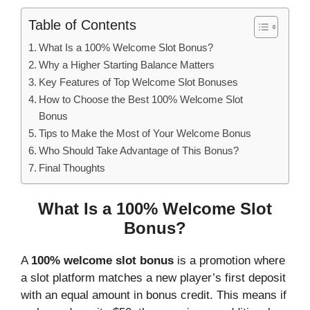
Table of Contents
What Is a 100% Welcome Slot Bonus?
Why a Higher Starting Balance Matters
Key Features of Top Welcome Slot Bonuses
How to Choose the Best 100% Welcome Slot
Bonus
Tips to Make the Most of Your Welcome Bonus
Who Should Take Advantage of This Bonus?
Final Thoughts
What Is a 100% Welcome Slot
Bonus?
A
100% welcome slot bonus
is a promotion where
a slot platform matches a new player’s first deposit
with an equal amount in bonus credit. This means if