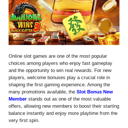
Online slot games are one of the most popular
choices among players who enjoy fast gameplay
and the opportunity to win real rewards. For new
players, welcome bonuses play a crucial role in
shaping the first gaming experience. Among the
many promotions available, the
Slot Bonus New
Member
stands out as one of the most valuable
offers, allowing new members to boost their starting
balance instantly and enjoy more playtime from the
very first spin.