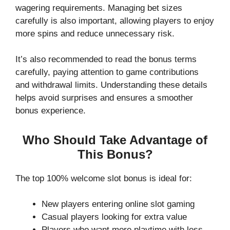
wagering requirements. Managing bet sizes
carefully is also important, allowing players to enjoy
more spins and reduce unnecessary risk.
It’s also recommended to read the bonus terms
carefully, paying attention to game contributions
and withdrawal limits. Understanding these details
helps avoid surprises and ensures a smoother
bonus experience.
Who Should Take Advantage of
This Bonus?
The top 100% welcome slot bonus is ideal for:
New players entering online slot gaming
Casual players looking for extra value
Players who want more playtime with less