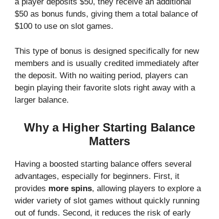
a player deposits $50, they receive an additional
$50 as bonus funds, giving them a total balance of
$100 to use on slot games.
This type of bonus is designed specifically for new
members and is usually credited immediately after
the deposit. With no waiting period, players can
begin playing their favorite slots right away with a
larger balance.
Why a Higher Starting Balance
Matters
Having a boosted starting balance offers several
advantages, especially for beginners. First, it
provides
more spins
, allowing players to explore a
wider variety of slot games without quickly running
out of funds. Second, it reduces the risk of early