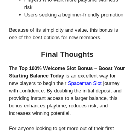
risk
Users seeking a beginner-friendly promotion
Because of its simplicity and value, this bonus is
one of the best options for new members.
Final Thoughts
The
Top 100% Welcome Slot Bonus – Boost Your
Starting Balance Today
is an excellent way for
new players to begin their
Spaceman Slot
journey
with confidence. By doubling the initial deposit and
providing instant access to a larger balance, this
bonus enhances playtime, reduces risk, and
increases winning potential.
For anyone looking to get more out of their first