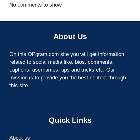
No comments to show.
About Us
On this OPgram.com site you will get information
related to social media like, bios, comments,
captions, usernames, tips and tricks etc. Our
mission is to provide you the best content through
this site.
Quick Links
About us