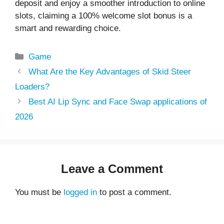
deposit and enjoy a smoother introduction to online
slots, claiming a 100% welcome slot bonus is a
smart and rewarding choice.
Categories
Game
What Are the Key Advantages of Skid Steer
Loaders?
Best AI Lip Sync and Face Swap applications of
2026
Leave a Comment
You must be
logged in
to post a comment.