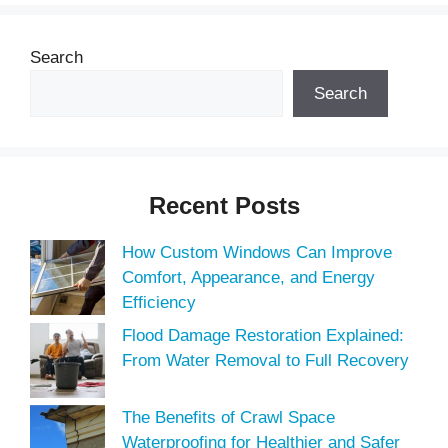
Search
Search
Recent Posts
How Custom Windows Can Improve
Comfort, Appearance, and Energy
Efficiency
Flood Damage Restoration Explained:
From Water Removal to Full Recovery
The Benefits of Crawl Space
Waterproofing for Healthier and Safer