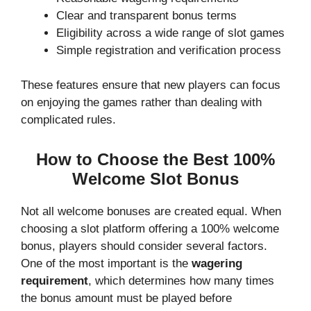
Clear and transparent bonus terms
Eligibility across a wide range of slot games
Simple registration and verification process
These features ensure that new players can focus
on enjoying the games rather than dealing with
complicated rules.
How to Choose the Best 100%
Welcome Slot Bonus
Not all welcome bonuses are created equal. When
choosing a slot platform offering a 100% welcome
bonus, players should consider several factors.
One of the most important is the
wagering
requirement
, which determines how many times
the bonus amount must be played before